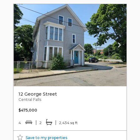
12 George Street
Central Falls
$475,000
4
2
2,434 sq ft
Save to my properties