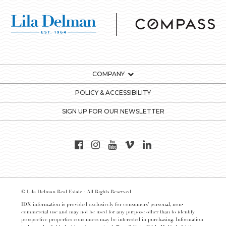
COMPANY
POLICY & ACCESSIBILITY
SIGN UP FOR OUR NEWSLETTER
© Lila Delman Real Estate - All Rights Reserved
IDX information is provided exclusively for consumers’ personal, non-
commercial use and may not be used for any purpose other than to identify
prospective properties consumers may be interested in purchasing. Information