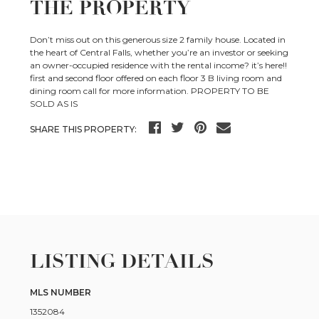
THE PROPERTY
Don’t miss out on this generous size 2 family house. Located in
the heart of Central Falls, whether you’re an investor or seeking
an owner-occupied residence with the rental income? it’s here!!
first and second floor offered on each floor 3 B living room and
dining room call for more information. PROPERTY TO BE
SOLD AS IS
SHARE THIS PROPERTY:
LISTING DETAILS
MLS NUMBER
1352084