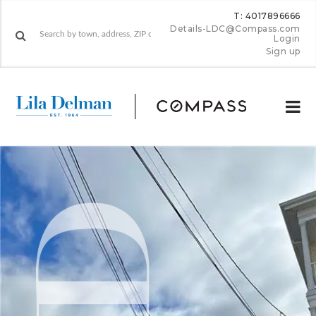
T: 4017896666
Details-LDC@Compass.com
Login
Sign up