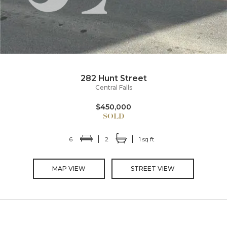
282 Hunt Street
Central Falls
$450,000
6
2
1 sq ft
MAP VIEW
STREET VIEW