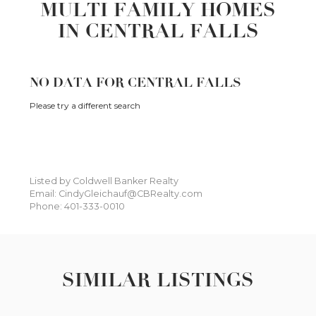
MULTI FAMILY HOMES
IN CENTRAL FALLS
NO DATA FOR CENTRAL FALLS
Please try a different search
Listed by Coldwell Banker Realty
Email: CindyGleichauf@CBRealty.com
Phone: 401-333-0010
SIMILAR LISTINGS