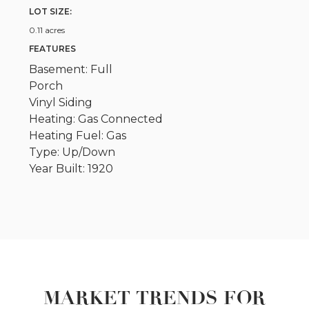
LOT SIZE:
0.11 acres
FEATURES
Basement: Full
Porch
Vinyl Siding
Heating: Gas Connected
Heating Fuel: Gas
Type: Up/Down
Year Built: 1920
MARKET TRENDS FOR