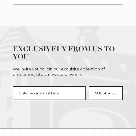
EXCLUSIVELY FROM US TO
YOU
We invite you to join our exquisite collection of
properties, latest news and events.