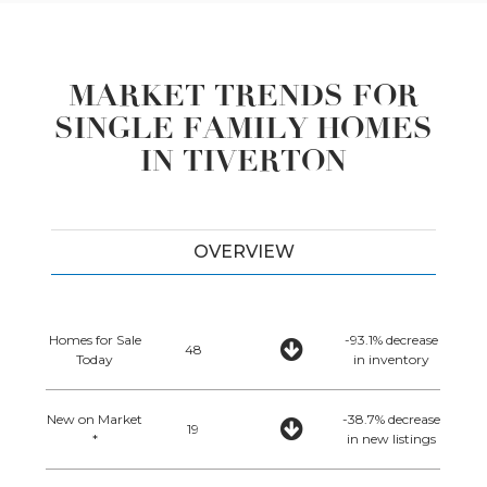
MARKET TRENDS FOR
SINGLE FAMILY HOMES
IN TIVERTON
OVERVIEW
Homes for Sale
-93.1% decrease
48
Today
in inventory
New on Market
-38.7% decrease
19
*
in new listings