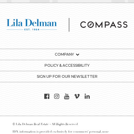
COMPANY
POLICY & ACCESSIBILITY
SIGN UP FOR OUR NEWSLETTER
© Lila Delman Real Estate - All Rights Reserved
IDX information is provided exclusively for consumers’ personal, non-