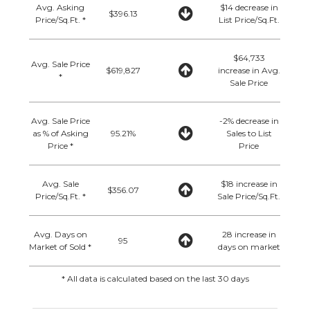
Avg. Asking
$14 decrease in
$396.13
Price/Sq.Ft. *
List Price/Sq.Ft.
$64,733
Avg. Sale Price
$619,827
increase in Avg.
*
Sale Price
Avg. Sale Price
-2% decrease in
as % of Asking
95.21%
Sales to List
Price *
Price
Avg. Sale
$18 increase in
$356.07
Price/Sq.Ft. *
Sale Price/Sq.Ft.
Avg. Days on
28 increase in
95
Market of Sold *
days on market
* All data is calculated based on the last 30 days