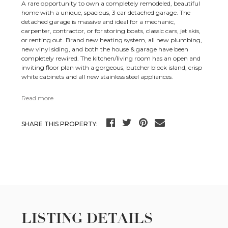
A rare opportunity to own a completely remodeled, beautiful
home with a unique, spacious, 3 car detached garage. The
detached garage is massive and ideal for a mechanic,
carpenter, contractor, or for storing boats, classic cars, jet skis,
or renting out. Brand new heating system, all new plumbing,
new vinyl siding, and both the house & garage have been
completely rewired. The kitchen/living room has an open and
inviting floor plan with a gorgeous, butcher block island, crisp
white cabinets and all new stainless steel appliances.
Read more
SHARE THIS PROPERTY:
LISTING DETAILS