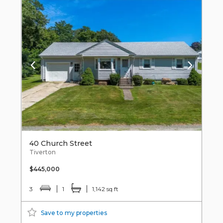
40 Church Street
Tiverton
$445,000
3
1
1,142 sq ft
Save to my properties