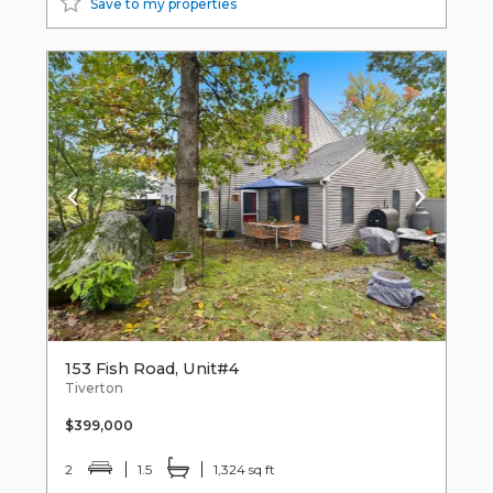
Save to my properties
153 Fish Road, Unit#4
Tiverton
$399,000
2
1.5
1,324 sq ft