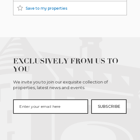
Save to my properties
EXCLUSIVELY FROM US TO
YOU
We invite you to join our exquisite collection of
properties, latest news and events.