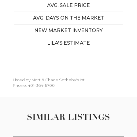
AVG. SALE PRICE
AVG. DAYS ON THE MARKET
NEW MARKET INVENTORY
LILA'S ESTIMATE
Listed by Mott & Chace Sotheby's Intl.
Phone: 401-364-6700
SIMILAR LISTINGS