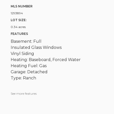
MLS NUMBER
1293894
LOT SIZE:
0.34 acres
FEATURES
Basement: Full
Insulated Glass Windows
Vinyl Siding
Heating: Baseboard, Forced Water
Heating Fuel: Gas
Garage: Detached
Type: Ranch
See more features