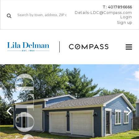
T: 4017896666
Details-LDC@Compass.com
Login
Sign up