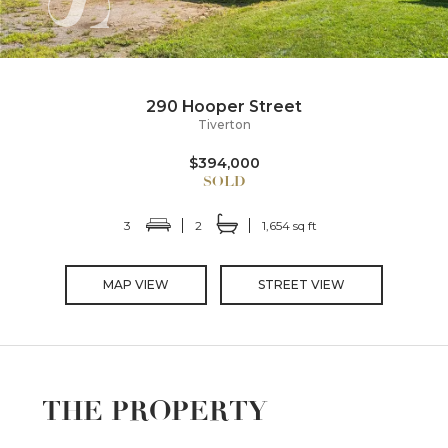
290 Hooper Street
Tiverton
$394,000
3
2
1,654 sq ft
MAP VIEW
STREET VIEW
THE PROPERTY