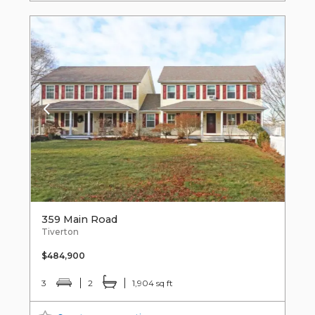
359 Main Road
Tiverton
$484,900
3
2
1,904 sq ft