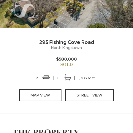
295 Fishing Cove Road
North Kingstown
$580,000
2
1.1
1,303 sq ft
MAP VIEW
STREET VIEW
THE PROPERTY