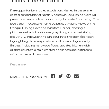
Rare opportunity in quiet association. Nestled in the serene
coastal community of North Kingstown, 295 Fishing Cove Rd
presents an unparalleled opportunity for waterfront living. This
lovely townhouse style home boasts captivating views of the
tranquil Fishing Cove and Wickford Harbor, offering a
picturesque backdrop for everyday living and entertaining.
Beautiful windows let the sun pour in to the open floor plan
highlighting the many custom built-ins and high quality
finishes, including hardwood floors, updated kitchen with
granite counters & stainless steel appliances and bathroom
with marble and tile shower.
Read more
SHARE THIS PROPERTY: