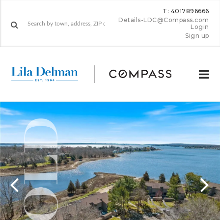
T: 4017896666
Details-LDC@Compass.com
Login
Sign up