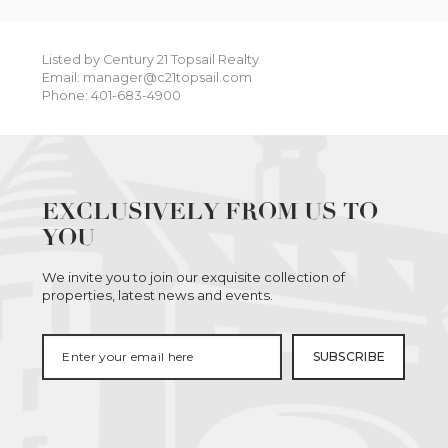
Listed by Century 21 Topsail Realty
Email: manager@c21topsail.com
Phone: 401-683-4900
EXCLUSIVELY FROM US TO
YOU
We invite you to join our exquisite collection of
properties, latest news and events.