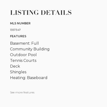
LISTING DETAILS
MLS NUMBER
1357347
FEATURES
Basement: Full
Community Building
Outdoor Pool
Tennis Courts
Deck
Shingles
Heating: Baseboard
See more features