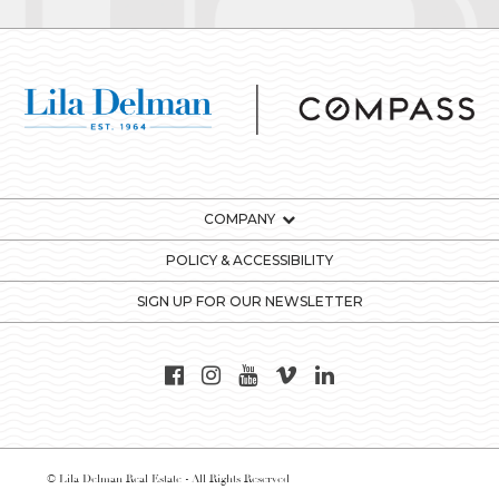
COMPANY
POLICY & ACCESSIBILITY
SIGN UP FOR OUR NEWSLETTER
© Lila Delman Real Estate - All Rights Reserved