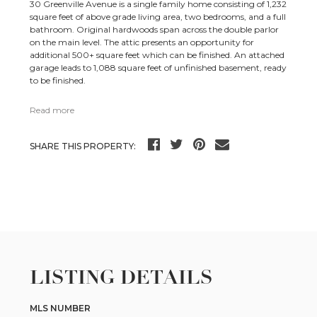
30 Greenville Avenue is a single family home consisting of 1,232
square feet of above grade living area, two bedrooms, and a full
bathroom. Original hardwoods span across the double parlor
on the main level. The attic presents an opportunity for
additional 500+ square feet which can be finished. An attached
garage leads to 1,088 square feet of unfinished basement, ready
to be finished.
Read more
SHARE THIS PROPERTY:
LISTING DETAILS
MLS NUMBER