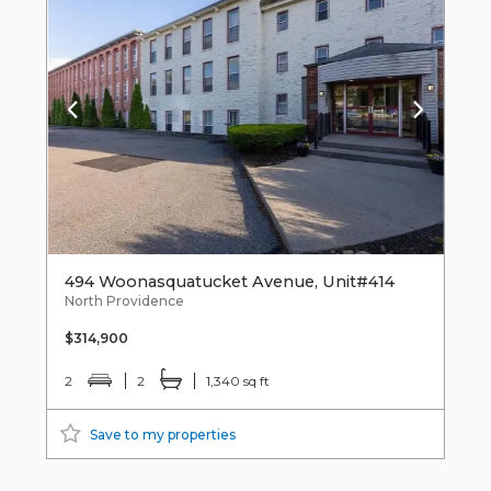
494 Woonasquatucket Avenue, Unit#414
North Providence
$314,900
2
2
1,340 sq ft
Save to my properties