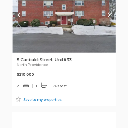
5 Garibaldi Street, Unit#33
North Providence
$210,000
2
1
768 sq ft
Save to my properties