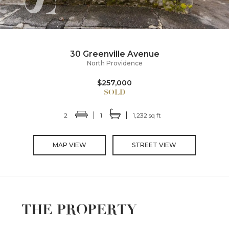
30 Greenville Avenue
North Providence
$257,000
2
1
1,232 sq ft
MAP VIEW
STREET VIEW
THE PROPERTY