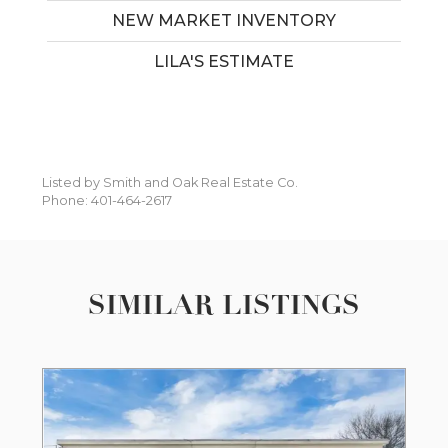
NEW MARKET INVENTORY
LILA'S ESTIMATE
Listed by Smith and Oak Real Estate Co.
Phone: 401-464-2617
SIMILAR LISTINGS