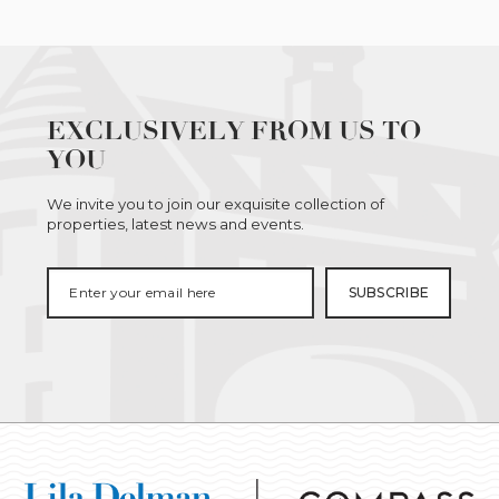
EXCLUSIVELY FROM US TO
YOU
We invite you to join our exquisite collection of
properties, latest news and events.