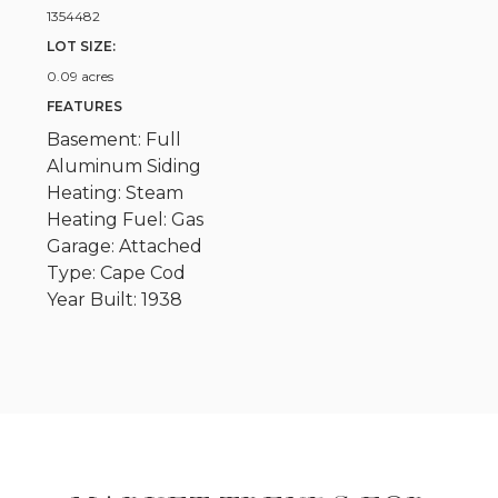
1354482
LOT SIZE:
0.09 acres
FEATURES
Basement: Full
Aluminum Siding
Heating: Steam
Heating Fuel: Gas
Garage: Attached
Type: Cape Cod
Year Built: 1938