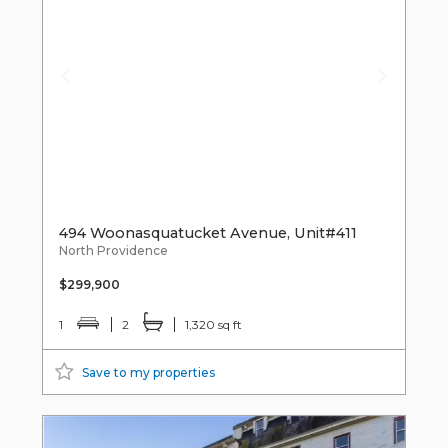
494 Woonasquatucket Avenue, Unit#411
North Providence
$299,900
1
2
1,320 sq ft
Save to my properties