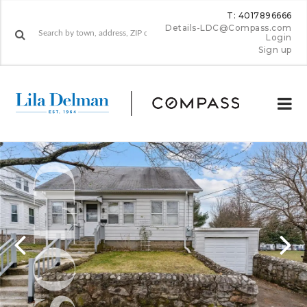
T: 4017896666
Details-LDC@Compass.com
Login
Sign up