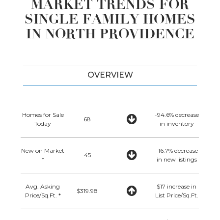
MARKET TRENDS FOR
SINGLE FAMILY HOMES
IN NORTH PROVIDENCE
OVERVIEW
Homes for Sale
-94.6% decrease
68
Today
in inventory
New on Market
-16.7% decrease
45
*
in new listings
Avg. Asking
$17 increase in
$319.98
Price/Sq.Ft. *
List Price/Sq.Ft.