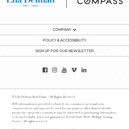
COMPANY
POLICY & ACCESSIBILITY
SIGN UP FOR OUR NEWSLETTER
© Lila Delman Real Estate - All Rights Reserved
IDX information is provided exclusively for consumers’ personal, non-
commercial use and may not be used for any purpose other than to identify
prospective properties consumers may be interested in purchasing. Information
is deemed reliable but is not guaranteed. © 2016 State-Wide Multiple Listing
Service. All rights reserved.