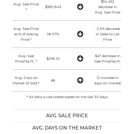
$54,452
Avg. Sale Price
$389,843
decrease in
*
Avg. Sale Price
Avg. Sale Price
-2.9% decrease
as % of Asking
98.97%
in Sales to List
Price *
Price
Avg. Sale
$47 decrease in
$298.52
Price/Sq.Ft. *
Sale Price/Sq.Ft.
Avg. Days on
12 increase in
68
Market of Sold *
days on market
* All data is calculated based on the last 30 days
AVG. SALE PRICE
AVG. DAYS ON THE MARKET