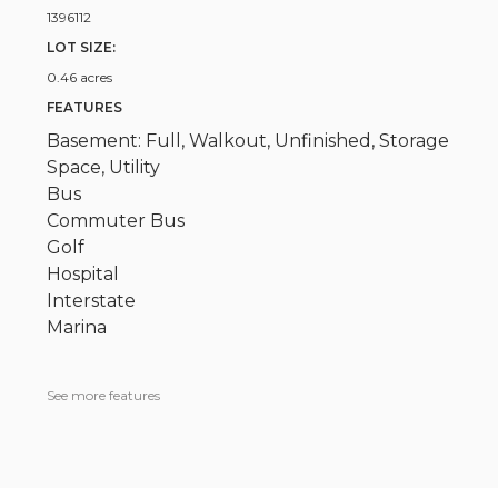
1396112
LOT SIZE:
0.46 acres
FEATURES
Basement: Full, Walkout, Unfinished, Storage
Space, Utility
Bus
Commuter Bus
Golf
Hospital
Interstate
Marina
See more features