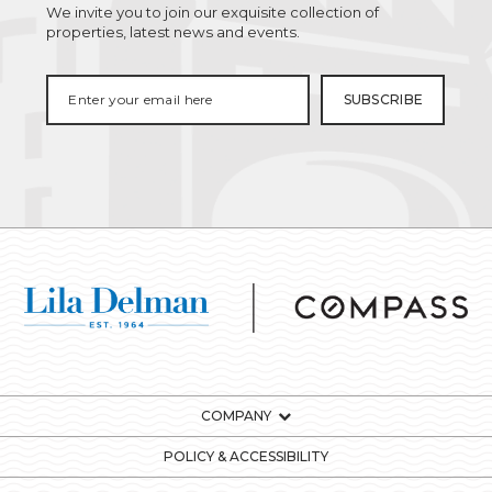
We invite you to join our exquisite collection of
properties, latest news and events.
COMPANY
POLICY & ACCESSIBILITY