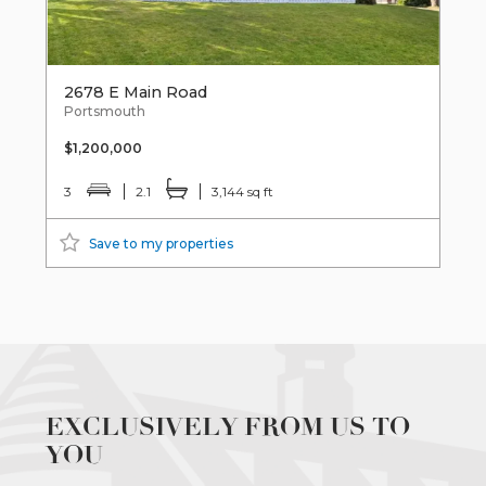
2678 E Main Road
Portsmouth
$1,200,000
3
2.1
3,144 sq ft
Save to my properties
EXCLUSIVELY FROM US TO
YOU