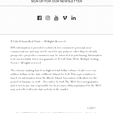
SIGN UP FOR OUR NEWSLETTER
© Lila Delman Real Estate - All Rights Reserved
IDX information is provided exclusively for consumers’ personal, non-
commercial use and may not be used for any purpose other than to identify
prospective properties consumers may be interested in purchasing. Information
is deemed reliable but is not guaranteed. © 2016 State-Wide Multiple Listing
Service. All rights reserved.
*No. 1 luxury ranking based on highest total dollar volume of sales over one
million dollars in the state of Rhode Island for 2018. This representation is
based on information from the Rhode Island Association of Realtors for the
period of January 01, 2018 – December 31, 2018. The MLS does not guarantee
and is not in any way responsible for its accuracy. Data maintained by the MLS
may not reflect all real estate activity in the market
Login