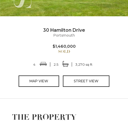
30 Hamilton Drive
Portsmouth
$1,460,000
4
2.5
3,270 sq ft
MAP VIEW
STREET VIEW
THE PROPERTY