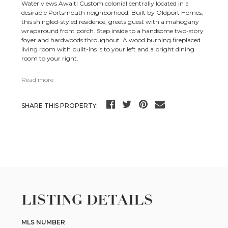
Water views Await! Custom colonial centrally located in a
desirable Portsmouth neighborhood. Built by Oldport Homes,
this shingled-styled residence, greets guest with a mahogany
wraparound front porch. Step inside to a handsome two-story
foyer and hardwoods throughout. A wood burning fireplaced
living room with built-ins is to your left and a bright dining
room to your right.
Read more
SHARE THIS PROPERTY:
LISTING DETAILS
MLS NUMBER