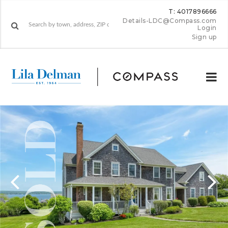
T: 4017896666
Details-LDC@Compass.com
Login
Sign up