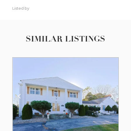
Listed by
SIMILAR LISTINGS