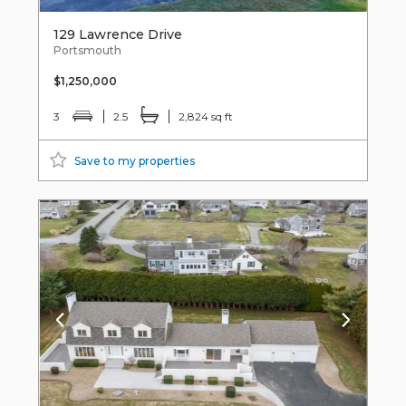
129 Lawrence Drive
Portsmouth
$1,250,000
3
2.5
2,824 sq ft
Save to my properties