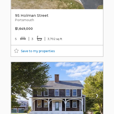
95 Holman Street
Portsmouth
$1,649,000
5
3
3,792 sq ft
Save to my properties