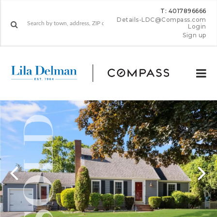
T: 4017896666
Details-LDC@Compass.com
Login
Sign up