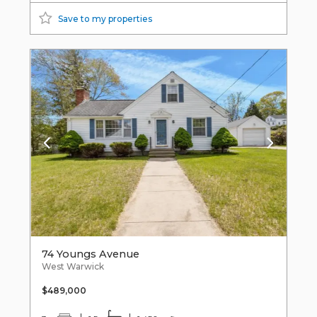
Save to my properties
74 Youngs Avenue
West Warwick
$489,000