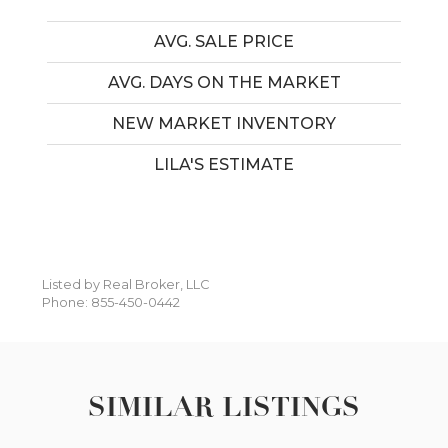
AVG. SALE PRICE
AVG. DAYS ON THE MARKET
NEW MARKET INVENTORY
LILA'S ESTIMATE
Listed by Real Broker, LLC
Phone: 855-450-0442
SIMILAR LISTINGS