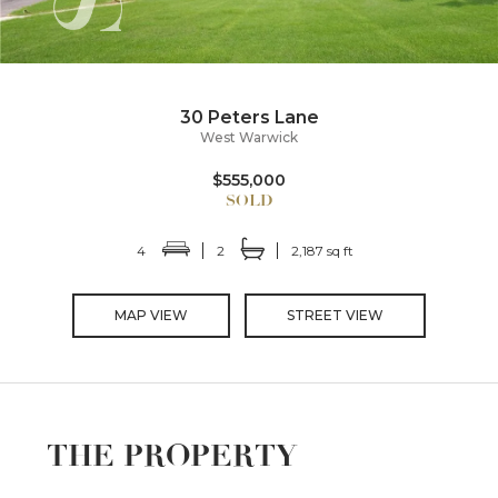
30 Peters Lane
West Warwick
$555,000
4
2
2,187 sq ft
MAP VIEW
STREET VIEW
THE PROPERTY