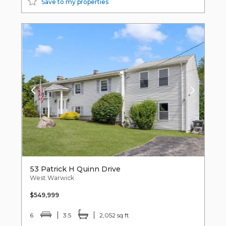
Save to my properties
53 Patrick H Quinn Drive
West Warwick
$549,999
6
3.5
2,052 sq ft