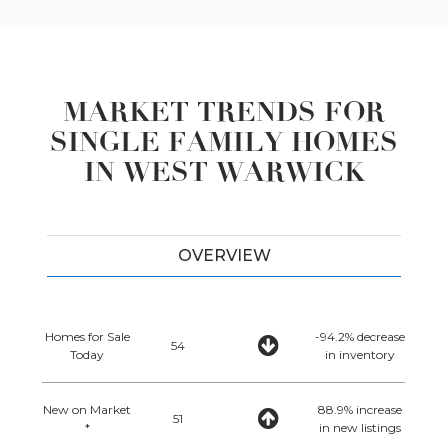
MARKET TRENDS FOR
SINGLE FAMILY HOMES
IN WEST WARWICK
OVERVIEW
Homes for Sale
-94.2% decrease
54
Today
in inventory
New on Market
88.9% increase
51
*
in new listings