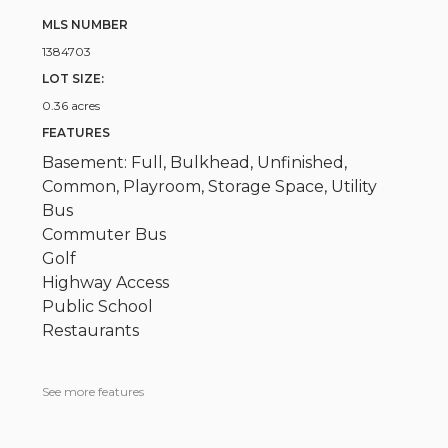
MLS NUMBER
1384703
LOT SIZE:
0.36 acres
FEATURES
Basement: Full, Bulkhead, Unfinished,
Common, Playroom, Storage Space, Utility
Bus
Commuter Bus
Golf
Highway Access
Public School
Restaurants
See more features