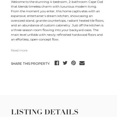
Welcome to the stunning 4-bedroom, 2-bathroom Cape Cod
that blends timeless charm with luxurious modern living.
From the moment you enter, this home captivates with an
expansive, entertainer’s dream kitchen, showcasing an
oversized island, granite countertops, radiant heated tile floors,
and an abundance of custom cabinetry. Just off the kitchen is
a three-season room flowing into your backyard oasis. The
main level unfolds with newly refinished hardwood floors and
an effortless, open-concept flow.
Read more
SHARE THIS PROPERTY:
LISTING DETAILS