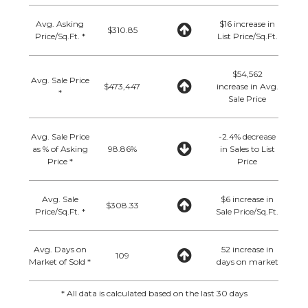
Avg. Asking
$16 increase in
$310.85
Price/Sq.Ft. *
List Price/Sq.Ft.
$54,562
Avg. Sale Price
$473,447
increase in Avg.
*
Sale Price
Avg. Sale Price
-2.4% decrease
as % of Asking
98.86%
in Sales to List
Price *
Price
Avg. Sale
$6 increase in
$308.33
Price/Sq.Ft. *
Sale Price/Sq.Ft.
Avg. Days on
52 increase in
109
Market of Sold *
days on market
* All data is calculated based on the last 30 days