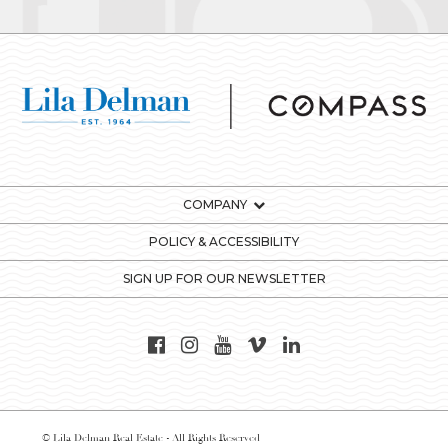
COMPANY
POLICY & ACCESSIBILITY
SIGN UP FOR OUR NEWSLETTER
© Lila Delman Real Estate - All Rights Reserved