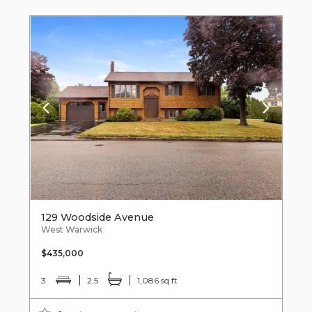
129 Woodside Avenue
West Warwick
$435,000
3
2.5
1,086 sq ft