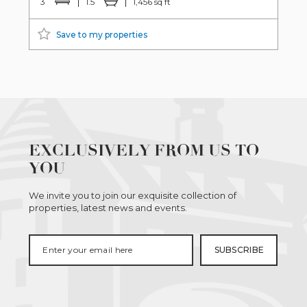
3
1.5
1,456 sq ft
Save to my properties
EXCLUSIVELY FROM US TO
YOU
We invite you to join our exquisite collection of
properties, latest news and events.