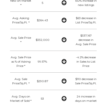
New on Market
150% increase in
5
*
new listings
Avg. Asking
$63 decrease in
$264.43
Price/Sq.Ft. *
List Price/Sq.Ft.
$337,167
Avg. Sale Price
$332,000
decrease in
*
Avg. Sale Price
Avg. Sale Price
-4.2% decrease
as % of Asking
99.57%
in Sales to List
Price *
Price
Avg. Sale
$110 decrease in
$290.87
Price/Sq.Ft. *
Sale Price/Sq.Ft.
Avg. Days on
24 increase in
53
Market of Sold *
days on market