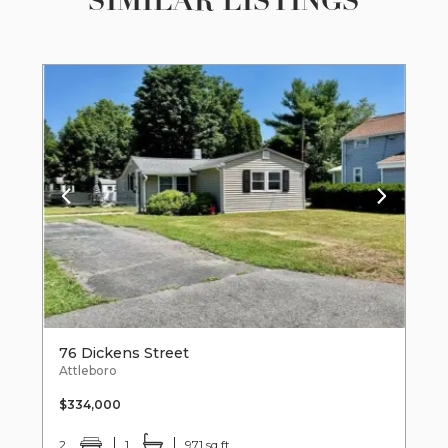
SIMILAR LISTINGS
76 Dickens Street
Attleboro
$334,000
2
1
971 sq ft