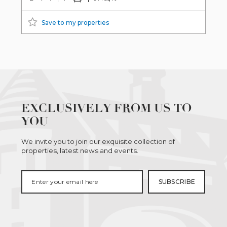
Save to my properties
EXCLUSIVELY FROM US TO
YOU
We invite you to join our exquisite collection of
properties, latest news and events.