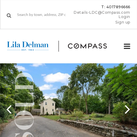
T: 4017896666
Details-LDC@Compass.com
Login
Sign up