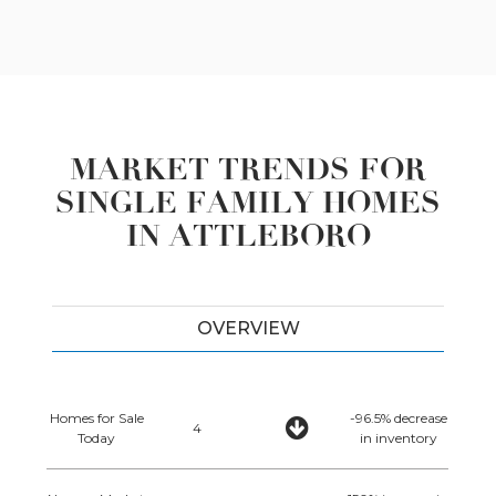
MARKET TRENDS FOR
SINGLE FAMILY HOMES
IN ATTLEBORO
OVERVIEW
Homes for Sale
-96.5% decrease
4
Today
in inventory