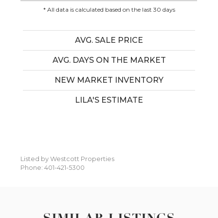
* All data is calculated based on the last 30 days
AVG. SALE PRICE
AVG. DAYS ON THE MARKET
NEW MARKET INVENTORY
LILA'S ESTIMATE
Listed by Westcott Properties
Phone: 401-421-5300