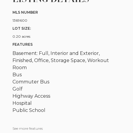
MLS NUMBER
1369600
LOT SIZE:
0.20 acres
FEATURES
Basement: Full, Interior and Exterior,
Finished, Office, Storage Space, Workout
Room
Bus
Commuter Bus
Golf
Highway Access
Hospital
Public School
See more features