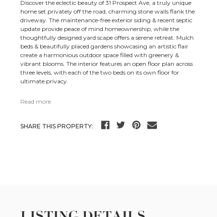
Discover the eclectic beauty of 31 Prospect Ave, a truly unique
home set privately off the road, charming stone walls flank the
driveway. The maintenance-free exterior siding & recent septic
update provide peace of mind homeownership, while the
thoughtfully designed yard scape offers a serene retreat. Mulch
beds & beautifully placed gardens showcasing an artistic flair
create a harmonious outdoor space filled with greenery &
vibrant blooms. The interior features an open floor plan across
three levels, with each of the two beds on its own floor for
ultimate privacy.
Read more
SHARE THIS PROPERTY:
LISTING DETAILS