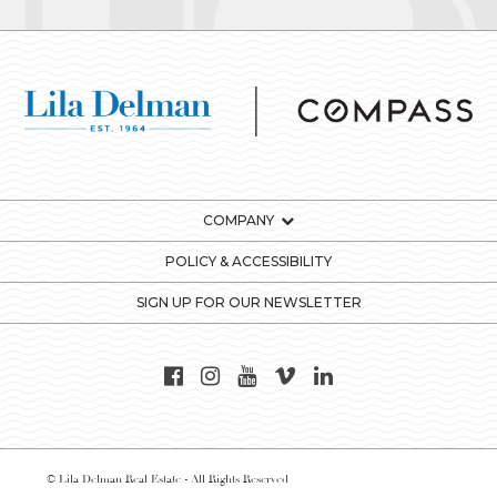
COMPANY
POLICY & ACCESSIBILITY
SIGN UP FOR OUR NEWSLETTER
© Lila Delman Real Estate - All Rights Reserved