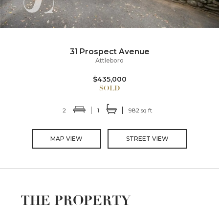
31 Prospect Avenue
Attleboro
$435,000
2
1
982 sq ft
MAP VIEW
STREET VIEW
THE PROPERTY