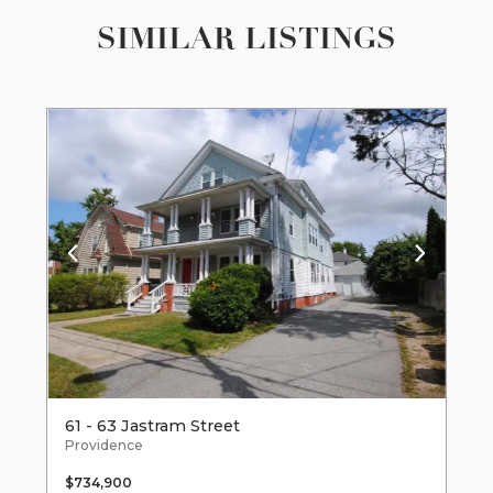
SIMILAR LISTINGS
61 - 63 Jastram Street
Providence
$734,900