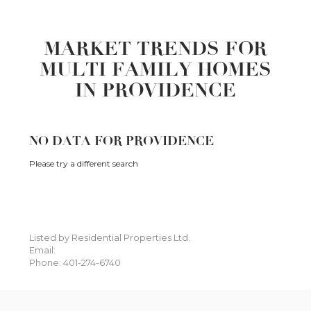
MARKET TRENDS FOR
MULTI FAMILY HOMES
IN PROVIDENCE
NO DATA FOR PROVIDENCE
Please try a different search
Listed by Residential Properties Ltd.
Email:
Phone: 401-274-6740