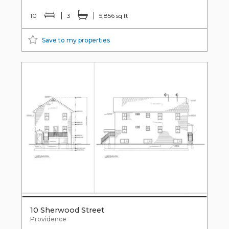
10
3
5,856 sq ft
Save to my properties
10 Sherwood Street
Providence