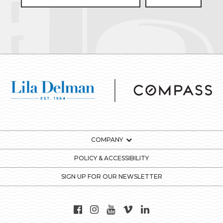
COMPANY
POLICY & ACCESSIBILITY
SIGN UP FOR OUR NEWSLETTER