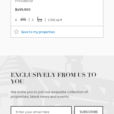
Providence
$499,900
6
2
2,352 sq ft
Save to my properties
EXCLUSIVELY FROM US TO
YOU
We invite you to join our exquisite collection of
properties, latest news and events.