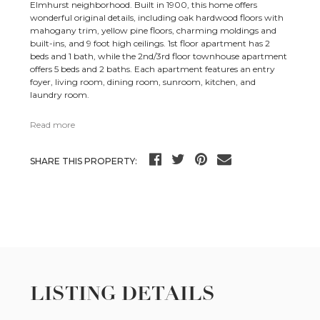
Elmhurst neighborhood. Built in 1900, this home offers
wonderful original details, including oak hardwood floors with
mahogany trim, yellow pine floors, charming moldings and
built-ins, and 9 foot high ceilings. 1st floor apartment has 2
beds and 1 bath, while the 2nd/3rd floor townhouse apartment
offers 5 beds and 2 baths. Each apartment features an entry
foyer, living room, dining room, sunroom, kitchen, and
laundry room.
Read more
SHARE THIS PROPERTY:
LISTING DETAILS