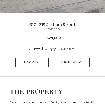
317 - 319 Jastram Street
Providence
$629,000
7
3
5,247 sq ft
MAP VIEW
STREET VIEW
THE PROPERTY
Exceptional owner occupied 2 family on a double lot in a terrific