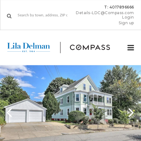
T: 4017896666
Details-LDC@Compass.com
Login
Sign up