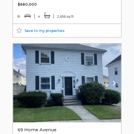
$680,000
8
4
2,656 sq ft
Save to my properties
69 Home Avenue