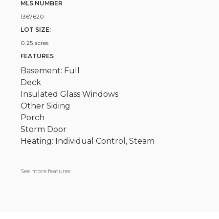
MLS NUMBER
1367620
LOT SIZE:
0.25 acres
FEATURES
Basement: Full
Deck
Insulated Glass Windows
Other Siding
Porch
Storm Door
Heating: Individual Control, Steam
See more features