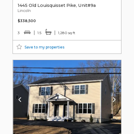
1445 Old Louisquisset Pike, Unit#9a
Lincoln
$338,500
3
1.5
1,280 sq ft
Save to my properties