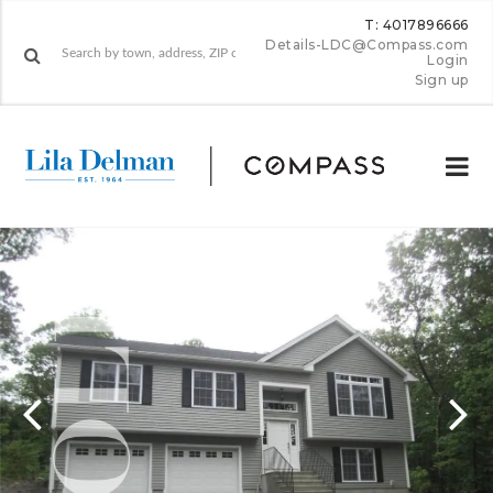
T: 4017896666
Details-LDC@Compass.com
Login
Sign up