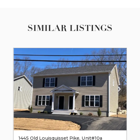
SIMILAR LISTINGS
1445 Old Louisquisset Pike, Unit#10a