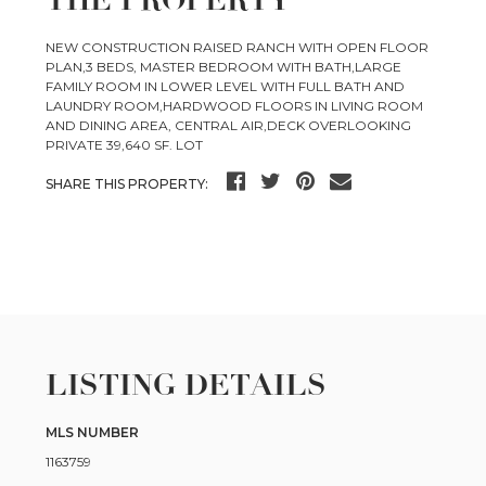
NEW CONSTRUCTION RAISED RANCH WITH OPEN FLOOR
PLAN,3 BEDS, MASTER BEDROOM WITH BATH,LARGE
FAMILY ROOM IN LOWER LEVEL WITH FULL BATH AND
LAUNDRY ROOM,HARDWOOD FLOORS IN LIVING ROOM
AND DINING AREA, CENTRAL AIR,DECK OVERLOOKING
PRIVATE 39,640 SF. LOT
SHARE THIS PROPERTY:
LISTING DETAILS
MLS NUMBER
1163759