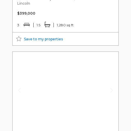
Lincoln
$399,000
3
1.5
1,280 sq ft
Save to my properties