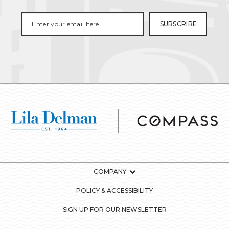
COMPANY
POLICY & ACCESSIBILITY
SIGN UP FOR OUR NEWSLETTER