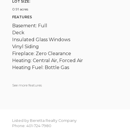
LOT SIZE:
0.91 acres
FEATURES
Basement: Full
Deck
Insulated Glass Windows
Vinyl Siding
Fireplace: Zero Clearance
Heating: Central Air, Forced Air
Heating Fuel: Bottle Gas
See more features
Listed by Beretta Realty Company
Phone: 401-724-7980