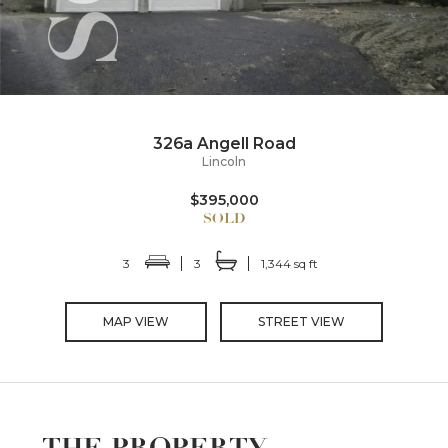
326a Angell Road
Lincoln
$395,000
3
3
1,344 sq ft
MAP VIEW
STREET VIEW
THE PROPERTY