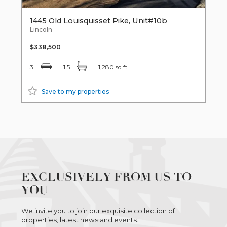
1445 Old Louisquisset Pike, Unit#10b
Lincoln
$338,500
3
1.5
1,280 sq ft
Save to my properties
EXCLUSIVELY FROM US TO
YOU
We invite you to join our exquisite collection of
properties, latest news and events.