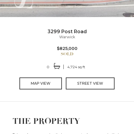
3299 Post Road
Warwick
$825,000
0
4,724 sq ft
MAP VIEW
STREET VIEW
THE PROPERTY