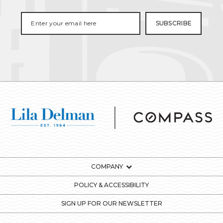
COMPANY
POLICY & ACCESSIBILITY
SIGN UP FOR OUR NEWSLETTER