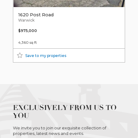
1620 Post Road
Warwick
$975,000
4,360 sq ft
Save to my properties
EXCLUSIVELY FROM US TO
YOU
We invite you to join our exquisite collection of
properties, latest news and events.