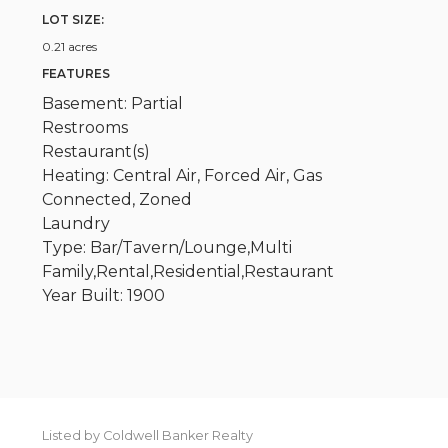
LOT SIZE:
0.21 acres
FEATURES
Basement: Partial
Restrooms
Restaurant(s)
Heating: Central Air, Forced Air, Gas
Connected, Zoned
Laundry
Type: Bar/Tavern/Lounge,Multi
Family,Rental,Residential,Restaurant
Year Built: 1900
Listed by Coldwell Banker Realty