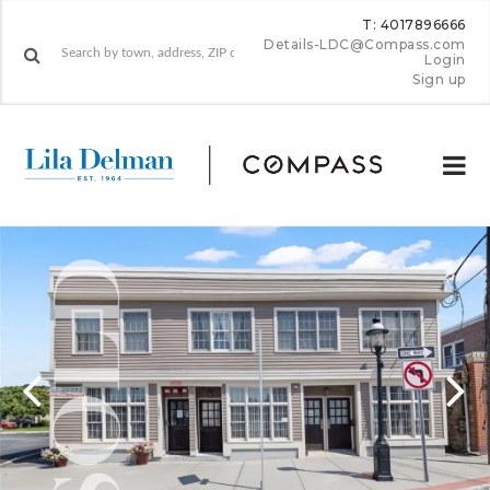
T: 4017896666
Details-LDC@Compass.com
Login
Sign up