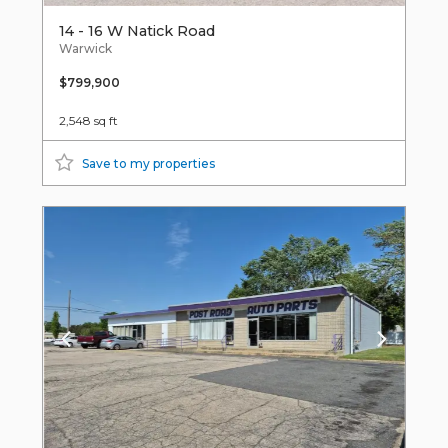
14 - 16 W Natick Road
Warwick
$799,900
2,548 sq ft
Save to my properties