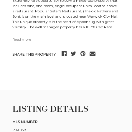
Extremely rare opportunity to own a mixed-use property that
includes nine, one-room, single-occupant units, located above
a restaurant. Popular Sister’s Restaurant, (The old Father’s and
Son), is on the main level and is located near Warwick City Hall.
This unique property is in the heart of Apponaug with great
visibility. The well managed property has a 10.3% Cap Rate.
Read more
SHARE THIS PROPERTY:
LISTING DETAILS
MLS NUMBER
1340138