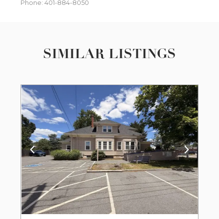
Phone: 401-884-8050
SIMILAR LISTINGS