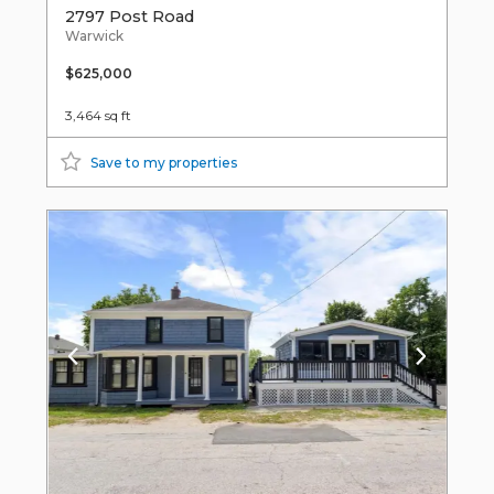
2797 Post Road
Warwick
$625,000
3,464 sq ft
Save to my properties