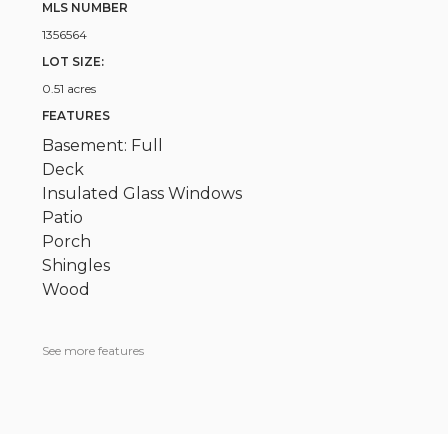
MLS NUMBER
1356564
LOT SIZE:
0.51 acres
FEATURES
Basement: Full
Deck
Insulated Glass Windows
Patio
Porch
Shingles
Wood
See more features