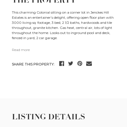
This charming Colonial sitting on a corner lot in Jenckes Hill
Estates is an entertainer’s delight, offering open floor plan with
3000 living sq. footage, 3 bed, 2 1/2 baths, hardwoods and tile
throughout, granite kitchen. Gas heat, central air, lots of light
throughout the home. Looks out to inground pool and deck,
fenced in yard, 2 car garage.
Read more
SHARE THIS PROPERTY:
LISTING DETAILS