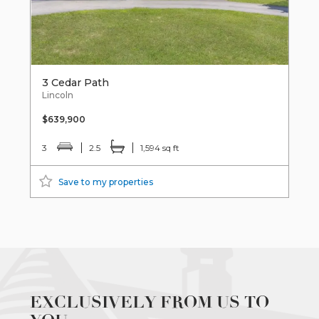
3 Cedar Path
Lincoln
$639,900
3
2.5
1,594 sq ft
Save to my properties
EXCLUSIVELY FROM US TO