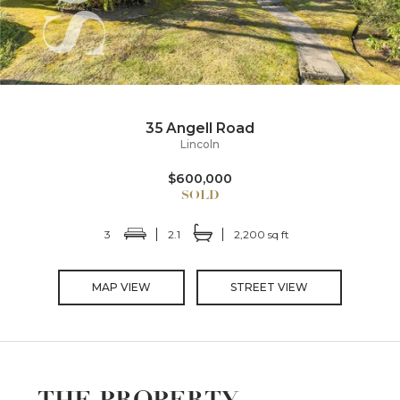
35 Angell Road
Lincoln
$600,000
3
2.1
2,200 sq ft
MAP VIEW
STREET VIEW
THE PROPERTY