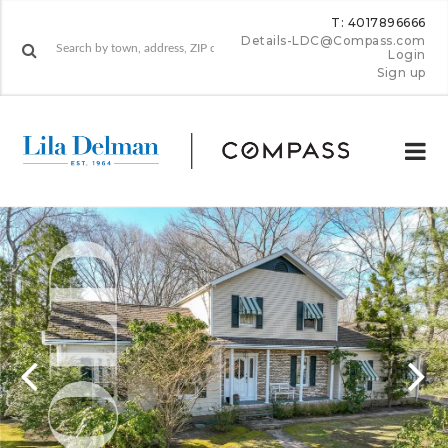
T: 4017896666
Details-LDC@Compass.com
Login
Sign up