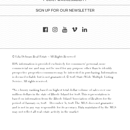
SIGN UP FOR OUR NEWSLETTER
© Lila Delman Real Estate - All Rights Reserved
IDX information is provided exclusively for consumers’ personal, non-
commercial use and may not be used for any purpose other than to identify
prospective properties consumers may be interested in purchasing. Information
is deemed reliable but is not guaranteed. © 2016 State-Wide Multiple Listing
Service. All rights reserved.
*No. 1 luxury ranking based on highest total dollar volume of sales over one
million dollars in the state of Rhode Island for 2018. This representation is
based on information from the Rhode Island Association of Realtors for the
period of January 01, 2018 – December 31, 2018. The MLS does not guarantee
and is not in any way responsible for its accuracy. Data maintained by the MLS
may not reflect all real estate activity in the market