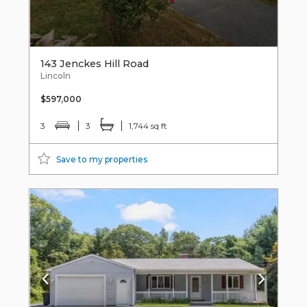
143 Jenckes Hill Road
Lincoln
$597,000
3
3
1,744 sq ft
Save to my properties