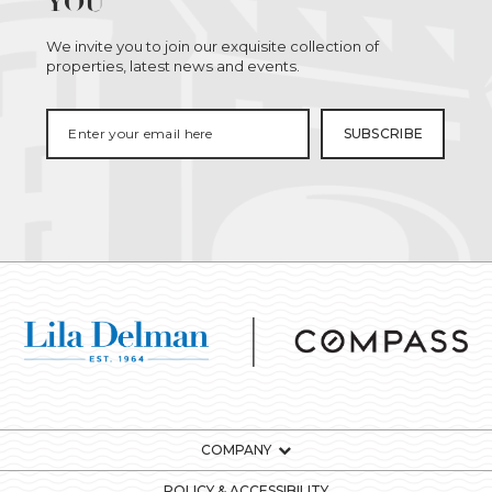
YOU
We invite you to join our exquisite collection of
properties, latest news and events.
COMPANY
POLICY & ACCESSIBILITY