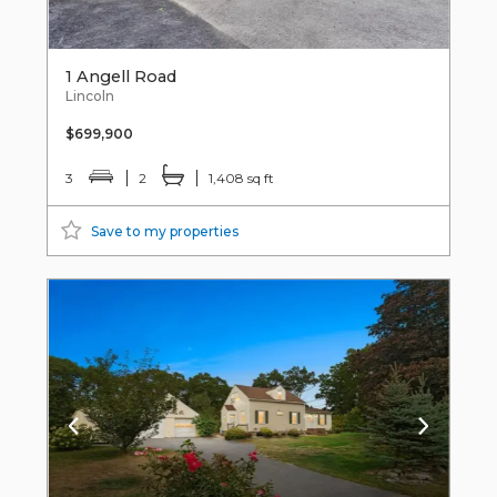
1 Angell Road
Lincoln
$699,900
3
2
1,408 sq ft
Save to my properties