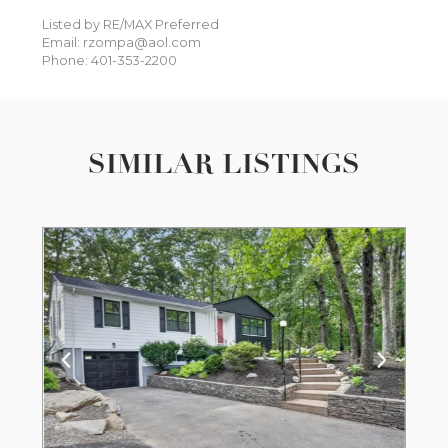
Listed by RE/MAX Preferred
Email: rzompa@aol.com
Phone: 401-353-2200
SIMILAR LISTINGS