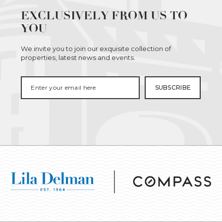
EXCLUSIVELY FROM US TO
YOU
We invite you to join our exquisite collection of
properties, latest news and events.