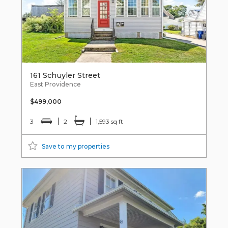
161 Schuyler Street
East Providence
$499,000
3
2
1,593 sq ft
Save to my properties