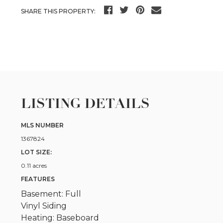
SHARE THIS PROPERTY:
LISTING DETAILS
MLS NUMBER
1367824
LOT SIZE:
0.11 acres
FEATURES
Basement: Full
Vinyl Siding
Heating: Baseboard