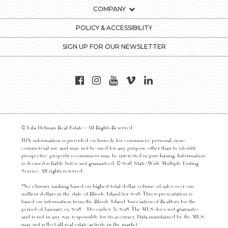
COMPANY
POLICY & ACCESSIBILITY
SIGN UP FOR OUR NEWSLETTER
© Lila Delman Real Estate - All Rights Reserved
IDX information is provided exclusively for consumers’ personal, non-
commercial use and may not be used for any purpose other than to identify
prospective properties consumers may be interested in purchasing. Information
is deemed reliable but is not guaranteed. © 2016 State-Wide Multiple Listing
Service. All rights reserved.
*No. 1 luxury ranking based on highest total dollar volume of sales over one
million dollars in the state of Rhode Island for 2018. This representation is
based on information from the Rhode Island Association of Realtors for the
period of January 01, 2018 – December 31, 2018. The MLS does not guarantee
and is not in any way responsible for its accuracy. Data maintained by the MLS
may not reflect all real estate activity in the market