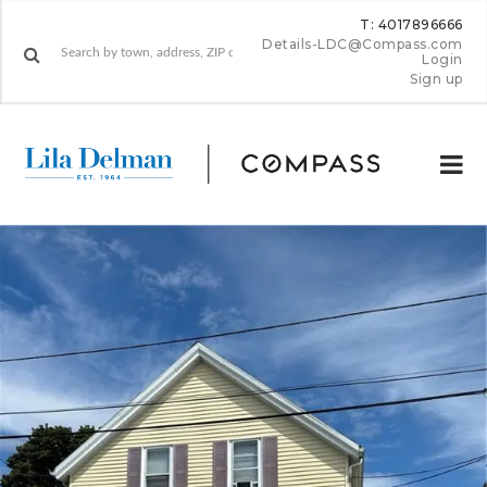
T: 4017896666
Details-LDC@Compass.com
Login
Sign up