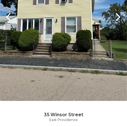
35 Winsor Street
East Providence