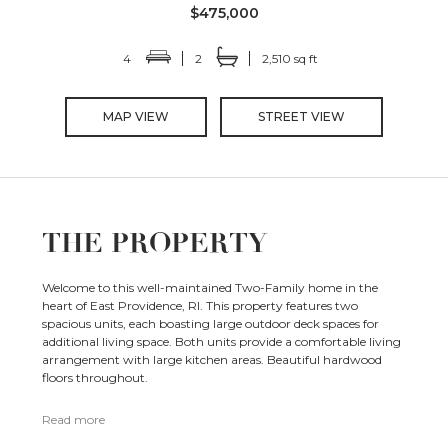
$475,000
4
2
2,510 sq ft
MAP VIEW
STREET VIEW
THE PROPERTY
Welcome to this well-maintained Two-Family home in the
heart of East Providence, RI. This property features two
spacious units, each boasting large outdoor deck spaces for
additional living space. Both units provide a comfortable living
arrangement with large kitchen areas. Beautiful hardwood
floors throughout.
Read more