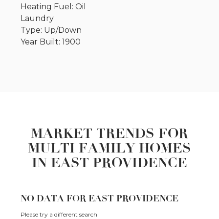
Heating Fuel: Oil
Laundry
Type: Up/Down
Year Built: 1900
MARKET TRENDS FOR
MULTI FAMILY HOMES
IN EAST PROVIDENCE
NO DATA FOR EAST PROVIDENCE
Please try a different search