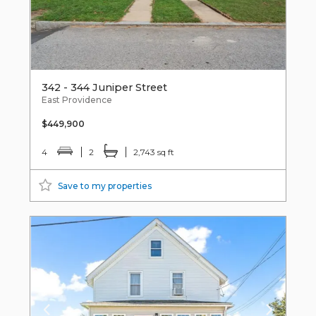
342 - 344 Juniper Street
East Providence
$449,900
4
2
2,743 sq ft
Save to my properties