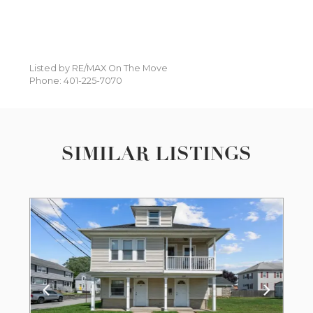
Listed by RE/MAX On The Move
Phone: 401-225-7070
SIMILAR LISTINGS