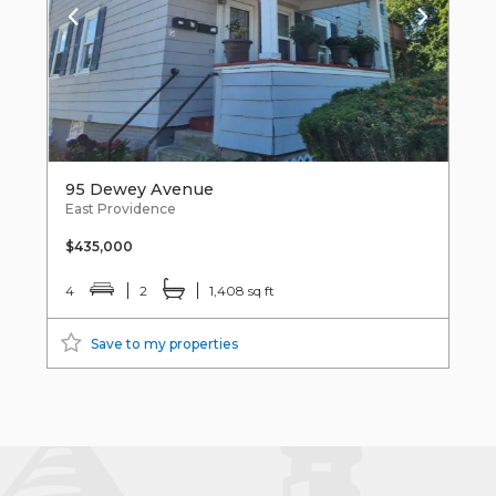
95 Dewey Avenue
East Providence
$435,000
4
2
1,408 sq ft
Save to my properties