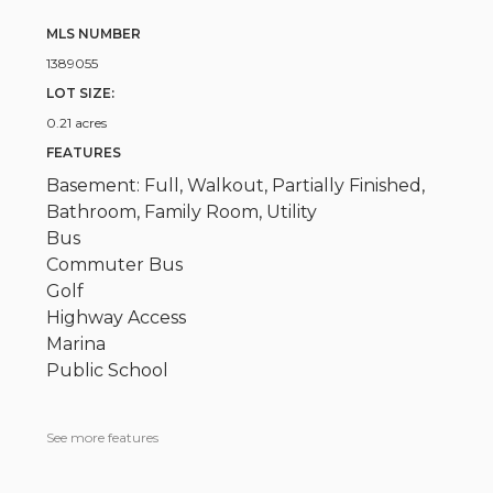
MLS NUMBER
1389055
LOT SIZE:
0.21 acres
FEATURES
Basement: Full, Walkout, Partially Finished,
Bathroom, Family Room, Utility
Bus
Commuter Bus
Golf
Highway Access
Marina
Public School
See more features