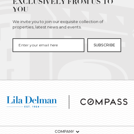
EXCLUSIVELY FROM US TO
YOU
We invite you to join our exquisite collection of
properties, latest news and events.
COMPANY