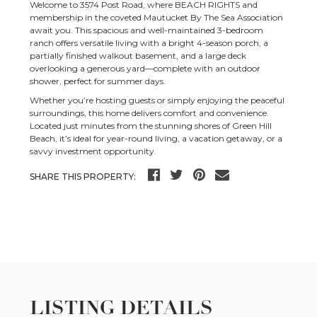
Welcome to 3574 Post Road, where BEACH RIGHTS and
membership in the coveted Mautucket By The Sea Association
await you. This spacious and well-maintained 3-bedroom
ranch offers versatile living with a bright 4-season porch, a
partially finished walkout basement, and a large deck
overlooking a generous yard—complete with an outdoor
shower, perfect for summer days.
Whether you’re hosting guests or simply enjoying the peaceful
surroundings, this home delivers comfort and convenience.
Located just minutes from the stunning shores of Green Hill
Beach, it’s ideal for year-round living, a vacation getaway, or a
savvy investment opportunity.
SHARE THIS PROPERTY:
LISTING DETAILS