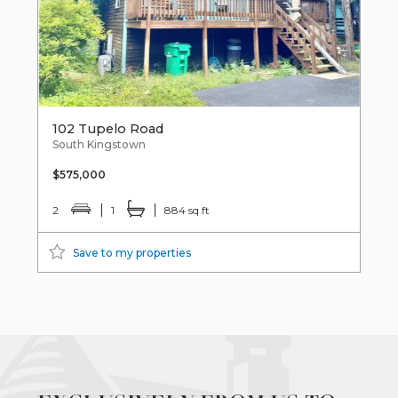
102 Tupelo Road
South Kingstown
$575,000
2
1
884 sq ft
Save to my properties