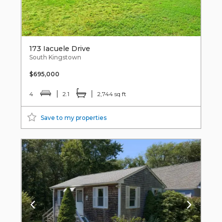
173 Iacuele Drive
South Kingstown
$695,000
4
2.1
2,744 sq ft
Save to my properties