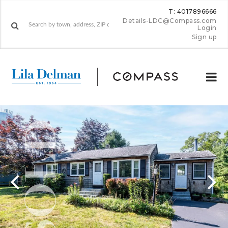
T: 4017896666
Details-LDC@Compass.com
Login
Sign up