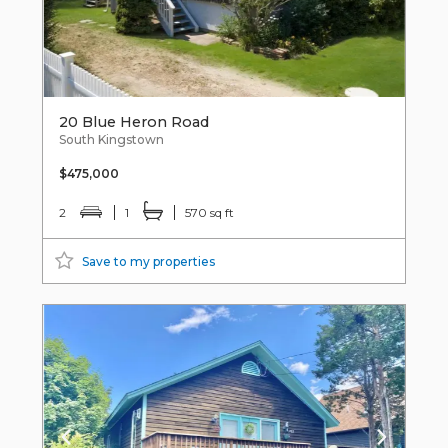
20 Blue Heron Road
South Kingstown
$475,000
2
1
570 sq ft
Save to my properties