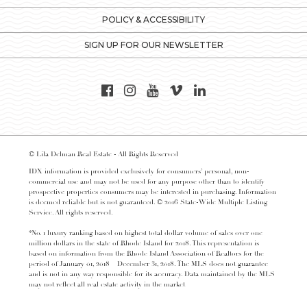
POLICY & ACCESSIBILITY
SIGN UP FOR OUR NEWSLETTER
© Lila Delman Real Estate - All Rights Reserved
IDX information is provided exclusively for consumers’ personal, non-
commercial use and may not be used for any purpose other than to identify
prospective properties consumers may be interested in purchasing. Information
is deemed reliable but is not guaranteed. © 2016 State-Wide Multiple Listing
Service. All rights reserved.
*No. 1 luxury ranking based on highest total dollar volume of sales over one
million dollars in the state of Rhode Island for 2018. This representation is
based on information from the Rhode Island Association of Realtors for the
period of January 01, 2018 – December 31, 2018. The MLS does not guarantee
and is not in any way responsible for its accuracy. Data maintained by the MLS
may not reflect all real estate activity in the market