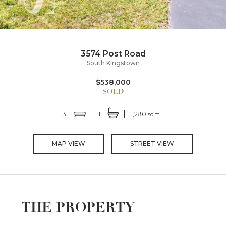
3574 Post Road
South Kingstown
$538,000
3
1
1,280 sq ft
MAP VIEW
STREET VIEW
THE PROPERTY