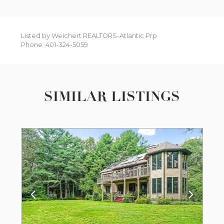
Listed by Weichert REALTORS-Atlantic Prp
Phone: 401-324-5059
SIMILAR LISTINGS