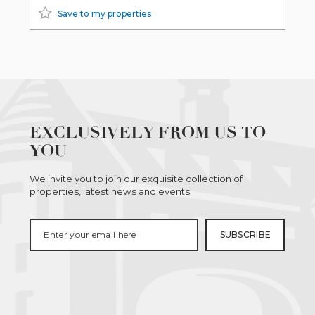
Save to my properties
EXCLUSIVELY FROM US TO
YOU
We invite you to join our exquisite collection of
properties, latest news and events.