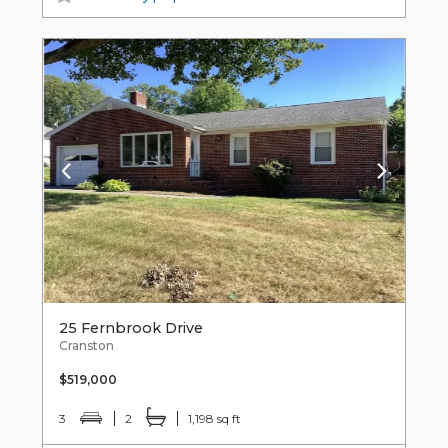
25 Fernbrook Drive
Cranston
$519,000
3
2
1,198 sq ft