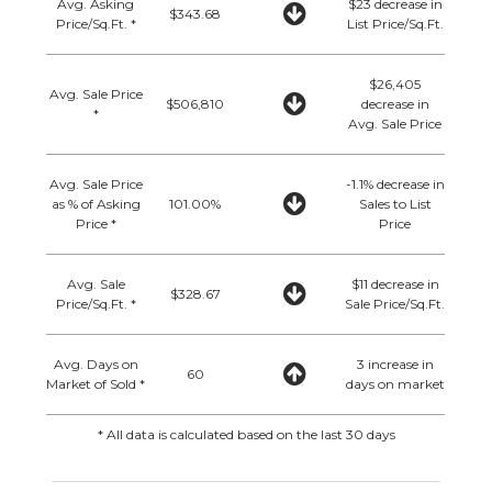
Avg. Asking
$23 decrease in
$343.68
Price/Sq.Ft. *
List Price/Sq.Ft.
$26,405
Avg. Sale Price
$506,810
decrease in
*
Avg. Sale Price
Avg. Sale Price
-1.1% decrease in
as % of Asking
101.00%
Sales to List
Price *
Price
Avg. Sale
$11 decrease in
$328.67
Price/Sq.Ft. *
Sale Price/Sq.Ft.
Avg. Days on
3 increase in
60
Market of Sold *
days on market
* All data is calculated based on the last 30 days