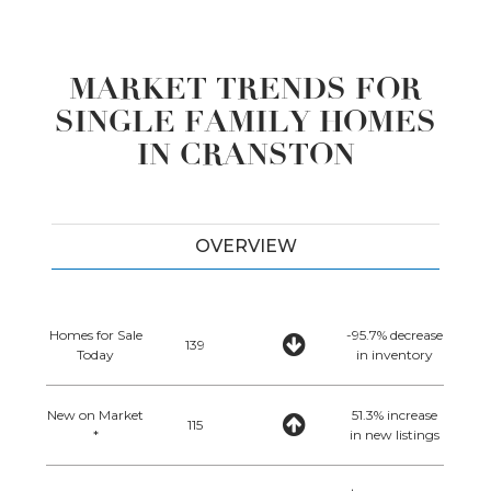
MARKET TRENDS FOR
SINGLE FAMILY HOMES
IN CRANSTON
OVERVIEW
Homes for Sale
-95.7% decrease
139
Today
in inventory
New on Market
51.3% increase
115
*
in new listings