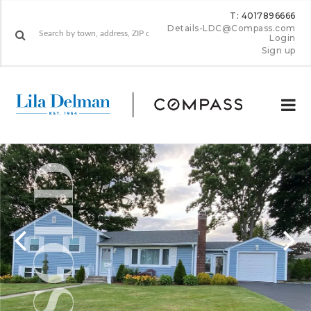
T: 4017896666
Details-LDC@Compass.com
Login
Sign up