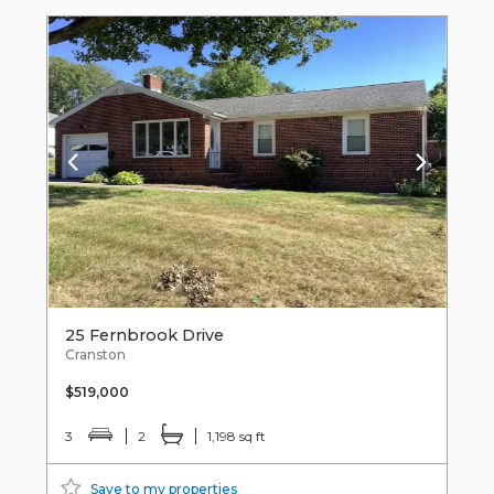
25 Fernbrook Drive
Cranston
$519,000
3
2
1,198 sq ft
Save to my properties