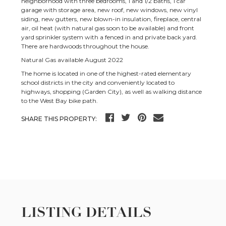
neighborhood with three bedrooms, 1 and 1/2 baths, 1 car
garage with storage area, new roof, new windows, new vinyl
siding, new gutters, new blown-in insulation, fireplace, central
air, oil heat (with natural gas soon to be available) and front
yard sprinkler system with a fenced in and private back yard.
There are hardwoods throughout the house.
Natural Gas available August 2022
The home is located in one of the highest-rated elementary
school districts in the city and conveniently located to
highways, shopping (Garden City), as well as walking distance
to the West Bay bike path.
SHARE THIS PROPERTY:
LISTING DETAILS