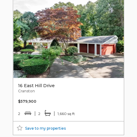
16 East Hill Drive
Cranston
$579,900
2
2
1,660 sq ft
Save to my properties