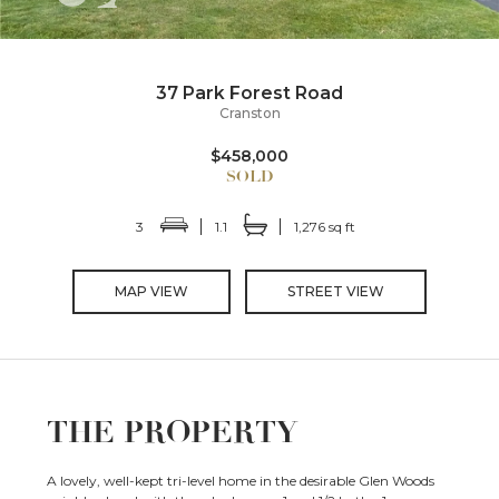
37 Park Forest Road
Cranston
$458,000
3
1.1
1,276 sq ft
MAP VIEW
STREET VIEW
THE PROPERTY
A lovely, well-kept tri-level home in the desirable Glen Woods