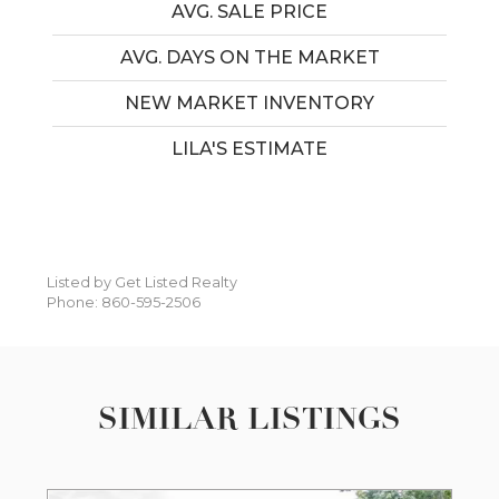
AVG. SALE PRICE
AVG. DAYS ON THE MARKET
NEW MARKET INVENTORY
LILA'S ESTIMATE
Listed by Get Listed Realty
Phone: 860-595-2506
SIMILAR LISTINGS