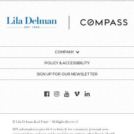
COMPANY
POLICY & ACCESSIBILITY
SIGN UP FOR OUR NEWSLETTER
© Lila Delman Real Estate - All Rights Reserved
IDX information is provided exclusively for consumers’ personal, non-
commercial use and may not be used for any purpose other than to identify