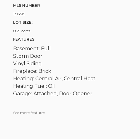
MLS NUMBER
1313515
LOT SIZE:
0.21 acres
FEATURES
Basement: Full
Storm Door
Vinyl Siding
Fireplace: Brick
Heating: Central Air, Central Heat
Heating Fuel: Oil
Garage: Attached, Door Opener
See more features