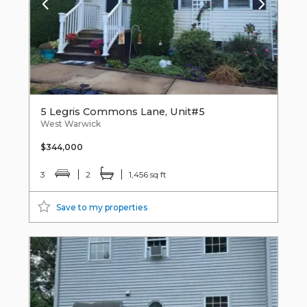
5 Legris Commons Lane, Unit#5
West Warwick
$344,000
3
2
1,456 sq ft
Save to my properties