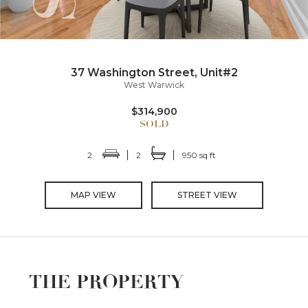
37 Washington Street, Unit#2
West Warwick
$314,900
2
2
950 sq ft
MAP VIEW
STREET VIEW
THE PROPERTY