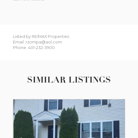
Listed by RE/MAX Properties
Email: rzompa@aol.com
Phone: 401-232-3900
SIMILAR LISTINGS