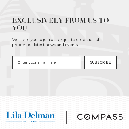
EXCLUSIVELY FROM US TO
YOU
We invite you to join our exquisite collection of
properties, latest news and events.