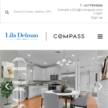
T: 4017896666
Details-LDC@Compass.com
Login
Sign up