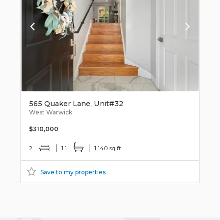
565 Quaker Lane, Unit#32
West Warwick
$310,000
2
1.1
1,140 sq ft
Save to my properties