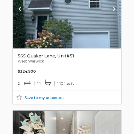
565 Quaker Lane, Unit#51
West Warwick
$324,900
2
1.1
1,104 sq ft
Save to my properties