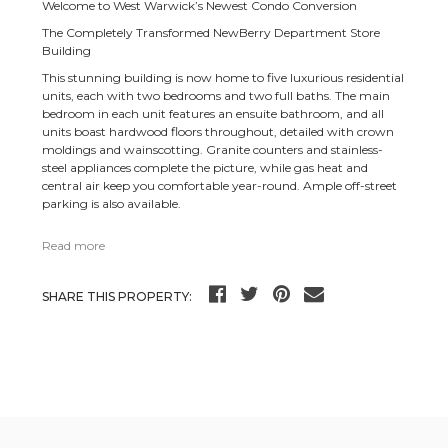
Welcome to West Warwick’s Newest Condo Conversion
The Completely Transformed NewBerry Department Store
Building
This stunning building is now home to five luxurious residential
units, each with two bedrooms and two full baths. The main
bedroom in each unit features an ensuite bathroom, and all
units boast hardwood floors throughout, detailed with crown
moldings and wainscotting. Granite counters and stainless-
steel appliances complete the picture, while gas heat and
central air keep you comfortable year-round. Ample off-street
parking is also available.
Read more
SHARE THIS PROPERTY: