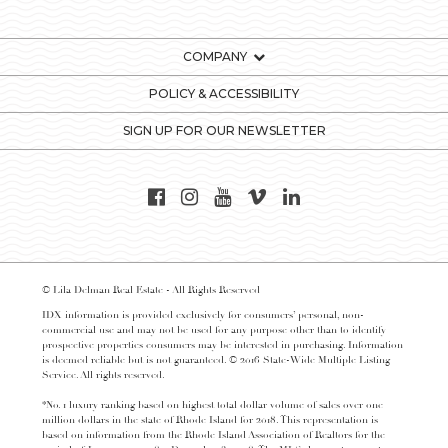
COMPANY
POLICY & ACCESSIBILITY
SIGN UP FOR OUR NEWSLETTER
© Lila Delman Real Estate - All Rights Reserved
IDX information is provided exclusively for consumers’ personal, non-
commercial use and may not be used for any purpose other than to identify
prospective properties consumers may be interested in purchasing. Information
is deemed reliable but is not guaranteed. © 2016 State-Wide Multiple Listing
Service. All rights reserved.
*No. 1 luxury ranking based on highest total dollar volume of sales over one
million dollars in the state of Rhode Island for 2018. This representation is
based on information from the Rhode Island Association of Realtors for the