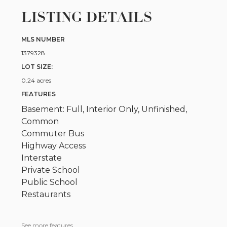
LISTING DETAILS
MLS NUMBER
1379328
LOT SIZE:
0.24 acres
FEATURES
Basement: Full, Interior Only, Unfinished,
Common
Commuter Bus
Highway Access
Interstate
Private School
Public School
Restaurants
See more features