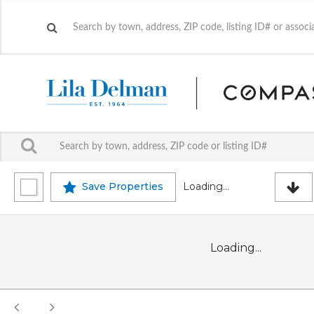
Save Properties
Loading...
Loading...