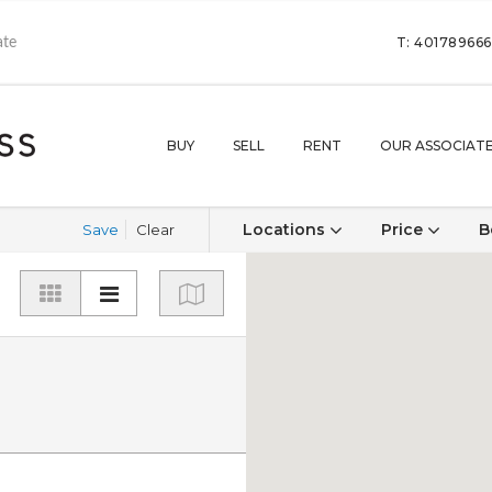
T: 40178966
BUY
SELL
RENT
OUR ASSOCIAT
Locations
Price
B
Save
Clear