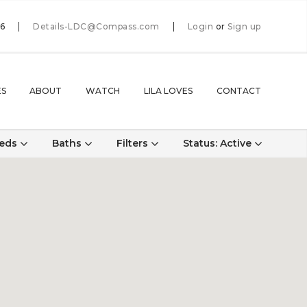
66
Details-LDC@Compass.com
Login
or
Sign up
ES
ABOUT
WATCH
LILA LOVES
CONTACT
eds
Baths
Filters
Status
: Active