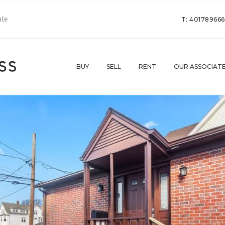
T: 40178966
BUY
SELL
RENT
OUR ASSOCIAT