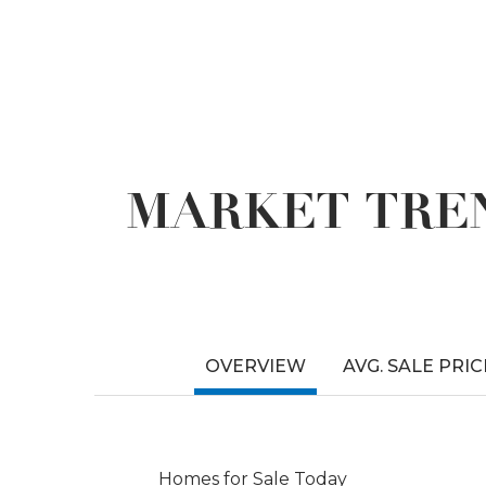
MARKET TREN
OVERVIEW
AVG. SALE PRIC
Homes for Sale Today