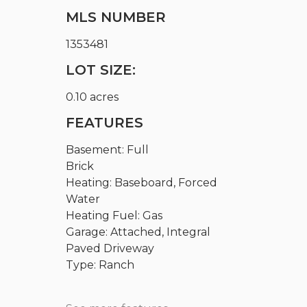
MLS NUMBER
1353481
LOT SIZE:
0.10 acres
FEATURES
Basement: Full
Brick
Heating: Baseboard, Forced
Water
Heating Fuel: Gas
Garage: Attached, Integral
Paved Driveway
Type: Ranch