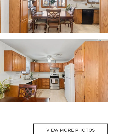
VIEW MORE PHOTOS