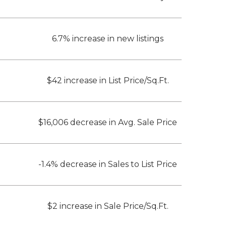
6.7% increase in new listings
$42 increase in List Price/Sq.Ft.
$16,006 decrease in Avg. Sale Price
-1.4% decrease in Sales to List Price
$2 increase in Sale Price/Sq.Ft.