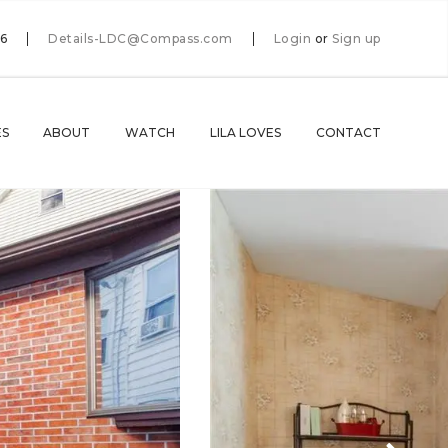
66
Details-LDC@Compass.com
Login
or
Sign up
ES
ABOUT
WATCH
LILA LOVES
CONTACT