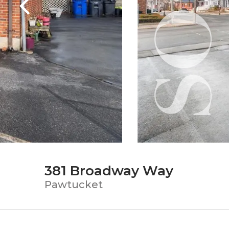
381 Broadway Way
Pawtucket