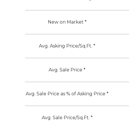
New on Market *
Avg. Asking Price/Sq.Ft. *
Avg. Sale Price *
Avg. Sale Price as % of Asking Price *
Avg. Sale Price/Sq.Ft. *