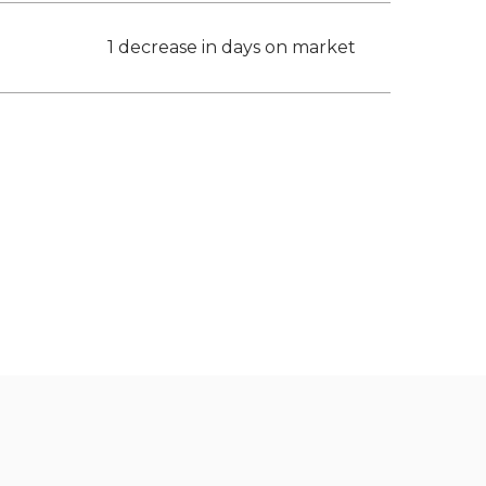
1 decrease in days on market