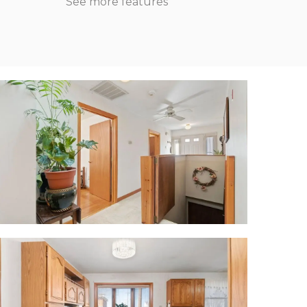
See more features