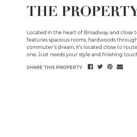
THE PROPERT
Located in the heart of Broadway and close t
features spacious rooms, hardwoods through
commuter’s dream, it’s located close to rout
one. Just needs your style and finishing touc
SHARE THIS PROPERTY: