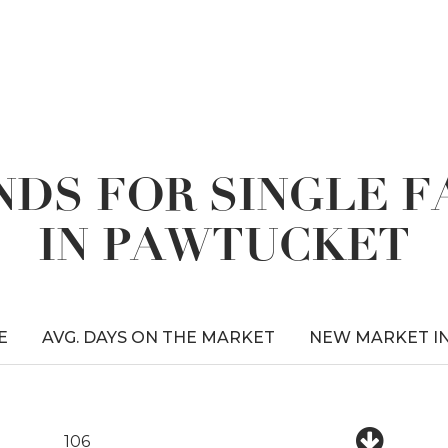
DS FOR SINGLE 
IN PAWTUCKET
E
AVG. DAYS ON THE MARKET
NEW MARKET I
106