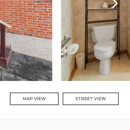
MAP VIEW
STREET VIEW