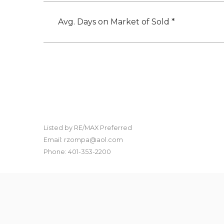
Avg. Days on Market of Sold *
Listed by RE/MAX Preferred
Email: rzompa@aol.com
Phone: 401-353-2200