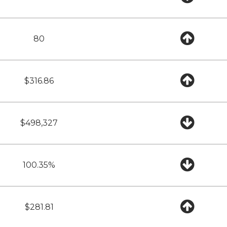
80
$316.86
$498,327
100.35%
$281.81