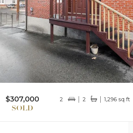
$307,000
2
2
1,296 sq ft