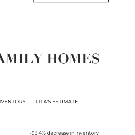
FAMILY HOMES
NVENTORY
LILA'S ESTIMATE
-93.4% decrease in inventory