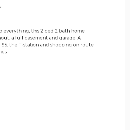
Y
o everything, this 2 bed 2 bath home
out, a full basement and garage. A
e 95, the T-station and shopping on route
hes.