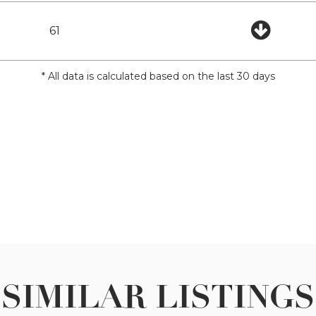
61
* All data is calculated based on the last 30 days
SIMILAR LISTINGS