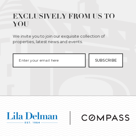
EXCLUSIVELY FROM US TO
YOU
We invite you to join our exquisite collection of
properties, latest news and events.