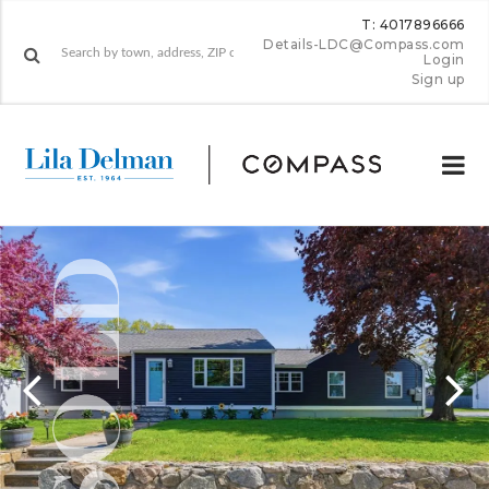
T: 4017896666
Details-LDC@Compass.com
Login
Sign up