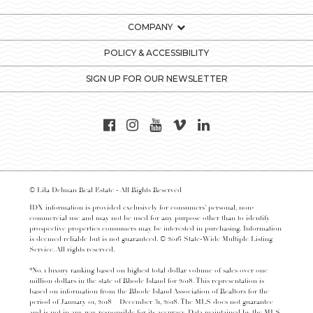
COMPANY
POLICY & ACCESSIBILITY
SIGN UP FOR OUR NEWSLETTER
© Lila Delman Real Estate - All Rights Reserved
IDX information is provided exclusively for consumers’ personal, non-
commercial use and may not be used for any purpose other than to identify
prospective properties consumers may be interested in purchasing. Information
is deemed reliable but is not guaranteed. © 2016 State-Wide Multiple Listing
Service. All rights reserved.
*No. 1 luxury ranking based on highest total dollar volume of sales over one
million dollars in the state of Rhode Island for 2018. This representation is
based on information from the Rhode Island Association of Realtors for the
period of January 01, 2018 – December 31, 2018. The MLS does not guarantee
and is not in any way responsible for its accuracy. Data maintained by the MLS