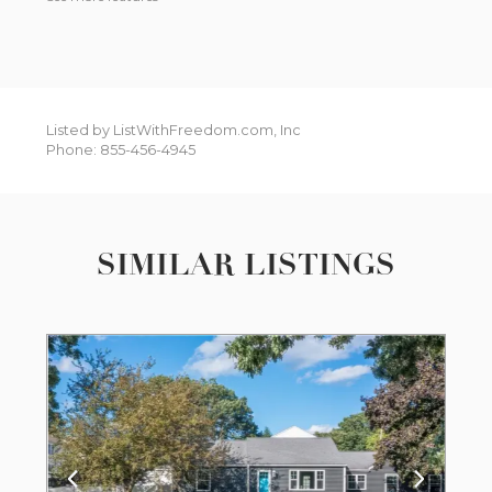
Listed by ListWithFreedom.com, Inc
Phone: 855-456-4945
SIMILAR LISTINGS