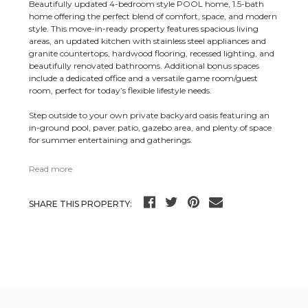
Beautifully updated 4-bedroom style POOL home, 1.5-bath
home offering the perfect blend of comfort, space, and modern
style. This move-in-ready property features spacious living
areas, an updated kitchen with stainless steel appliances and
granite countertops, hardwood flooring, recessed lighting, and
beautifully renovated bathrooms. Additional bonus spaces
include a dedicated office and a versatile game room/guest
room, perfect for today’s flexible lifestyle needs.
Step outside to your own private backyard oasis featuring an
in-ground pool, paver patio, gazebo area, and plenty of space
for summer entertaining and gatherings.
Read more
SHARE THIS PROPERTY: