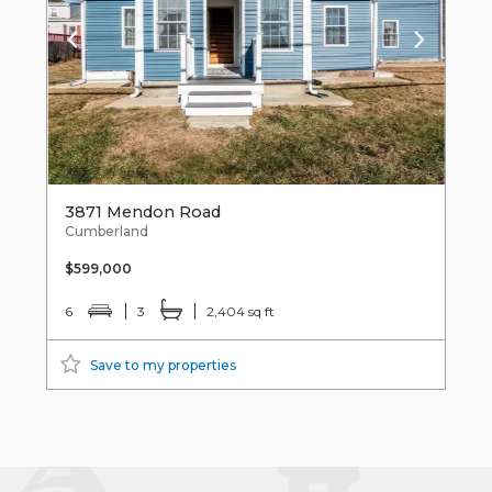
3871 Mendon Road
Cumberland
$599,000
6
3
2,404 sq ft
Save to my properties