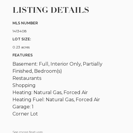
LISTING DETAILS
MLS NUMBER
1413408
LOT SIZE:
0.23 acres
FEATURES
Basement: Full, Interior Only, Partially
Finished, Bedroom(s)
Restaurants
Shopping
Heating: Natural Gas, Forced Air
Heating Fuel: Natural Gas, Forced Air
Garage: 1
Corner Lot
See more features