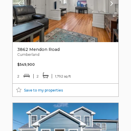
3862 Mendon Road
Cumberland
$549,900
2
2
1,792 sq ft
Save to my properties