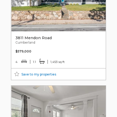
3811 Mendon Road
Cumberland
$579,000
4
1.1
1,453 sq ft
Save to my properties