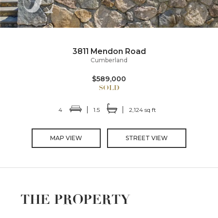
3811 Mendon Road
Cumberland
$589,000
4
1.5
2,124 sq ft
MAP VIEW
STREET VIEW
THE PROPERTY