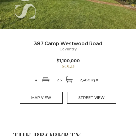
387 Camp Westwood Road
Coventry
$1,100,000
4
2.5
2,480 sq ft
MAP VIEW
STREET VIEW