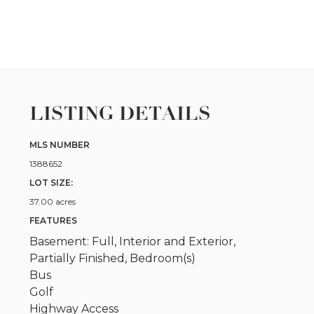
LISTING DETAILS
MLS NUMBER
1388652
LOT SIZE:
37.00 acres
FEATURES
Basement: Full, Interior and Exterior,
Partially Finished, Bedroom(s)
Bus
Golf
Highway Access