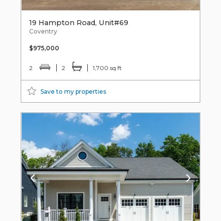
19 Hampton Road, Unit#69
Coventry
$975,000
2
2
1,700 sq ft
Save to my properties