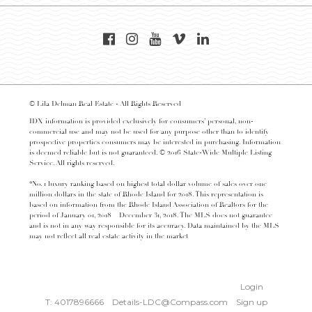
© Lila Delman Real Estate - All Rights Reserved
IDX information is provided exclusively for consumers’ personal, non-
commercial use and may not be used for any purpose other than to identify
prospective properties consumers may be interested in purchasing. Information
is deemed reliable but is not guaranteed. © 2016 State-Wide Multiple Listing
Service. All rights reserved.
*No. 1 luxury ranking based on highest total dollar volume of sales over one
million dollars in the state of Rhode Island for 2018. This representation is
based on information from the Rhode Island Association of Realtors for the
period of January 01, 2018 – December 31, 2018. The MLS does not guarantee
and is not in any way responsible for its accuracy. Data maintained by the MLS
may not reflect all real estate activity in the market
Login
T: 4017896666
Details-LDC@Compass.com
Sign up