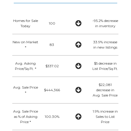
Homes for Sale
-95.2% decrease
100
Today
in inventory
New on Market
33.9% increase
83
*
in new listings
Avg. Asking
$5 decrease in
$337.02
Price/Sq.Ft. *
List Price/Sq.Ft.
$22,081
Avg. Sale Price
$444,366
decrease in
*
Avg. Sale Price
Avg. Sale Price
1.9% increase in
as % of Asking
100.30%
Sales to List
Price *
Price