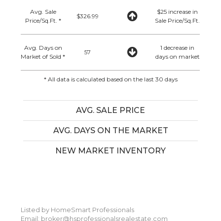
Avg. Sale
$25 increase in
$326.99
Price/Sq.Ft. *
Sale Price/Sq.Ft.
Avg. Days on
1 decrease in
57
Market of Sold *
days on market
* All data is calculated based on the last 30 days
AVG. SALE PRICE
AVG. DAYS ON THE MARKET
NEW MARKET INVENTORY
Listed by HomeSmart Professionals
Email: broker@hsprofessionalsrealestate.com