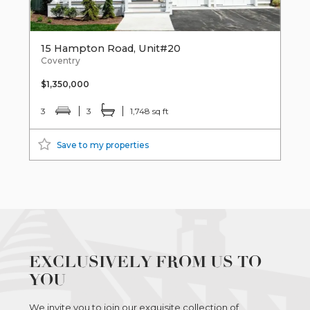
15 Hampton Road, Unit#20
Coventry
$1,350,000
3
3
1,748 sq ft
Save to my properties
EXCLUSIVELY FROM US TO
YOU
We invite you to join our exquisite collection of