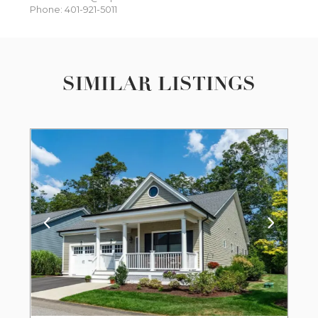
Phone: 401-921-5011
SIMILAR LISTINGS