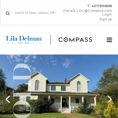
T: 4017896666
Details-LDC@Compass.com
Login
Sign up