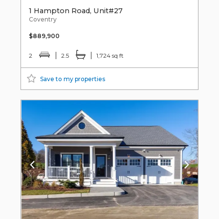
1 Hampton Road, Unit#27
Coventry
$889,900
2
2.5
1,724 sq ft
Save to my properties