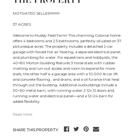
THE PROPERTY
MOTIVATED SELLER!!!!!!!!!!
37 ACRES
Welcome to Muddy Field Farm! This charming Colonial home
offers 4 bedrooms and 2.5 bathrooms, perfectly situated on 37
picturesque acres. The property includes a detached 2-car
garage with forced hot air heating, a separate electrical panel,
and plumbing for water. For equestrians and hobbyists, the
40×80 Morton building features 3 horse stalls with rubber
matting and run-out access and room to expand for more
stalls, the other half is a garage area with a 10,000 lb car lift
and concrete flooring , and drains, and a oil furance that heat
through out the building. Additional outbuildings include a
30×60 metal barn, with running water 2 12x 12 doors and
running water and electrical panel—and a 12×24 barn for
added flexibility.
Read more
SHARE THIS PROPERTY: