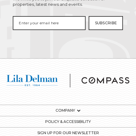
properties, latest news and events.
COMPANY
POLICY & ACCESSIBILITY
SIGN UP FOR OUR NEWSLETTER