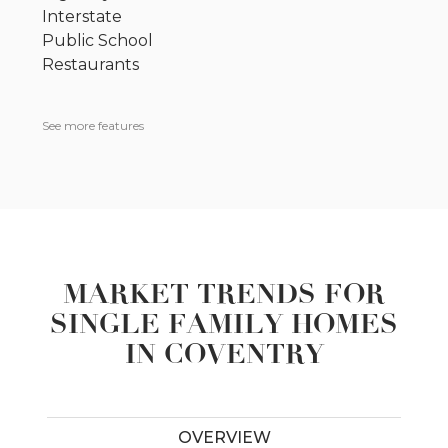
Interstate
Public School
Restaurants
See more features
MARKET TRENDS FOR
SINGLE FAMILY HOMES
IN COVENTRY
OVERVIEW