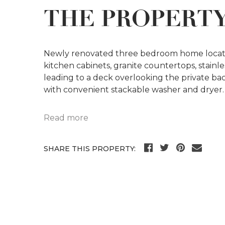
THE PROPERT
Newly renovated three bedroom home located
kitchen cabinets, granite countertops, stainles
leading to a deck overlooking the private 
with convenient stackable washer and dryer
Read more
SHARE THIS PROPERTY: