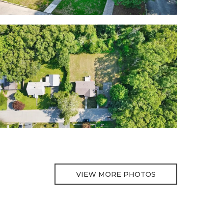
VIEW MORE PHOTOS