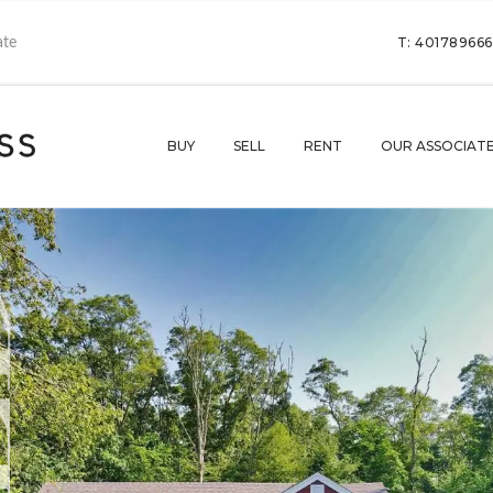
T: 40178966
BUY
SELL
RENT
OUR ASSOCIAT