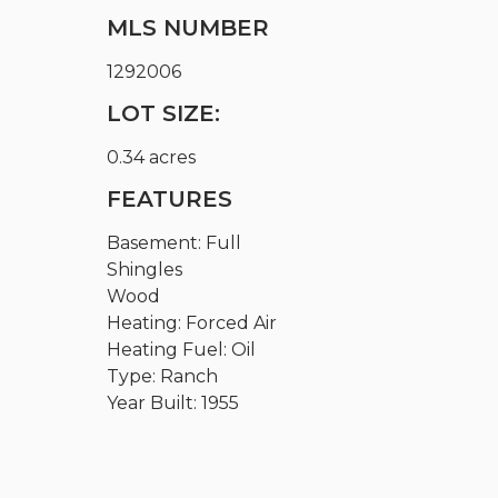
MLS NUMBER
1292006
LOT SIZE:
0.34 acres
FEATURES
Basement: Full
Shingles
Wood
Heating: Forced Air
Heating Fuel: Oil
Type: Ranch
Year Built: 1955