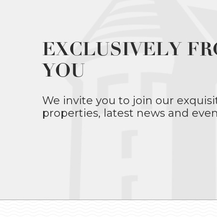
EXCLUSIVELY FR
YOU
We invite you to join our exquisi
properties, latest news and even