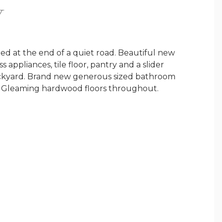
Y
 at the end of a quiet road. Beautiful new
s appliances, tile floor, pantry and a slider
backyard. Brand new generous sized bathroom
. Gleaming hardwood floors throughout.