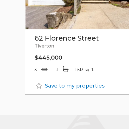
62 Florence Street
Tiverton
$445,000
3
1.1
1,513 sq ft
Save to my properties