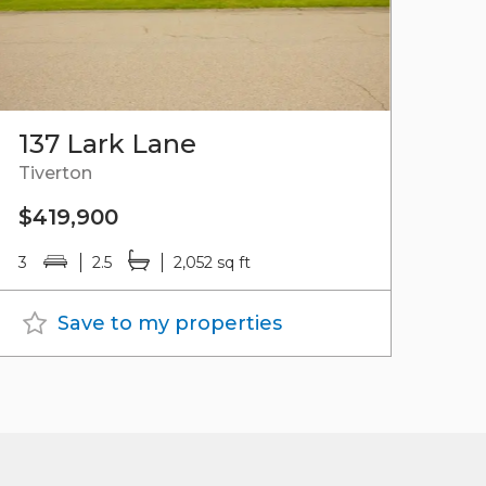
137 Lark Lane
Tiverton
$419,900
3
2.5
2,052 sq ft
Save to my properties