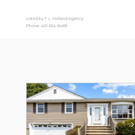
Listed by T. L. Holland Agency
Phone: 401-624-8469