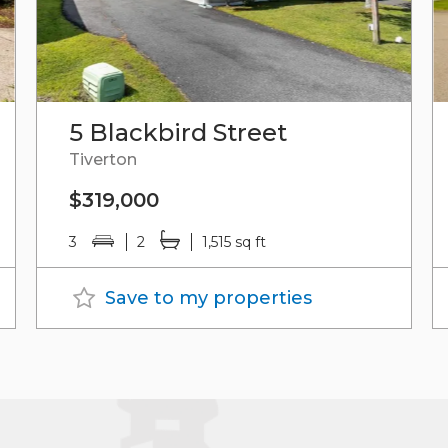
5 Blackbird Street
Tiverton
$319,000
3
2
1,515 sq ft
Save to my properties