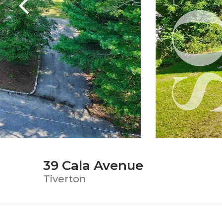
39 Cala Avenue
Tiverton