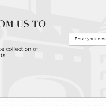
OM US TO
te collection of
ts.