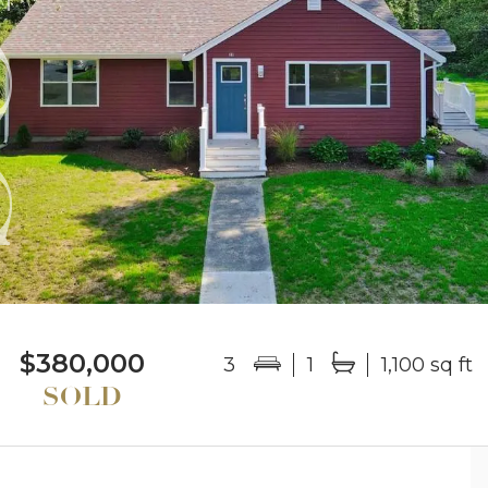
$380,000
3
1
1,100 sq ft