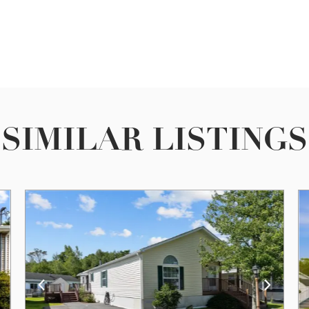
SIMILAR LISTINGS