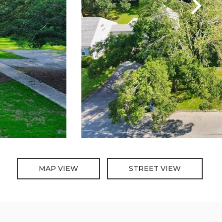
MAP VIEW
STREET VIEW