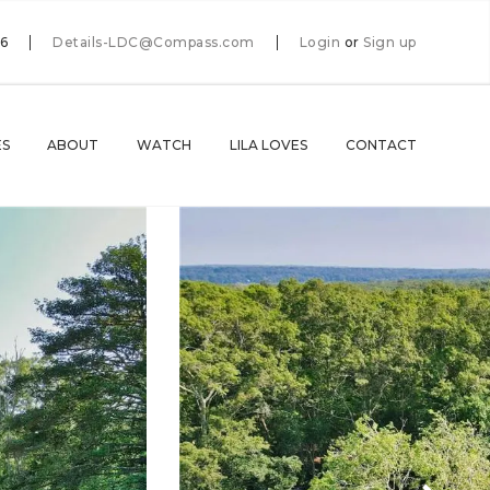
66
Details-LDC@Compass.com
Login
or
Sign up
ES
ABOUT
WATCH
LILA LOVES
CONTACT