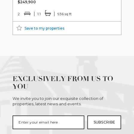
$249,900
2
1.1
936 sq ft
Save to my properties
EXCLUSIVELY FROM US TO
YOU
We invite you to join our exquisite collection of
properties, latest news and events.