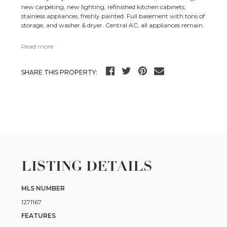
new carpeting, new lighting, refinished kitchen cabinets,
stainless appliances, freshly painted. Full basement with tons of
storage, and washer & dryer. Central AC, all appliances remain.
Read more
SHARE THIS PROPERTY:
LISTING DETAILS
MLS NUMBER
1271167
FEATURES