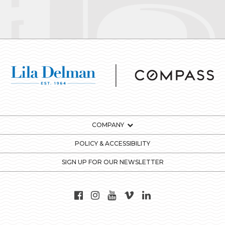
COMPANY
POLICY & ACCESSIBILITY
SIGN UP FOR OUR NEWSLETTER