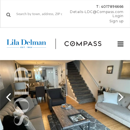
T: 4017896666
Details-LDC@Compass.com
Login
Sign up