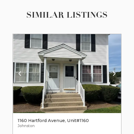
SIMILAR LISTINGS
1160 Hartford Avenue, Unit#1160
Johnston