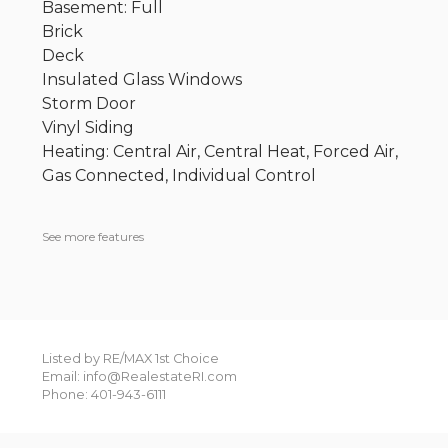
Basement: Full
Brick
Deck
Insulated Glass Windows
Storm Door
Vinyl Siding
Heating: Central Air, Central Heat, Forced Air,
Gas Connected, Individual Control
See more features
Listed by RE/MAX 1st Choice
Email: info@RealestateRI.com
Phone: 401-943-6111