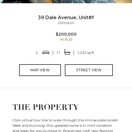
39 Dale Avenue, Unit#f
Johnston
$200,000
2
1.1
1,022 sq ft
MAP VIEW
STREET VIEW
THE PROPERTY
Click virtual tour link to walk through this immaculate condo!
Sleek and stunning, this updated home is in mint condition
and ready for you to move in. Brand new roof, new flooring,