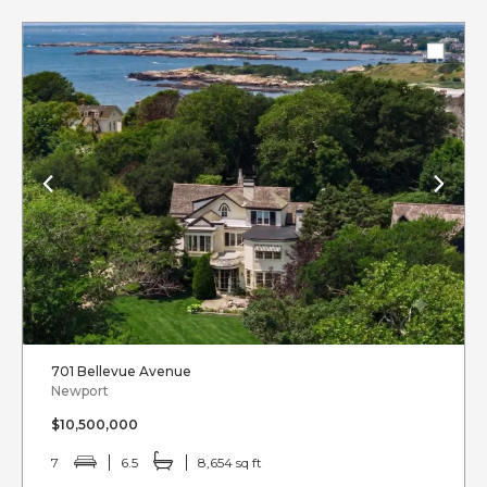
701 Bellevue Avenue
Newport
$10,500,000
7
6.5
8,654 sq ft