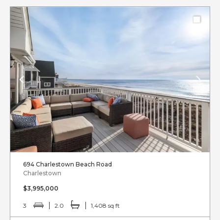
694 Charlestown Beach Road
Charlestown
$3,995,000
3
2.0
1,408 sq ft