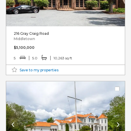
216 Gray Craig Road
Middletown
$5,100,000
5
5.0
10,263 sq ft
Save to my properties