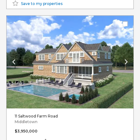
Save to my properties
11 Saltwood Farm Road
Middletown
$3,950,000