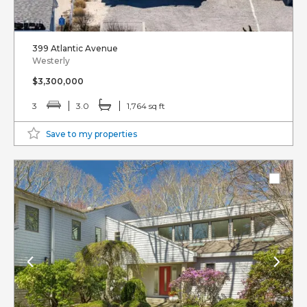
399 Atlantic Avenue
Westerly
$3,300,000
3
3.0
1,764 sq ft
Save to my properties