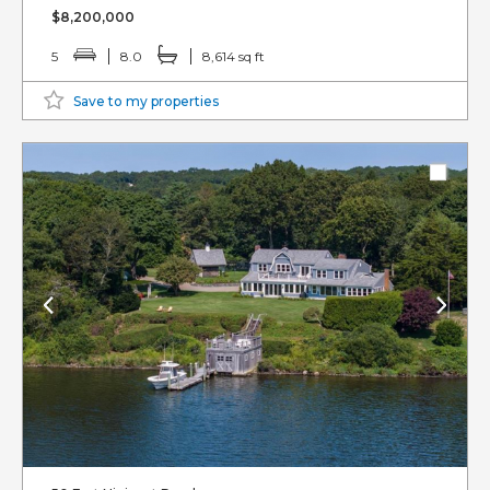
$8,200,000
5
8.0
8,614 sq ft
Save to my properties