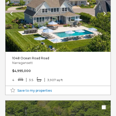
1048 Ocean Road Road
Narragansett
$4,995,000
4
3.5
3,907 sq ft
Save to my properties