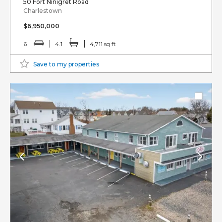
50 Fort Ninigret Road
Charlestown
$6,950,000
6
4.1
4,711 sq ft
Save to my properties