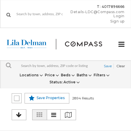
T: 4017896666
Details-LDC@Compass.com
Login
Sign up
Save
Clear
Locations
Price
Beds
Baths
Filters
Status
: Active
Save Properties
2894 Results