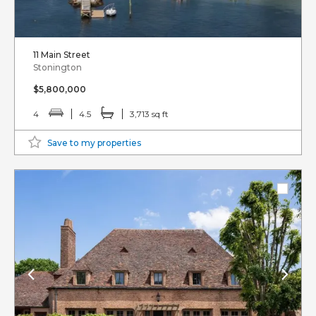
11 Main Street
Stonington
$5,800,000
4
4.5
3,713 sq ft
Save to my properties