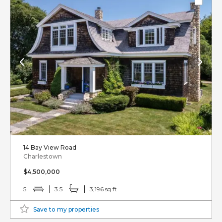
14 Bay View Road
Charlestown
$4,500,000
5
3.5
3,196 sq ft
Save to my properties