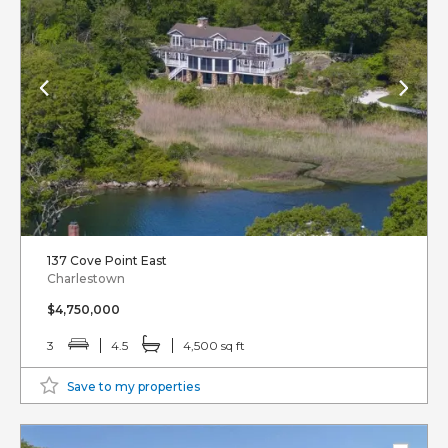
137 Cove Point East
Charlestown
$4,750,000
3
4.5
4,500 sq ft
Save to my properties