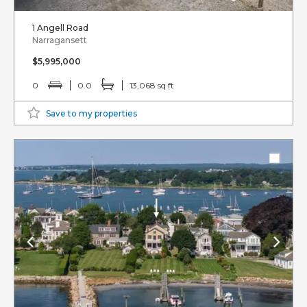
1 Angell Road
Narragansett
$5,995,000
0
0.0
13,068 sq ft
Save to my properties