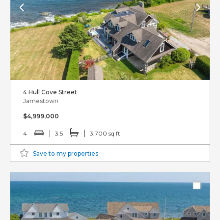
4 Hull Cove Street
Jamestown
$4,999,000
4
3.5
3,700 sq ft
Save to my properties