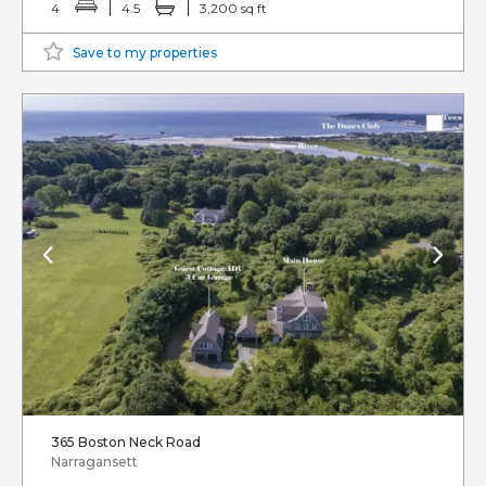
4
4.5
3,200 sq ft
Save to my properties
365 Boston Neck Road
Narragansett