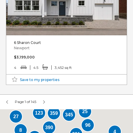
6 Sharon Court
Newport
$3,199,000
4
4.5
3,452 sq ft
Save to my properties
Page 1 of 145
25
123
359
345
27
96
390
8
4