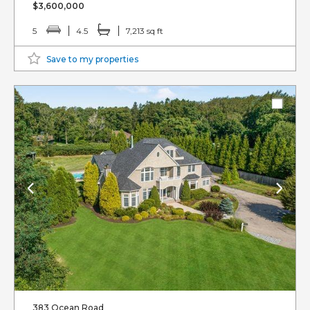
$3,600,000
5
4.5
7,213 sq ft
Save to my properties
383 Ocean Road