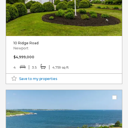
10 Ridge Road
Newport
$4,999,000
4
3.5
4,759 sq ft
Save to my properties