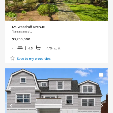
125 Woodruff Avenue
Narragansett
$3,250,000
4
4.5
4,154 sq ft
Save to my properties