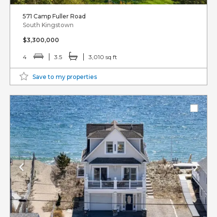
571 Camp Fuller Road
South Kingstown
$3,300,000
4
3.5
3,010 sq ft
Save to my properties