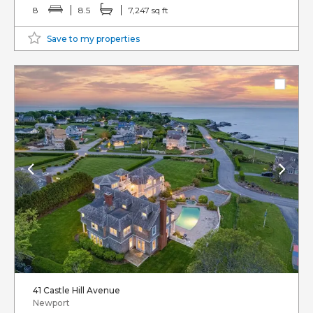
8
8.5
7,247 sq ft
Save to my properties
41 Castle Hill Avenue
Newport