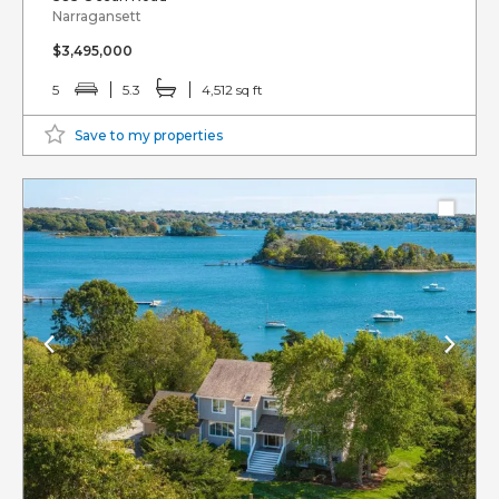
Narragansett
$3,495,000
5
5.3
4,512 sq ft
Save to my properties