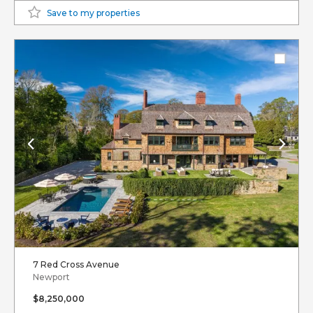
Save to my properties
7 Red Cross Avenue
Newport
$8,250,000