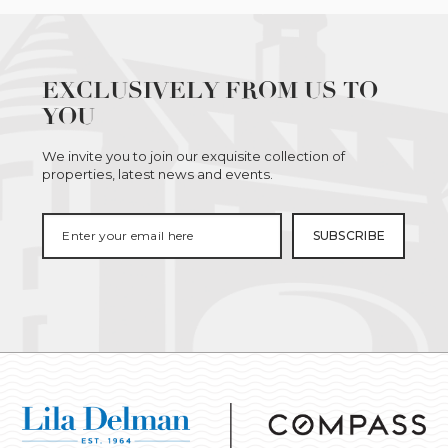
EXCLUSIVELY FROM US TO
YOU
We invite you to join our exquisite collection of
properties, latest news and events.