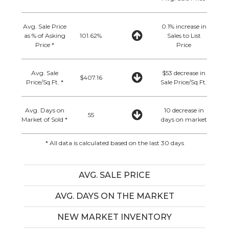
Avg. Sale Price
0.1% increase in
as % of Asking
101.62%
Sales to List
Price *
Price
Avg. Sale
$53 decrease in
$407.16
Price/Sq.Ft. *
Sale Price/Sq.Ft.
Avg. Days on
10 decrease in
55
Market of Sold *
days on market
* All data is calculated based on the last 30 days
AVG. SALE PRICE
AVG. DAYS ON THE MARKET
NEW MARKET INVENTORY