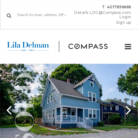
T: 4017896666
Details-LDC@Compass.com
Login
Sign up