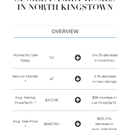
IN NORTH KINGSTOWN
OVERVIEW
Homes for Sale
-94.2% decrease
70
Today
in inventory
New on Market
-2.1% decrease
47
*
in new listings
Avg. Asking
$38 increase in
$472.98
Price/Sq.Ft. *
List Price/Sq.Ft.
$319,074
Avg. Sale Price
$666,764
decrease in
*
Avg. Sale Price