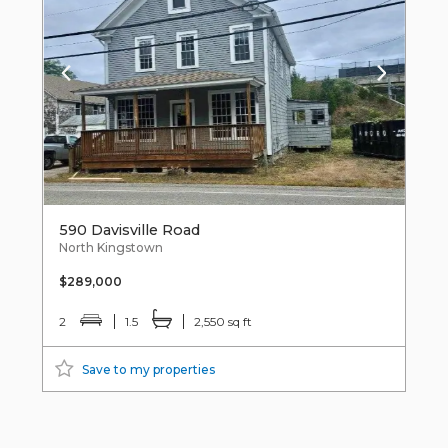
590 Davisville Road
North Kingstown
$289,000
2
1.5
2,550 sq ft
Save to my properties