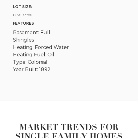
LOT SIZE:
0.30 acres
FEATURES
Basement: Full
Shingles
Heating: Forced Water
Heating Fuel: Oil
Type: Colonial
Year Built: 1892
MARKET TRENDS FOR
SINGLE FAMILY HOMES