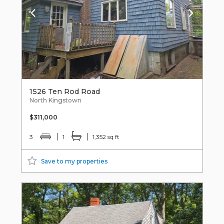
1526 Ten Rod Road
North Kingstown
$311,000
3
1
1,352 sq ft
Save to my properties