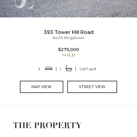
393 Tower Hill Road
North Kingstown
$275,000
3
1
1,297 sq ft
MAP VIEW
STREET VIEW
THE PROPERTY