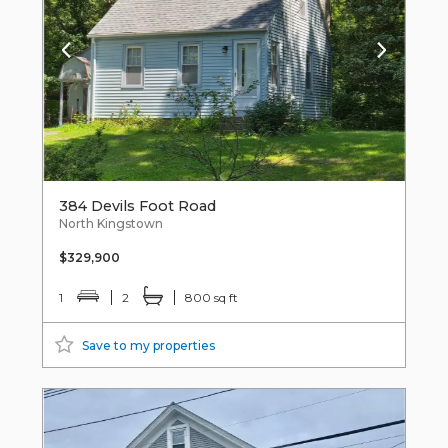
384 Devils Foot Road
North Kingstown
$329,900
1
2
800 sq ft
Save to my properties