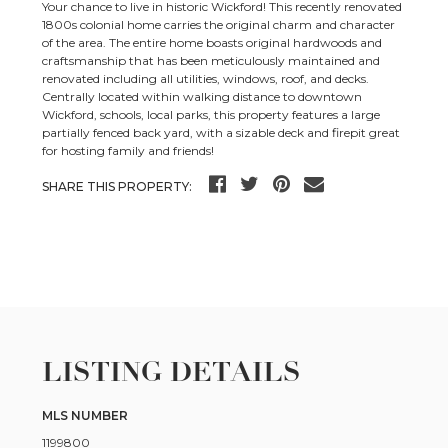
Your chance to live in historic Wickford! This recently renovated
1800s colonial home carries the original charm and character
of the area. The entire home boasts original hardwoods and
craftsmanship that has been meticulously maintained and
renovated including all utilities, windows, roof, and decks.
Centrally located within walking distance to downtown
Wickford, schools, local parks, this property features a large
partially fenced back yard, with a sizable deck and firepit great
for hosting family and friends!
SHARE THIS PROPERTY:
LISTING DETAILS
MLS NUMBER
1199800