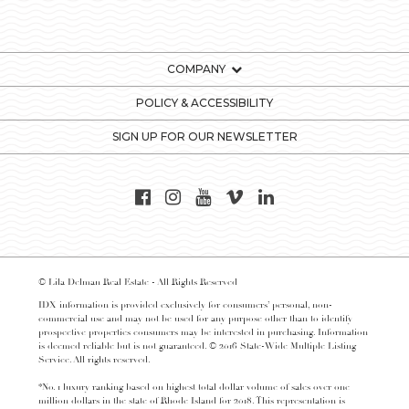
COMPANY
POLICY & ACCESSIBILITY
SIGN UP FOR OUR NEWSLETTER
© Lila Delman Real Estate - All Rights Reserved
IDX information is provided exclusively for consumers’ personal, non-
commercial use and may not be used for any purpose other than to identify
prospective properties consumers may be interested in purchasing. Information
is deemed reliable but is not guaranteed. © 2016 State-Wide Multiple Listing
Service. All rights reserved.
*No. 1 luxury ranking based on highest total dollar volume of sales over one
million dollars in the state of Rhode Island for 2018. This representation is