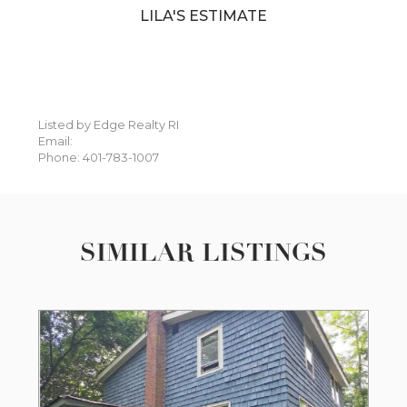
LILA'S ESTIMATE
Listed by Edge Realty RI
Email:
Phone: 401-783-1007
SIMILAR LISTINGS