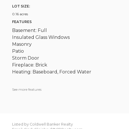
LOT SIZE:
0.16 acres
FEATURES
Basement: Full
Insulated Glass Windows
Masonry
Patio
Storm Door
Fireplace: Brick
Heating: Baseboard, Forced Water
See more features
Listed by Coldwell Banker Realty