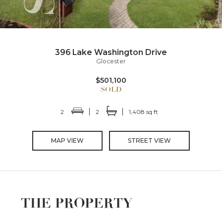
396 Lake Washington Drive
Glocester
$501,100
2
2
1,408 sq ft
MAP VIEW
STREET VIEW
THE PROPERTY