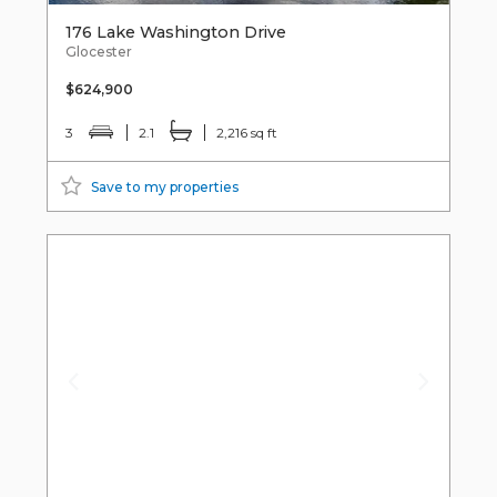
176 Lake Washington Drive
Glocester
$624,900
3
2.1
2,216 sq ft
Save to my properties