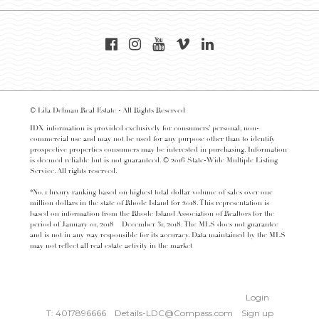
© Lila Delman Real Estate - All Rights Reserved
IDX information is provided exclusively for consumers’ personal, non-
commercial use and may not be used for any purpose other than to identify
prospective properties consumers may be interested in purchasing. Information
is deemed reliable but is not guaranteed. © 2016 State-Wide Multiple Listing
Service. All rights reserved.
*No. 1 luxury ranking based on highest total dollar volume of sales over one
million dollars in the state of Rhode Island for 2018. This representation is
based on information from the Rhode Island Association of Realtors for the
period of January 01, 2018 – December 31, 2018. The MLS does not guarantee
and is not in any way responsible for its accuracy. Data maintained by the MLS
may not reflect all real estate activity in the market
Login
T: 4017896666
Details-LDC@Compass.com
Sign up