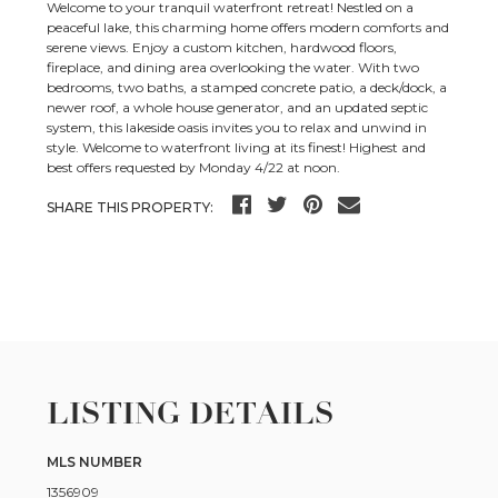
Welcome to your tranquil waterfront retreat! Nestled on a
peaceful lake, this charming home offers modern comforts and
serene views. Enjoy a custom kitchen, hardwood floors,
fireplace, and dining area overlooking the water. With two
bedrooms, two baths, a stamped concrete patio, a deck/dock, a
newer roof, a whole house generator, and an updated septic
system, this lakeside oasis invites you to relax and unwind in
style. Welcome to waterfront living at its finest! Highest and
best offers requested by Monday 4/22 at noon.
SHARE THIS PROPERTY:
LISTING DETAILS
MLS NUMBER
1356909