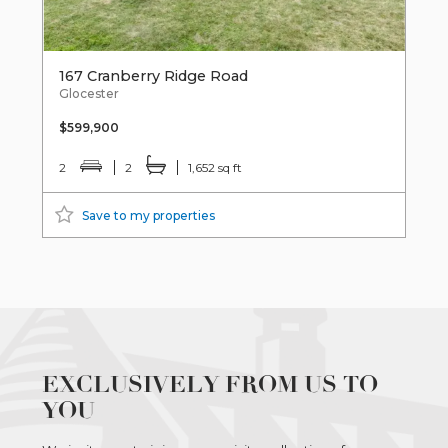
167 Cranberry Ridge Road
Glocester
$599,900
2
2
1,652 sq ft
Save to my properties
EXCLUSIVELY FROM US TO
YOU