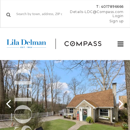
T: 4017896666
Details-LDC@Compass.com
Login
Sign up