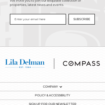
We invite you to join our exquisite collection of
properties, latest news and events.
COMPANY
POLICY & ACCESSIBILITY
SIGN UP FOR OUR NEWSLETTER