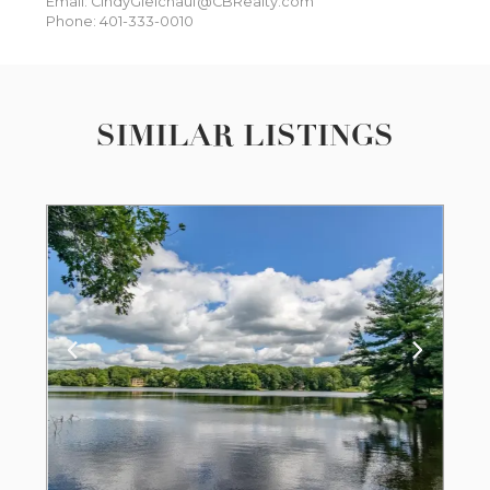
Email: CindyGleichauf@CBRealty.com
Phone: 401-333-0010
SIMILAR LISTINGS