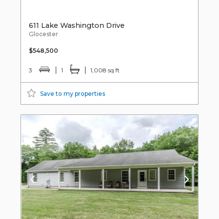
611 Lake Washington Drive
Glocester
$548,500
3
1
1,008 sq ft
Save to my properties