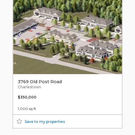
3769 Old Post Road
Charlestown
$350,000
1,000 sq ft
Save to my properties