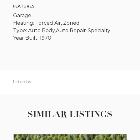
FEATURES
Garage
Heating: Forced Air, Zoned
Type: Auto Body,Auto Repair-Specialty
Year Built: 1970
Listed by
SIMILAR LISTINGS