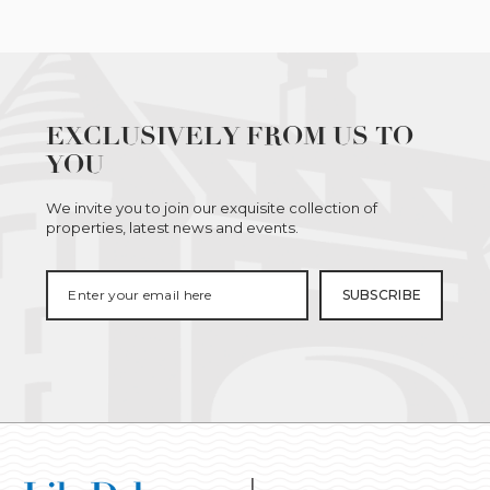
EXCLUSIVELY FROM US TO
YOU
We invite you to join our exquisite collection of
properties, latest news and events.