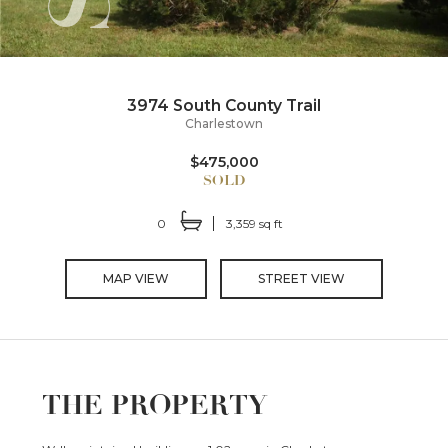
3974 South County Trail
Charlestown
$475,000
0
3,359 sq ft
MAP VIEW
STREET VIEW
THE PROPERTY