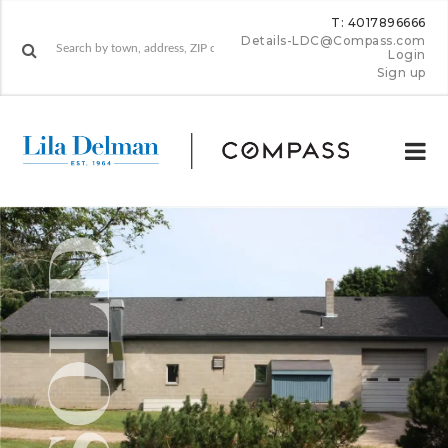
T: 4017896666
Details-LDC@Compass.com
Login
Sign up