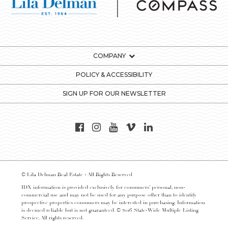
COMPANY
POLICY & ACCESSIBILITY
SIGN UP FOR OUR NEWSLETTER
© Lila Delman Real Estate - All Rights Reserved
IDX information is provided exclusively for consumers’ personal, non-
commercial use and may not be used for any purpose other than to identify
prospective properties consumers may be interested in purchasing. Information
is deemed reliable but is not guaranteed. © 2016 State-Wide Multiple Listing
Service. All rights reserved.