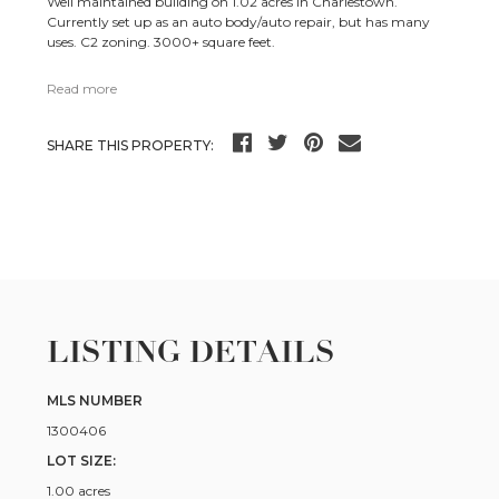
Well maintained building on 1.02 acres in Charlestown.
Currently set up as an auto body/auto repair, but has many
uses. C2 zoning. 3000+ square feet.
Read more
SHARE THIS PROPERTY:
LISTING DETAILS
MLS NUMBER
1300406
LOT SIZE:
1.00 acres