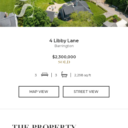
4 Libby Lane
Barrington
$2,300,000
3
3
2,298 sq ft
MAP VIEW
STREET VIEW
THE PROPERTY