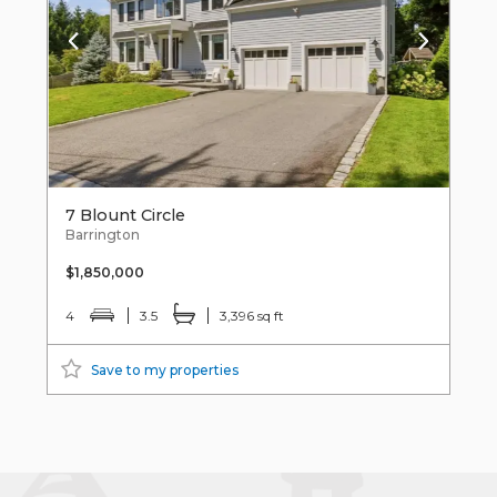
7 Blount Circle
Barrington
$1,850,000
4
3.5
3,396 sq ft
Save to my properties