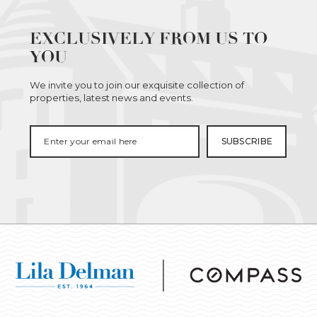
EXCLUSIVELY FROM US TO
YOU
We invite you to join our exquisite collection of
properties, latest news and events.