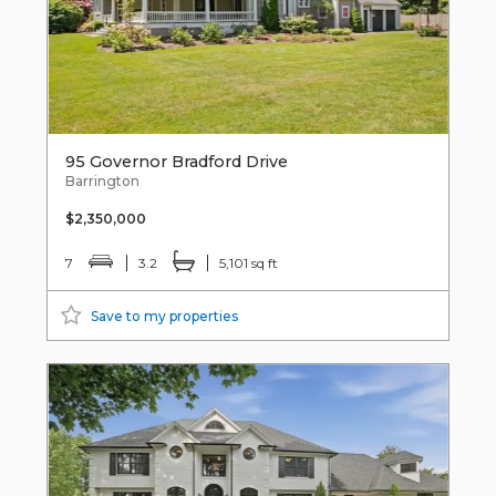
95 Governor Bradford Drive
Barrington
$2,350,000
7
3.2
5,101 sq ft
Save to my properties