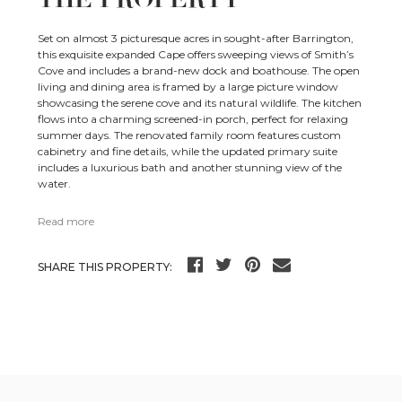
Set on almost 3 picturesque acres in sought-after Barrington,
this exquisite expanded Cape offers sweeping views of Smith’s
Cove and includes a brand-new dock and boathouse. The open
living and dining area is framed by a large picture window
showcasing the serene cove and its natural wildlife. The kitchen
flows into a charming screened-in porch, perfect for relaxing
summer days. The renovated family room features custom
cabinetry and fine details, while the updated primary suite
includes a luxurious bath and another stunning view of the
water.
Read more
SHARE THIS PROPERTY: