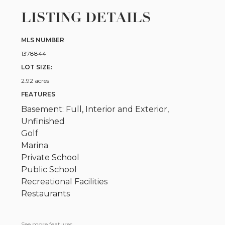
LISTING DETAILS
MLS NUMBER
1378844
LOT SIZE:
2.92 acres
FEATURES
Basement: Full, Interior and Exterior,
Unfinished
Golf
Marina
Private School
Public School
Recreational Facilities
Restaurants
See more features