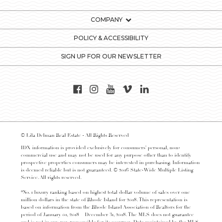
COMPANY
POLICY & ACCESSIBILITY
SIGN UP FOR OUR NEWSLETTER
© Lila Delman Real Estate - All Rights Reserved
IDX information is provided exclusively for consumers’ personal, non-
commercial use and may not be used for any purpose other than to identify
prospective properties consumers may be interested in purchasing. Information
is deemed reliable but is not guaranteed. © 2016 State-Wide Multiple Listing
Service. All rights reserved.
*No. 1 luxury ranking based on highest total dollar volume of sales over one
million dollars in the state of Rhode Island for 2018. This representation is
based on information from the Rhode Island Association of Realtors for the
period of January 01, 2018 – December 31, 2018. The MLS does not guarantee
and is not in any way responsible for its accuracy. Data maintained by the MLS