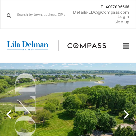
T: 4017896666
Details-LDC@Compass.com
Login
Sign up