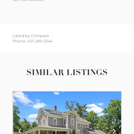
Listed by Compass
Phone: 401-269-3244
SIMILAR LISTINGS