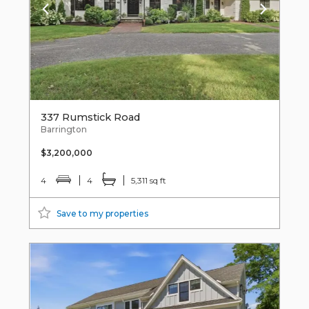
337 Rumstick Road
Barrington
$3,200,000
4
4
5,311 sq ft
Save to my properties