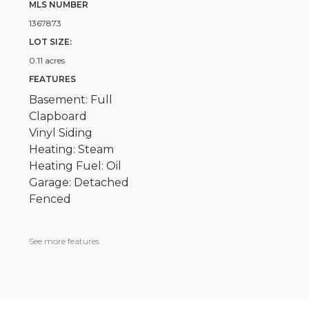
MLS NUMBER
1367873
LOT SIZE:
0.11 acres
FEATURES
Basement: Full
Clapboard
Vinyl Siding
Heating: Steam
Heating Fuel: Oil
Garage: Detached
Fenced
See more features