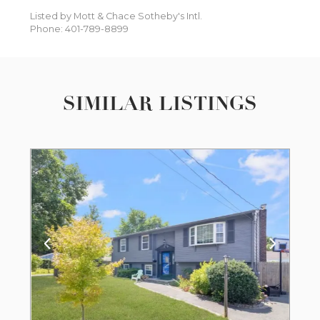
Listed by Mott & Chace Sotheby's Intl.
Phone: 401-789-8899
SIMILAR LISTINGS