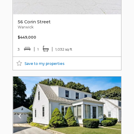
56 Corin Street
Warwick
$449,000
3
1
1,032 sq ft
Save to my properties