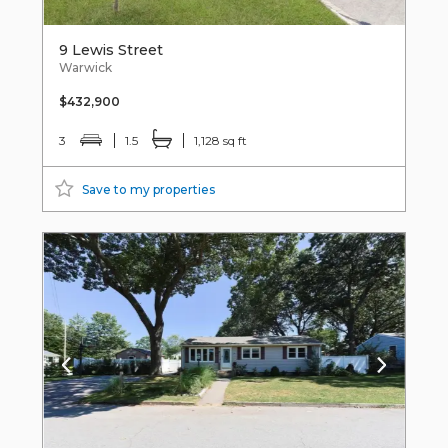
9 Lewis Street
Warwick
$432,900
3
1.5
1,128 sq ft
Save to my properties