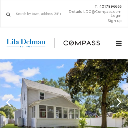
T: 4017896666
Details-LDC@Compass.com
Login
Sign up