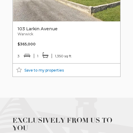
103 Larkin Avenue
Warwick
$365,000
3
1
1,350 sq ft
Save to my properties
EXCLUSIVELY FROM US TO
YOU