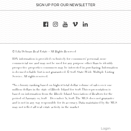
SIGN UP FOR OUR NEWSLETTER
© Lila Delman Real Estate - All Rights Reserved
IDX information is provided exclusively for consumers’ personal, non-
commercial use and may not be used for any purpose other than to identify
prospective properties consumers may be interested in purchasing. Information
is deemed reliable but is not guaranteed. © 2016 State-Wide Multiple Listing
Service. All rights reserved.
*No. 1 luxury ranking based on highest total dollar volume of sales over one
million dollars in the state of Rhode Island for 2018. This representation is
based on information from the Rhode Island Association of Realtors for the
period of January 01, 2018 – December 31, 2018. The MLS does not guarantee
and is not in any way responsible for its accuracy. Data maintained by the MLS
may not reflect all real estate activity in the market
Login