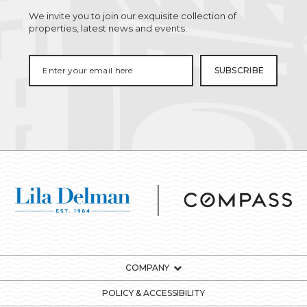
We invite you to join our exquisite collection of
properties, latest news and events.
COMPANY
POLICY & ACCESSIBILITY