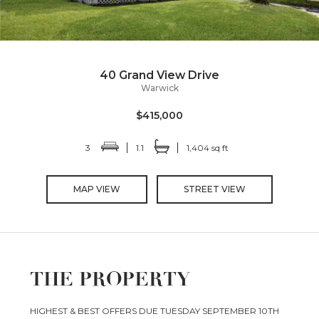
40 Grand View Drive
Warwick
$415,000
3
1.1
1,404 sq ft
MAP VIEW
STREET VIEW
THE PROPERTY
HIGHEST & BEST OFFERS DUE TUESDAY SEPTEMBER 10TH