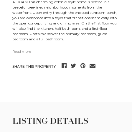
AT 10AM This charming colonial style home is nestled in a
peaceful tree-lined neighborhood moments from the
waterfront. Upon entry through the enclosed sunroom porch,
you are welcomed into a foyer that transitions seamlessly into
the open concept living and dining area. On the first floor you
will also find the kitchen, half bathroom, and a first-floor
bedroom. Upstairs discover the primary bedroom, guest
bedroom and a full bathroom.
Read more
SHARE THIS PROPERTY:
LISTING DETAILS