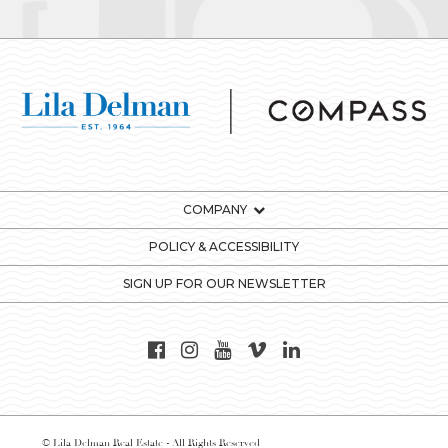
COMPANY
POLICY & ACCESSIBILITY
SIGN UP FOR OUR NEWSLETTER
© Lila Delman Real Estate - All Rights Reserved