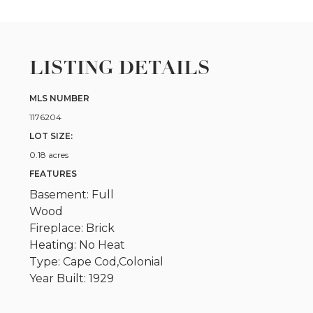
LISTING DETAILS
MLS NUMBER
1176204
LOT SIZE:
0.18 acres
FEATURES
Basement: Full
Wood
Fireplace: Brick
Heating: No Heat
Type: Cape Cod,Colonial
Year Built: 1929