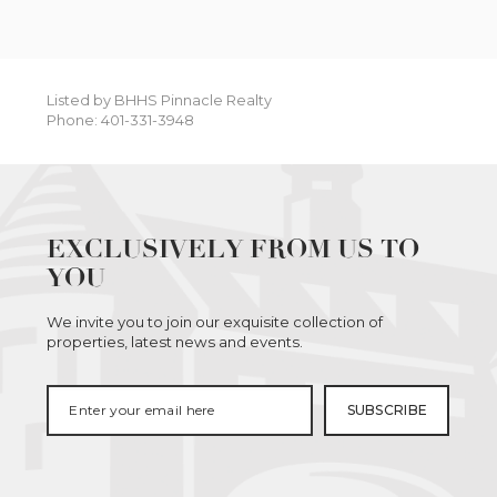
Listed by BHHS Pinnacle Realty
Phone: 401-331-3948
EXCLUSIVELY FROM US TO
YOU
We invite you to join our exquisite collection of
properties, latest news and events.