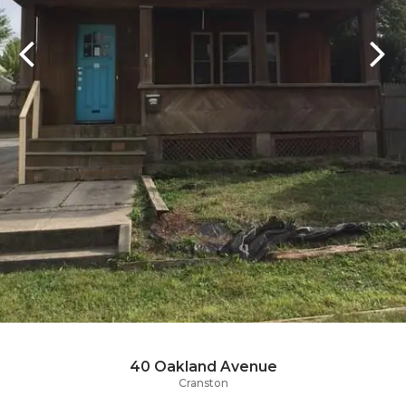
40 Oakland Avenue
Cranston