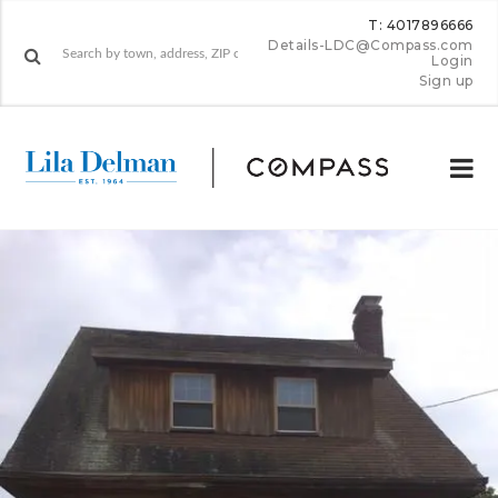
T: 4017896666
Details-LDC@Compass.com
Login
Sign up