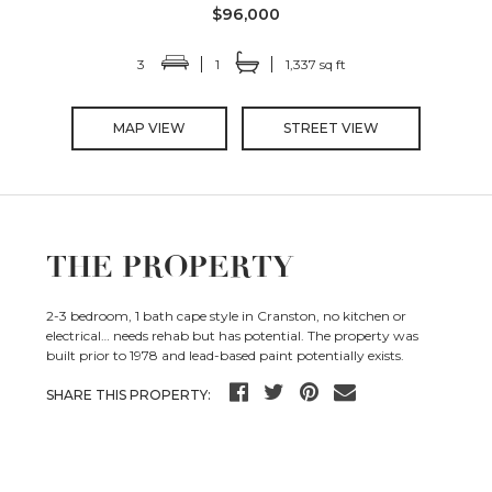
$96,000
3
1
1,337 sq ft
MAP VIEW
STREET VIEW
THE PROPERTY
2-3 bedroom, 1 bath cape style in Cranston, no kitchen or
electrical… needs rehab but has potential. The property was
built prior to 1978 and lead-based paint potentially exists.
SHARE THIS PROPERTY: