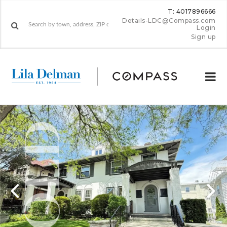
T: 4017896666
Details-LDC@Compass.com
Login
Sign up