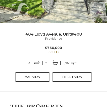
404 Lloyd Avenue, Unit#408
Providence
$760,000
3
2.5
1,966 sq ft
MAP VIEW
STREET VIEW