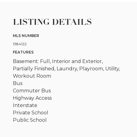
LISTING DETAILS
MLS NUMBER
1384122
FEATURES
Basement: Full, Interior and Exterior,
Partially Finished, Laundry, Playroom, Utility,
Workout Room
Bus
Commuter Bus
Highway Access
Interstate
Private School
Public School