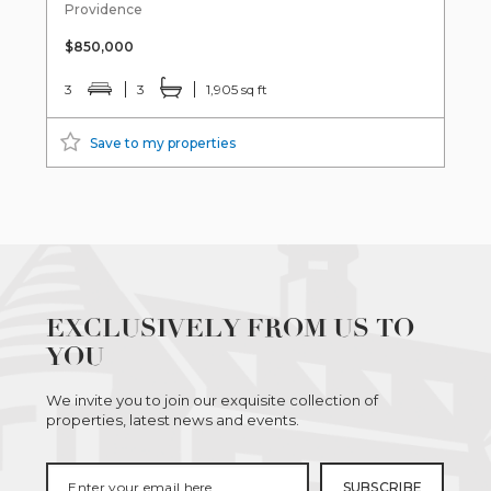
Providence
$850,000
3
3
1,905 sq ft
Save to my properties
EXCLUSIVELY FROM US TO
YOU
We invite you to join our exquisite collection of
properties, latest news and events.