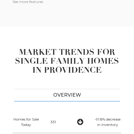
See more features
MARKET TRENDS FOR
SINGLE FAMILY HOMES
IN PROVIDENCE
OVERVIEW
Homes for Sale
-91.8% decrease
331
Today
in inventory