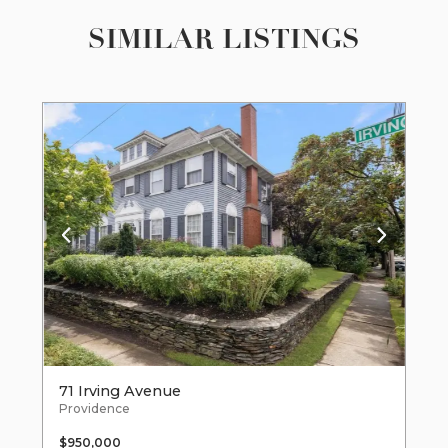
SIMILAR LISTINGS
71 Irving Avenue
Providence
$950,000