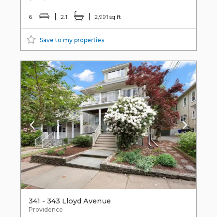
6
2.1
2,991 sq ft
Save to my properties
341 - 343 Lloyd Avenue
Providence