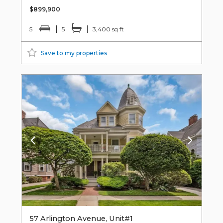
$899,900
5
5
3,400 sq ft
Save to my properties
57 Arlington Avenue, Unit#1