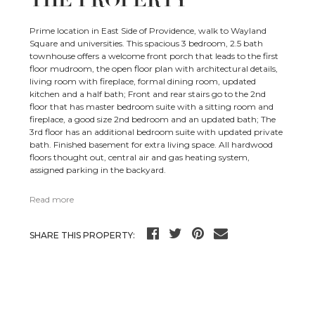
THE PROPERTY
Prime location in East Side of Providence, walk to Wayland
Square and universities. This spacious 3 bedroom, 2.5 bath
townhouse offers a welcome front porch that leads to the first
floor mudroom, the open floor plan with architectural details,
living room with fireplace, formal dining room, updated
kitchen and a half bath; Front and rear stairs go to the 2nd
floor that has master bedroom suite with a sitting room and
fireplace, a good size 2nd bedroom and an updated bath; The
3rd floor has an additional bedroom suite with updated private
bath. Finished basement for extra living space. All hardwood
floors thought out, central air and gas heating system,
assigned parking in the backyard.
Read more
SHARE THIS PROPERTY: