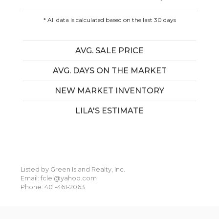
* All data is calculated based on the last 30 days
AVG. SALE PRICE
AVG. DAYS ON THE MARKET
NEW MARKET INVENTORY
LILA'S ESTIMATE
Listed by Green Island Realty, Inc.
Email: fclei@yahoo.com
Phone: 401-461-2063