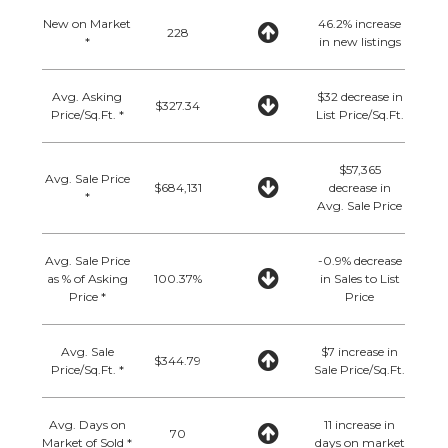
New on Market
46.2% increase
228
*
in new listings
Avg. Asking
$32 decrease in
$327.34
Price/Sq.Ft. *
List Price/Sq.Ft.
$57,365
Avg. Sale Price
$684,131
decrease in
*
Avg. Sale Price
Avg. Sale Price
-0.9% decrease
as % of Asking
100.37%
in Sales to List
Price *
Price
Avg. Sale
$7 increase in
$344.79
Price/Sq.Ft. *
Sale Price/Sq.Ft.
Avg. Days on
11 increase in
70
Market of Sold *
days on market