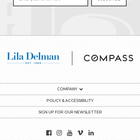
COMPANY
POLICY & ACCESSIBILITY
SIGN UP FOR OUR NEWSLETTER