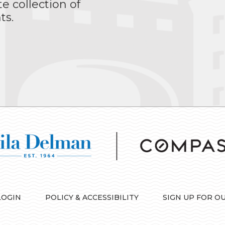
te collection of
ts.
LOGIN
POLICY & ACCESSIBILITY
SIGN UP FOR O