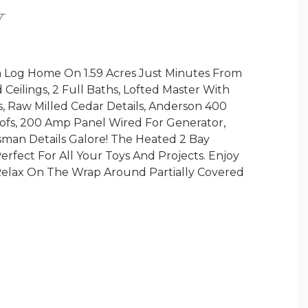
Y
 Log Home On 1.59 Acres Just Minutes From
Ceilings, 2 Full Baths, Lofted Master With
s, Raw Milled Cedar Details, Anderson 400
ofs, 200 Amp Panel Wired For Generator,
sman Details Galore! The Heated 2 Bay
fect For All Your Toys And Projects. Enjoy
elax On The Wrap Around Partially Covered