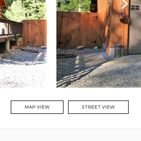
MAP VIEW
STREET VIEW