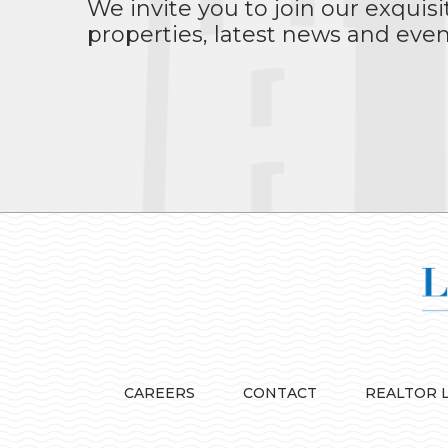
We invite you to join our exquisi
properties, latest news and even
CAREERS
CONTACT
REALTOR 