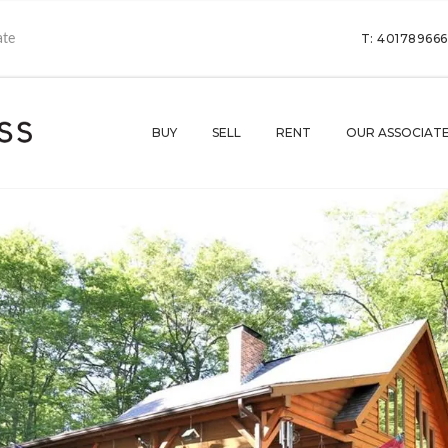
T: 40178966
BUY
SELL
RENT
OUR ASSOCIAT