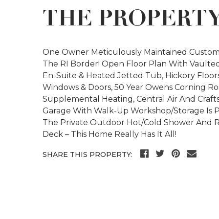
THE PROPERT
One Owner Meticulously Maintained Custom
The RI Border! Open Floor Plan With Vaulted 
En-Suite & Heated Jetted Tub, Hickory Floor
Windows & Doors, 50 Year Owens Corning Ro
Supplemental Heating, Central Air And Craft
Garage With Walk-Up Workshop/Storage Is Per
The Private Outdoor Hot/Cold Shower And R
Deck – This Home Really Has It All!
SHARE THIS PROPERTY: