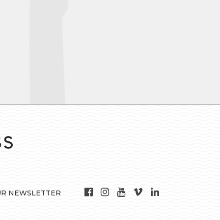
UR NEWSLETTER