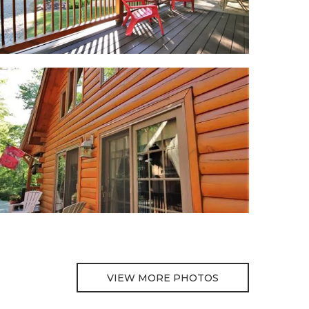
VIEW MORE PHOTOS