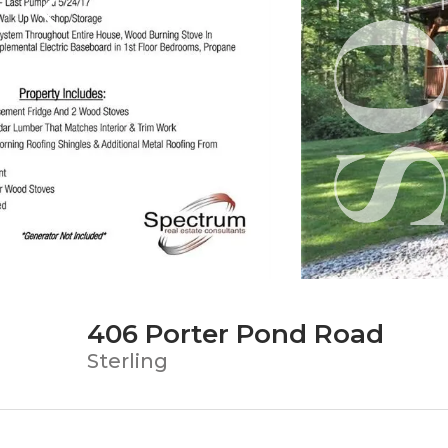
406 Porter Pond Road
Sterling