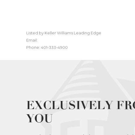
Listed by Keller Williams Leading Edge
Email:
Phone: 401-333-4900
EXCLUSIVELY FR
YOU