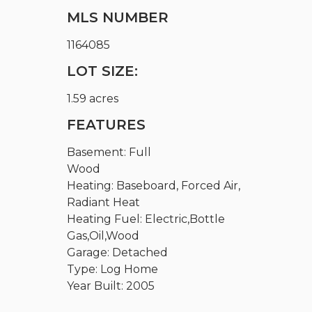
MLS NUMBER
1164085
LOT SIZE:
1.59 acres
FEATURES
Basement: Full
Wood
Heating: Baseboard, Forced Air,
Radiant Heat
Heating Fuel: Electric,Bottle
Gas,Oil,Wood
Garage: Detached
Type: Log Home
Year Built: 2005