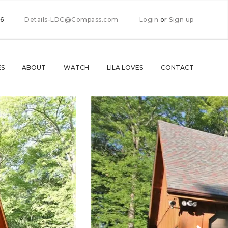
66
Details-LDC@Compass.com
Login
or
Sign up
ES
ABOUT
WATCH
LILA LOVES
CONTACT