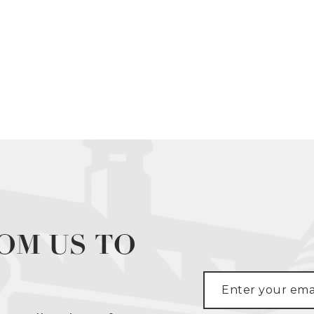
OM US TO