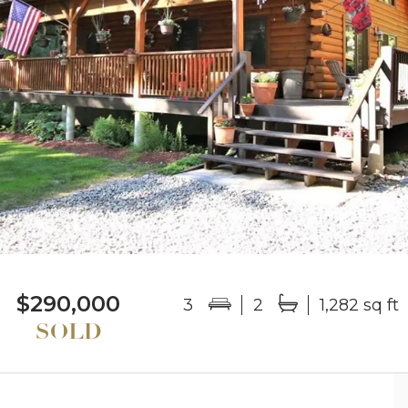
$290,000
3
2
1,282 sq ft