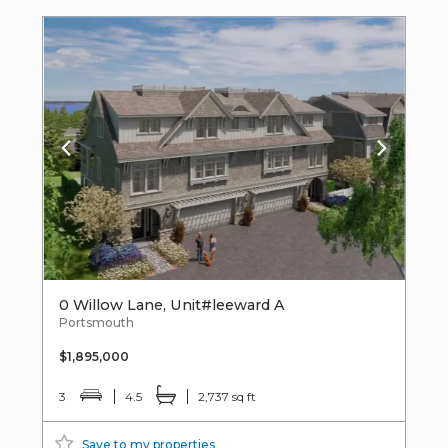
0 Willow Lane, Unit#leeward A
Portsmouth
$1,895,000
3
4.5
2,737 sq ft
Save to my properties