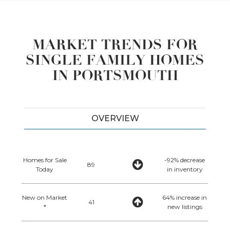
MARKET TRENDS FOR
SINGLE FAMILY HOMES
IN PORTSMOUTH
OVERVIEW
Homes for Sale
-92% decrease
89
Today
in inventory
New on Market
64% increase in
41
*
new listings