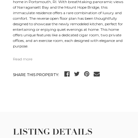
home in Portsmouth, RI. With breathtaking panoramic views
of Narragansett Bay and the Mount Hope Bridge, this
immaculate residence offers a rare combination of luxury and
comfort. The reverse open floor plan has been thoughtfully
designed to showcase the newly remodeled kitchen, perfect for
entertaining or enjoying quiet evenings at home. This home
offers unique features like a dedicated cigar room, two private
offices, and an exercise room, each designed with elegance and
purpose.
Read more
SHARE THIS PROPERTY:
LISTING DETAILS