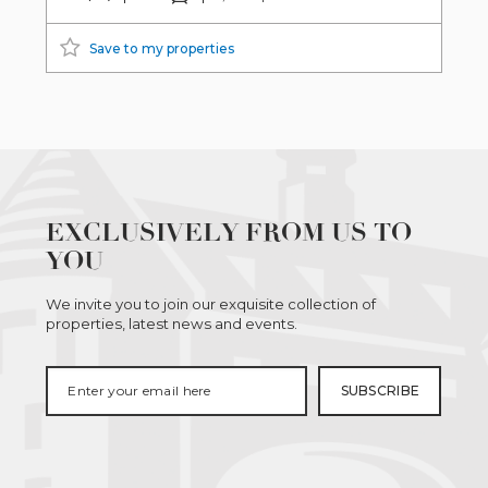
Save to my properties
EXCLUSIVELY FROM US TO
YOU
We invite you to join our exquisite collection of
properties, latest news and events.