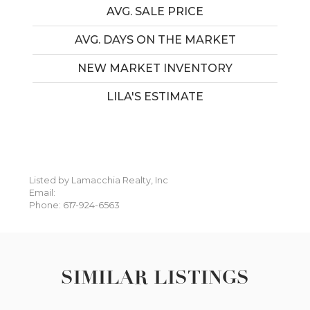
AVG. SALE PRICE
AVG. DAYS ON THE MARKET
NEW MARKET INVENTORY
LILA'S ESTIMATE
Listed by Lamacchia Realty, Inc
Email:
Phone: 617-924-6563
SIMILAR LISTINGS