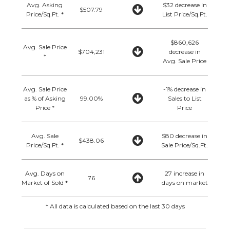
Avg. Asking
$32 decrease in
$507.79
Price/Sq.Ft. *
List Price/Sq.Ft.
$860,626
Avg. Sale Price
$704,231
decrease in
*
Avg. Sale Price
Avg. Sale Price
-1% decrease in
as % of Asking
99.00%
Sales to List
Price *
Price
Avg. Sale
$80 decrease in
$438.06
Price/Sq.Ft. *
Sale Price/Sq.Ft.
Avg. Days on
27 increase in
76
Market of Sold *
days on market
* All data is calculated based on the last 30 days