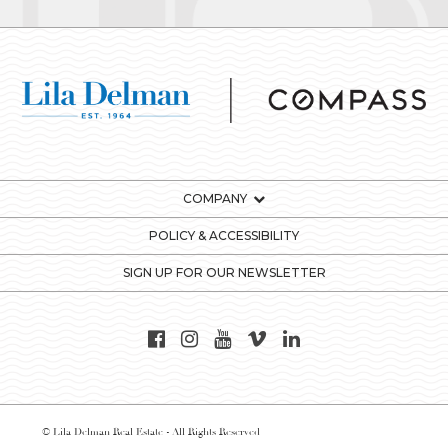
COMPANY
POLICY & ACCESSIBILITY
SIGN UP FOR OUR NEWSLETTER
© Lila Delman Real Estate - All Rights Reserved