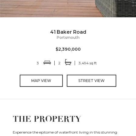
41 Baker Road
Portsmouth
$2,390,000
3
2
3,494 sq ft
MAP VIEW
STREET VIEW
THE PROPERTY
Experience the epitome of waterfront living in this stunning