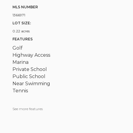
MLS NUMBER
1366971
LOT SIZE:
0.22 acres
FEATURES
Golf
Highway Access
Marina
Private School
Public School
Near Swimming
Tennis
See more features