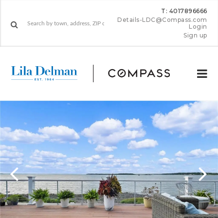
T: 4017896666
Details-LDC@Compass.com
Login
Sign up