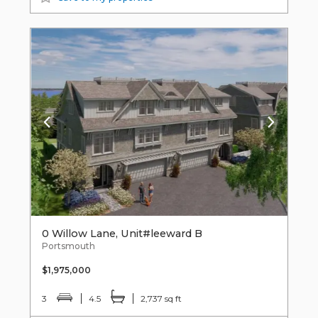
0 Willow Lane, Unit#leeward B
Portsmouth
$1,975,000
3
4.5
2,737 sq ft