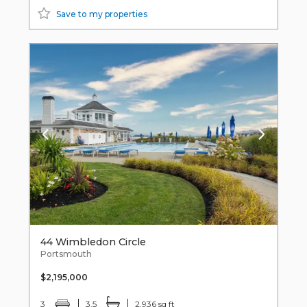
Save to my properties
44 Wimbledon Circle
Portsmouth
$2,195,000
3
3.5
2,936 sq ft