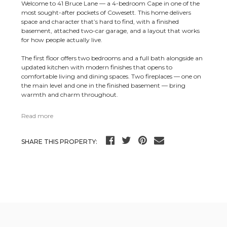
Welcome to 41 Bruce Lane — a 4-bedroom Cape in one of the
most sought-after pockets of Cowesett. This home delivers
space and character that’s hard to find, with a finished
basement, attached two-car garage, and a layout that works
for how people actually live.
The first floor offers two bedrooms and a full bath alongside an
updated kitchen with modern finishes that opens to
comfortable living and dining spaces. Two fireplaces — one on
the main level and one in the finished basement — bring
warmth and charm throughout.
Read more
SHARE THIS PROPERTY: