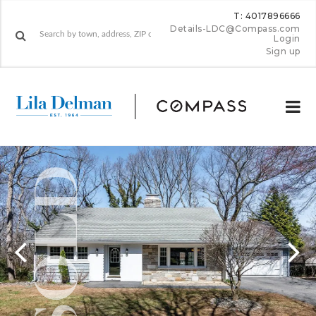
T: 4017896666
Details-LDC@Compass.com
Login
Sign up