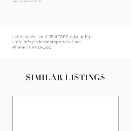
See more features
Listed by Weichert REALTORS-Atlantic Prp
Email: info@atlanticpropertiesllc.net
Phone: 401-783-2550
SIMILAR LISTINGS