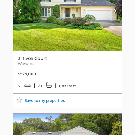
3 Tivoli Court
Warwick
$579,000
3
2.1
1,960 sq ft
Save to my properties