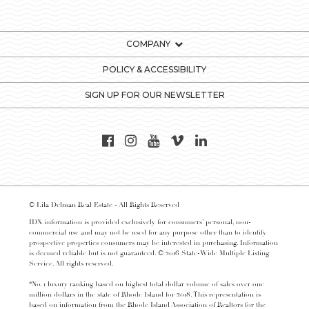
COMPANY
POLICY & ACCESSIBILITY
SIGN UP FOR OUR NEWSLETTER
© Lila Delman Real Estate - All Rights Reserved
IDX information is provided exclusively for consumers’ personal, non-
commercial use and may not be used for any purpose other than to identify
prospective properties consumers may be interested in purchasing. Information
is deemed reliable but is not guaranteed. © 2016 State-Wide Multiple Listing
Service. All rights reserved.
*No. 1 luxury ranking based on highest total dollar volume of sales over one
million dollars in the state of Rhode Island for 2018. This representation is
based on information from the Rhode Island Association of Realtors for the