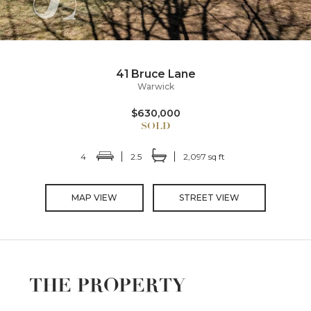
41 Bruce Lane
Warwick
$630,000
4
2.5
2,097 sq ft
MAP VIEW
STREET VIEW
THE PROPERTY