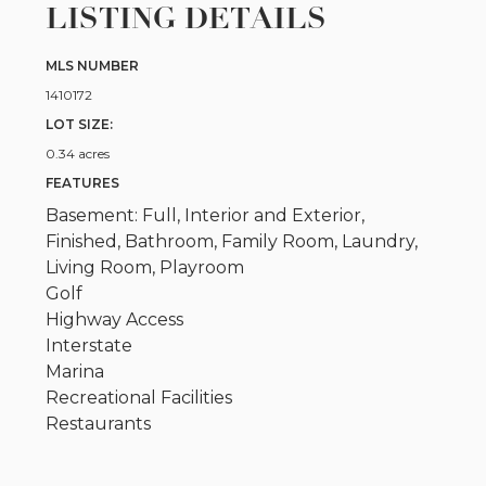
LISTING DETAILS
MLS NUMBER
1410172
LOT SIZE:
0.34 acres
FEATURES
Basement: Full, Interior and Exterior,
Finished, Bathroom, Family Room, Laundry,
Living Room, Playroom
Golf
Highway Access
Interstate
Marina
Recreational Facilities
Restaurants