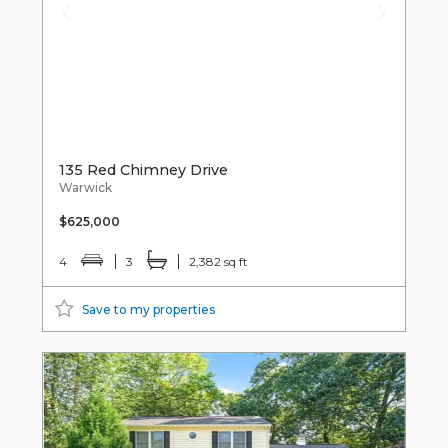
135 Red Chimney Drive
Warwick
$625,000
4
3
2,382 sq ft
Save to my properties