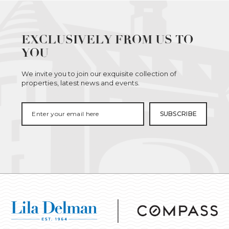
EXCLUSIVELY FROM US TO
YOU
We invite you to join our exquisite collection of
properties, latest news and events.