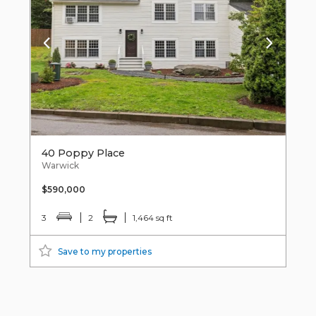
40 Poppy Place
Warwick
$590,000
3
2
1,464 sq ft
Save to my properties