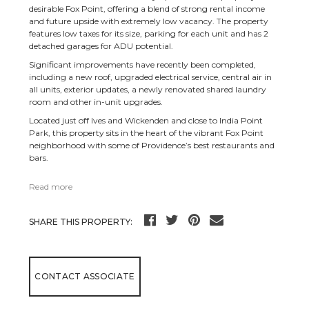
desirable Fox Point, offering a blend of strong rental income
and future upside with extremely low vacancy. The property
features low taxes for its size, parking for each unit and has 2
detached garages for ADU potential.
Significant improvements have recently been completed,
including a new roof, upgraded electrical service, central air in
all units, exterior updates, a newly renovated shared laundry
room and other in-unit upgrades.
Located just off Ives and Wickenden and close to India Point
Park, this property sits in the heart of the vibrant Fox Point
neighborhood with some of Providence’s best restaurants and
bars.
Read more
SHARE THIS PROPERTY:
CONTACT ASSOCIATE