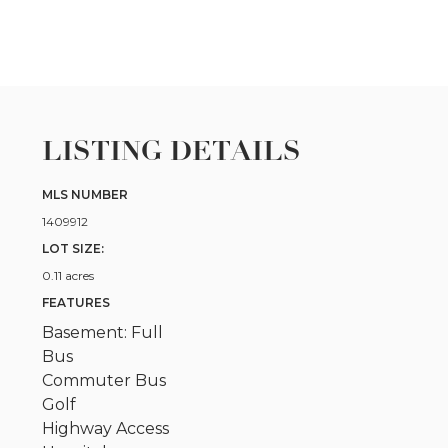
LISTING DETAILS
MLS NUMBER
1409912
LOT SIZE:
0.11 acres
FEATURES
Basement: Full
Bus
Commuter Bus
Golf
Highway Access