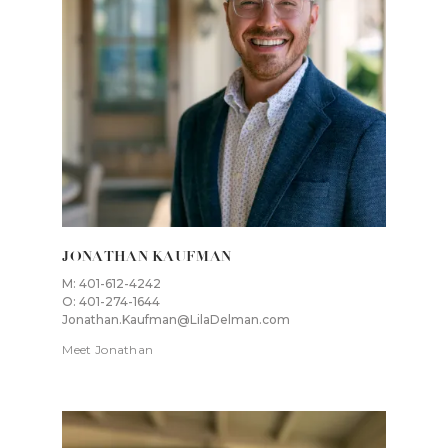
JONATHAN KAUFMAN
M: 401-612-4242
O: 401-274-1644
Jonathan.Kaufman@LilaDelman.com
Meet Jonathan