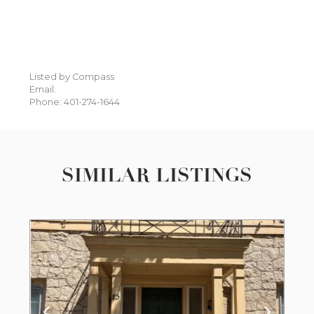
Listed by Compass
Email:
Phone: 401-274-1644
SIMILAR LISTINGS