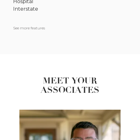
Hospital
Interstate
See more features
MEET YOUR
ASSOCIATES