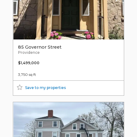
85 Governor Street
Providence
$1,499,000
3,750 sq ft
Save to my properties