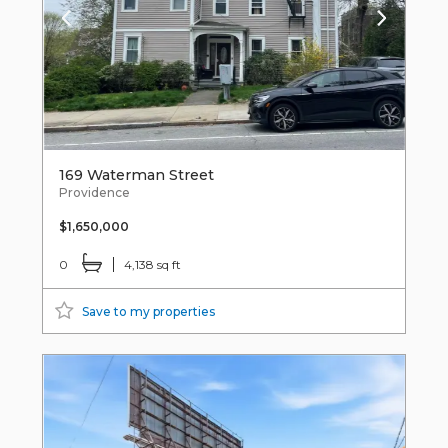
169 Waterman Street
Providence
$1,650,000
0
4,138 sq ft
Save to my properties