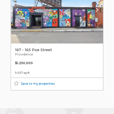
167 - 165 Poe Street
Providence
$1,250,000
9,927 sq ft
Save to my properties