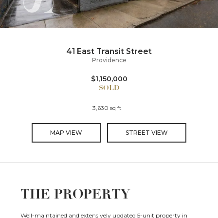
41 East Transit Street
Providence
$1,150,000
3,630 sq ft
MAP VIEW
STREET VIEW
THE PROPERTY
Well-maintained and extensively updated 5-unit property in