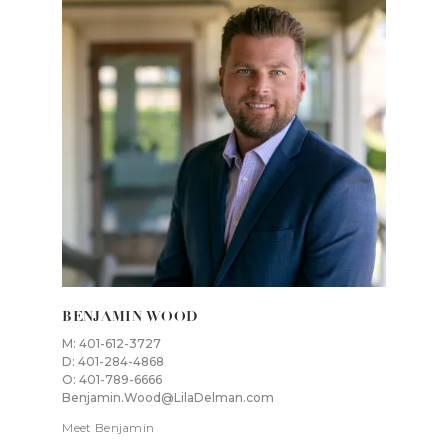
BENJAMIN WOOD
M: 401-612-3727
D: 401-284-4868
O: 401-789-6666
Benjamin.Wood@LilaDelman.com
Meet Benjamin