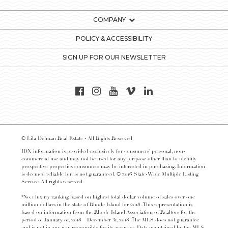
COMPANY
POLICY & ACCESSIBILITY
SIGN UP FOR OUR NEWSLETTER
© Lila Delman Real Estate - All Rights Reserved
IDX information is provided exclusively for consumers’ personal, non-
commercial use and may not be used for any purpose other than to identify
prospective properties consumers may be interested in purchasing. Information
is deemed reliable but is not guaranteed. © 2016 State-Wide Multiple Listing
Service. All rights reserved.
*No. 1 luxury ranking based on highest total dollar volume of sales over one
million dollars in the state of Rhode Island for 2018. This representation is
based on information from the Rhode Island Association of Realtors for the
period of January 01, 2018 – December 31, 2018. The MLS does not guarantee
and is not in any way responsible for its accuracy. Data maintained by the MLS