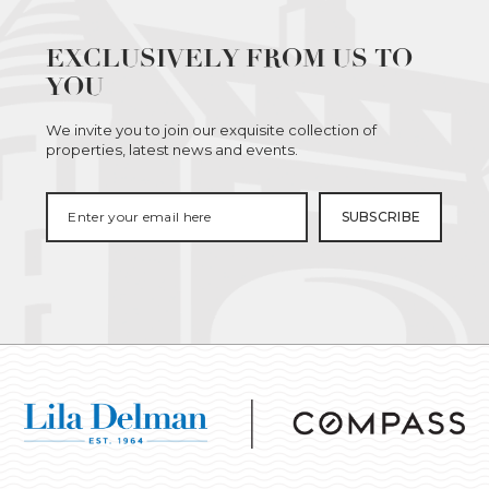
EXCLUSIVELY FROM US TO
YOU
We invite you to join our exquisite collection of
properties, latest news and events.