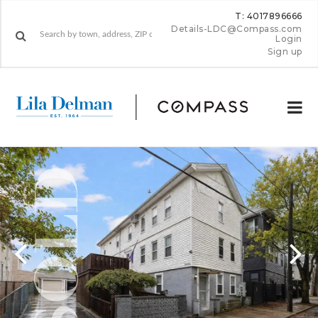
T: 4017896666
Details-LDC@Compass.com
Login
Sign up