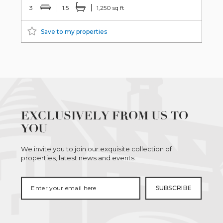
3
1.5
1,250 sq ft
Save to my properties
EXCLUSIVELY FROM US TO
YOU
We invite you to join our exquisite collection of
properties, latest news and events.