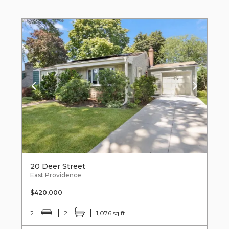
20 Deer Street
East Providence
$420,000
2
2
1,076 sq ft