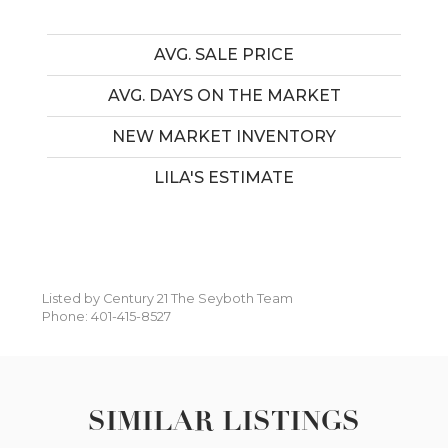
AVG. SALE PRICE
AVG. DAYS ON THE MARKET
NEW MARKET INVENTORY
LILA'S ESTIMATE
Listed by Century 21 The Seyboth Team
Phone: 401-415-8527
SIMILAR LISTINGS