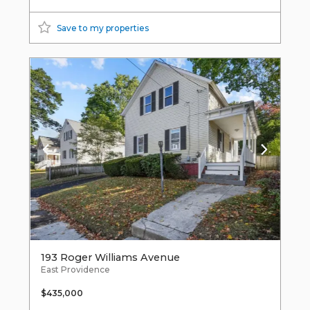
Save to my properties
193 Roger Williams Avenue
East Providence
$435,000