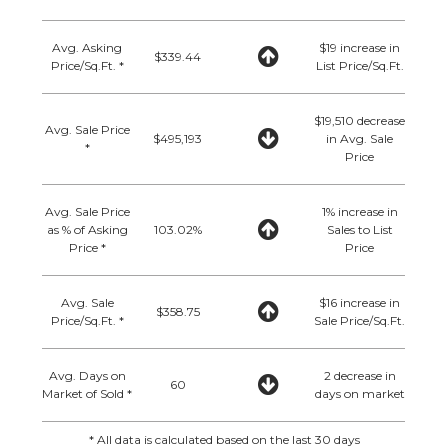
Avg. Asking
$19 increase in
$339.44
Price/Sq.Ft. *
List Price/Sq.Ft.
$19,510 decrease
Avg. Sale Price
$495,193
in Avg. Sale
*
Price
Avg. Sale Price
1% increase in
as % of Asking
103.02%
Sales to List
Price *
Price
Avg. Sale
$16 increase in
$358.75
Price/Sq.Ft. *
Sale Price/Sq.Ft.
Avg. Days on
2 decrease in
60
Market of Sold *
days on market
* All data is calculated based on the last 30 days