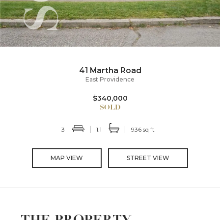
41 Martha Road
East Providence
$340,000
3
1.1
936 sq ft
MAP VIEW
STREET VIEW
THE PROPERTY