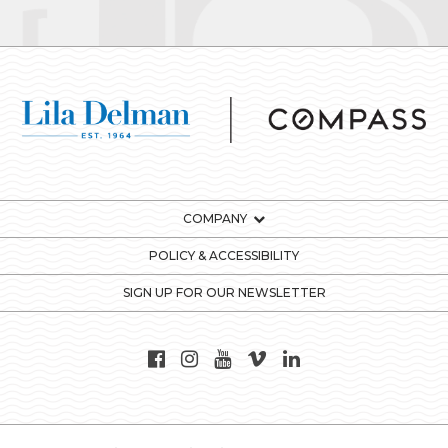
COMPANY
POLICY & ACCESSIBILITY
SIGN UP FOR OUR NEWSLETTER