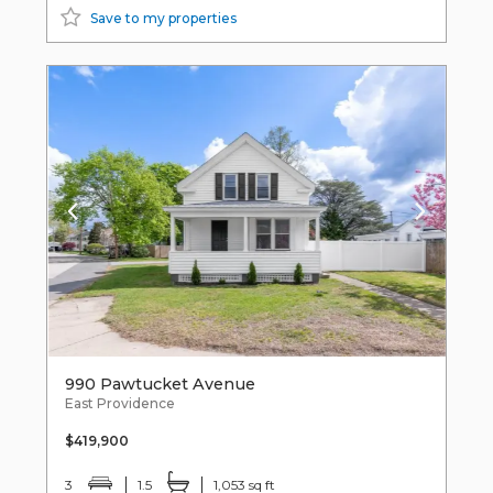
Save to my properties
990 Pawtucket Avenue
East Providence
$419,900
3
1.5
1,053 sq ft