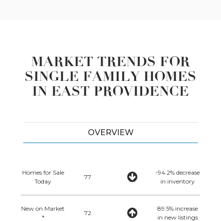
MARKET TRENDS FOR
SINGLE FAMILY HOMES
IN EAST PROVIDENCE
OVERVIEW
Homes for Sale
-94.2% decrease
77
Today
in inventory
New on Market
89.5% increase
72
*
in new listings