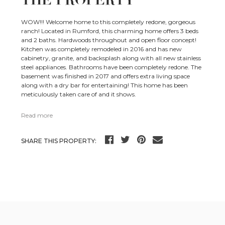
WOW!!! Welcome home to this completely redone, gorgeous
ranch! Located in Rumford, this charming home offers 3 beds
and 2 baths. Hardwoods throughout and open floor concept!
Kitchen was completely remodeled in 2016 and has new
cabinetry, granite, and backsplash along with all new stainless
steel appliances. Bathrooms have been completely redone. The
basement was finished in 2017 and offers extra living space
along with a dry bar for entertaining! This home has been
meticulously taken care of and it shows.
Read more
SHARE THIS PROPERTY: