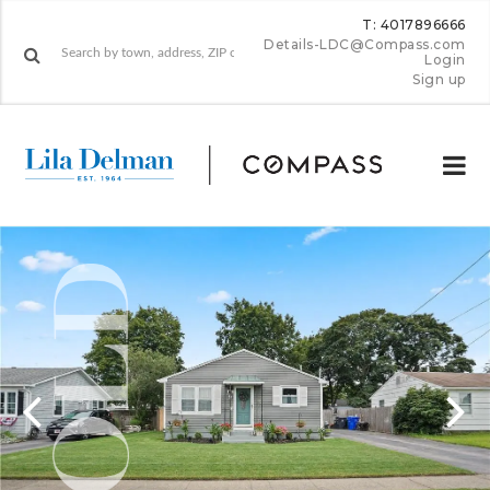
T: 4017896666
Details-LDC@Compass.com
Login
Sign up