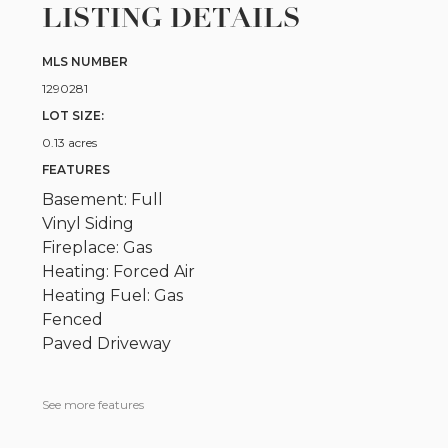
LISTING DETAILS
MLS NUMBER
1290281
LOT SIZE:
0.13 acres
FEATURES
Basement: Full
Vinyl Siding
Fireplace: Gas
Heating: Forced Air
Heating Fuel: Gas
Fenced
Paved Driveway
See more features