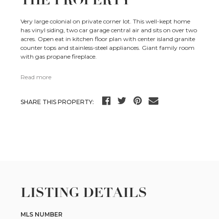
THE PROPERTY
Very large colonial on private corner lot. This well-kept home
has vinyl siding, two car garage central air and sits on over two
acres. Open eat in kitchen floor plan with center island granite
counter tops and stainless-steel appliances. Giant family room
with gas propane fireplace.
Read more
SHARE THIS PROPERTY:
LISTING DETAILS
MLS NUMBER