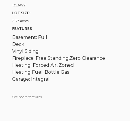
1353492
LOT SIZE:
2.37 acres
FEATURES
Basement: Full
Deck
Vinyl Siding
Fireplace: Free Standing,Zero Clearance
Heating: Forced Air, Zoned
Heating Fuel: Bottle Gas
Garage: Integral
See more features