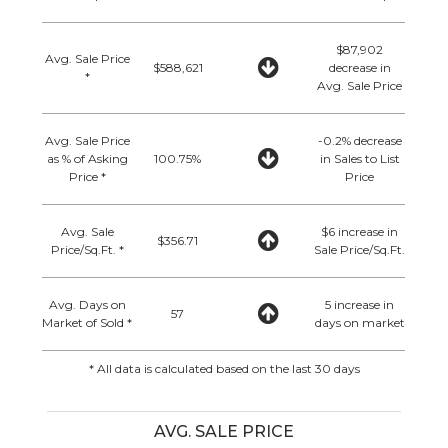
$87,902
Avg. Sale Price
$588,621
decrease in
*
Avg. Sale Price
Avg. Sale Price
-0.2% decrease
as % of Asking
100.75%
in Sales to List
Price *
Price
Avg. Sale
$6 increase in
$356.71
Price/Sq.Ft. *
Sale Price/Sq.Ft.
Avg. Days on
5 increase in
57
Market of Sold *
days on market
* All data is calculated based on the last 30 days
AVG. SALE PRICE