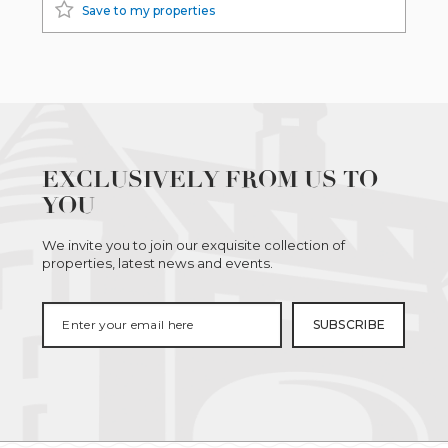
Save to my properties
EXCLUSIVELY FROM US TO
YOU
We invite you to join our exquisite collection of
properties, latest news and events.