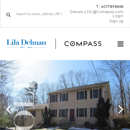
T: 4017896666
Details-LDC@Compass.com
Login
Sign up