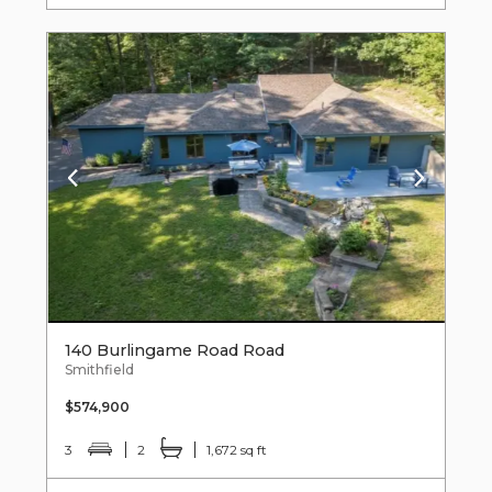
140 Burlingame Road Road
Smithfield
$574,900
3
2
1,672 sq ft