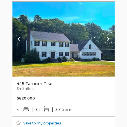
445 Farnum Pike
Smithfield
$820,000
4
3.1
3,610 sq ft
Save to my properties