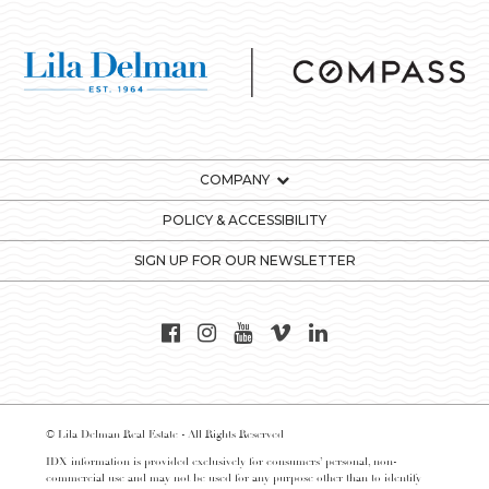
COMPANY
POLICY & ACCESSIBILITY
SIGN UP FOR OUR NEWSLETTER
© Lila Delman Real Estate - All Rights Reserved
IDX information is provided exclusively for consumers’ personal, non-
commercial use and may not be used for any purpose other than to identify