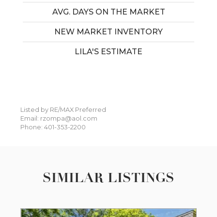
AVG. DAYS ON THE MARKET
NEW MARKET INVENTORY
LILA'S ESTIMATE
Listed by RE/MAX Preferred
Email: rzompa@aol.com
Phone: 401-353-2200
SIMILAR LISTINGS