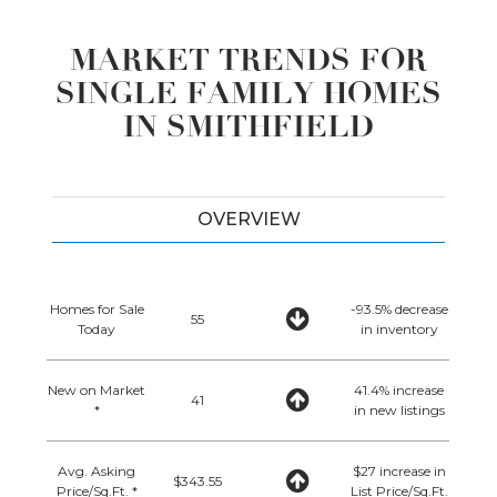
MARKET TRENDS FOR
SINGLE FAMILY HOMES
IN SMITHFIELD
OVERVIEW
Homes for Sale
-93.5% decrease
55
Today
in inventory
New on Market
41.4% increase
41
*
in new listings
Avg. Asking
$27 increase in
$343.55
Price/Sq.Ft. *
List Price/Sq.Ft.