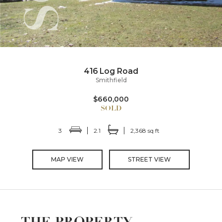
416 Log Road
Smithfield
$660,000
3
2.1
2,368 sq ft
MAP VIEW
STREET VIEW