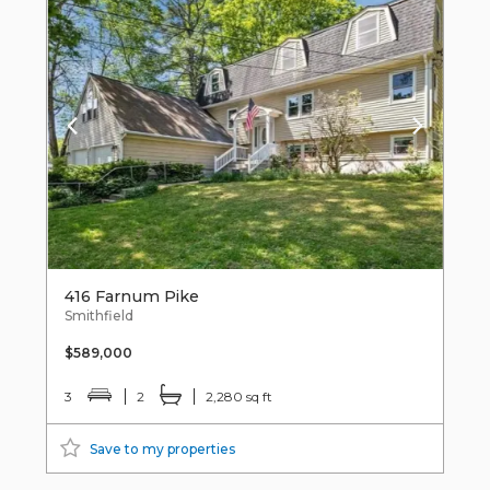
416 Farnum Pike
Smithfield
$589,000
3
2
2,280 sq ft
Save to my properties