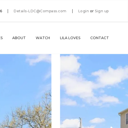
66
Details-LDC@Compass.com
Login
or
Sign up
ES
ABOUT
WATCH
LILA LOVES
CONTACT