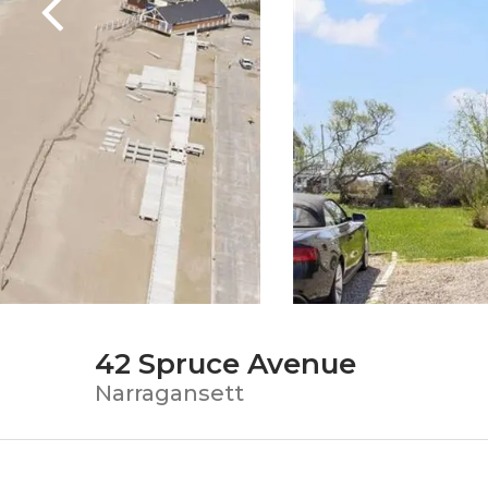
42 Spruce Avenue
Narragansett