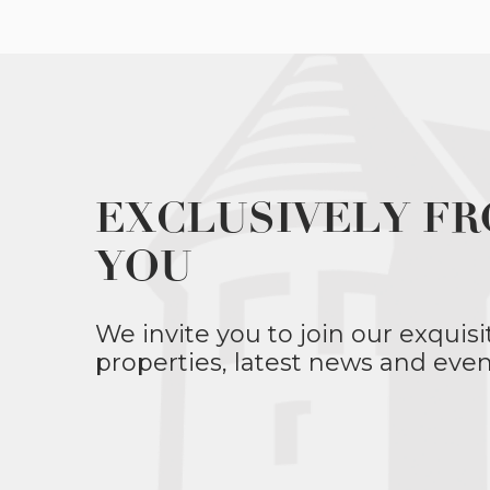
EXCLUSIVELY FR
YOU
We invite you to join our exquisi
properties, latest news and even