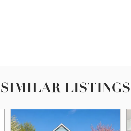
SIMILAR LISTINGS