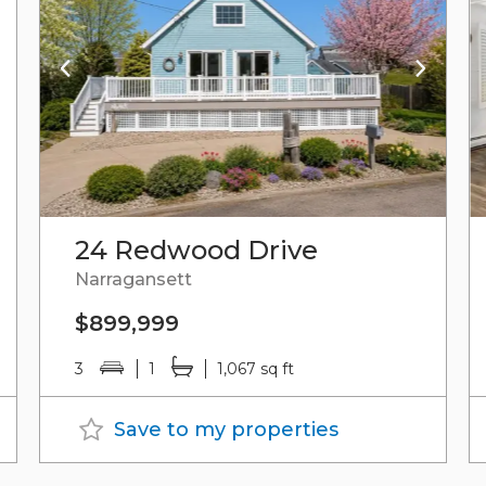
24 Redwood Drive
Narragansett
$899,999
3
1
1,067 sq ft
Save to my properties