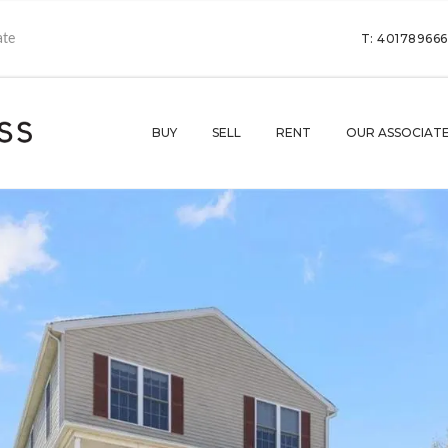
T: 40178966
BUY
SELL
RENT
OUR ASSOCIAT