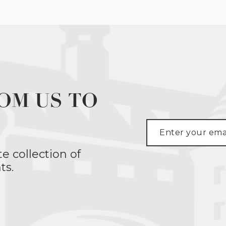
OM US TO
te collection of
ts.