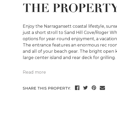
THE PROPERT
Enjoy the Narragansett coastal lifestyle, sun
just a short stroll to Sand Hill Cove/Roger W
options for year-round enjoyment, a vacation 
The entrance features an enormous rec room
and all of your beach gear. The bright open ki
large center island and rear deck for grilling.
Read more
SHARE THIS PROPERTY: