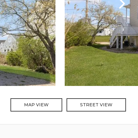
MAP VIEW
STREET VIEW