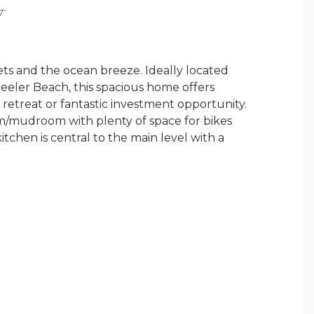
Y
sets and the ocean breeze. Ideally located
heeler Beach, this spacious home offers
retreat or fantastic investment opportunity.
/mudroom with plenty of space for bikes
tchen is central to the main level with a