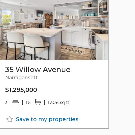
35 Willow Avenue
Narragansett
$1,295,000
3
1.5
1,308 sq ft
Save to my properties