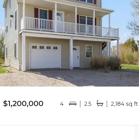
$1,200,000
4
2.5
2,184 sq ft