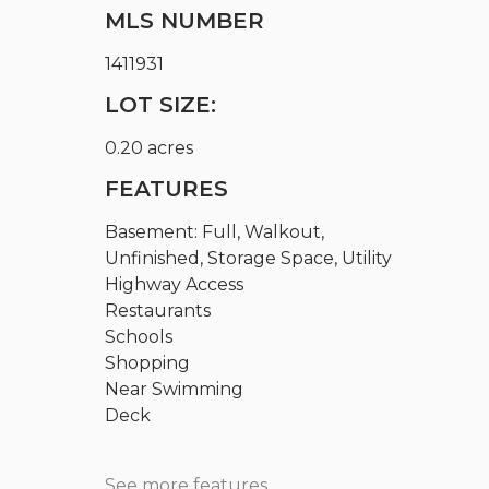
MLS NUMBER
1411931
LOT SIZE:
0.20 acres
FEATURES
Basement: Full, Walkout,
Unfinished, Storage Space, Utility
Highway Access
Restaurants
Schools
Shopping
Near Swimming
Deck
See more features