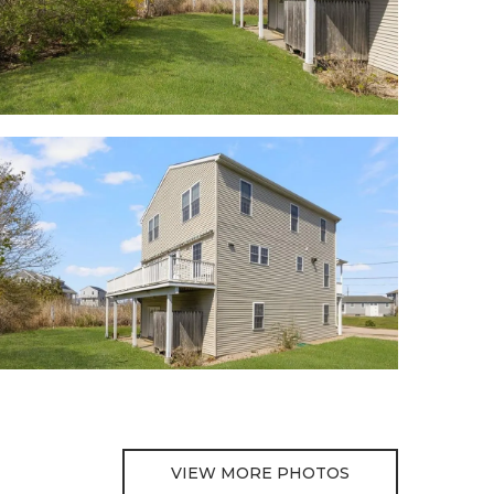
VIEW MORE PHOTOS