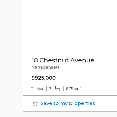
18 Chestnut Avenue
Narragansett
$925,000
2
2
875 sq ft
Save to my properties