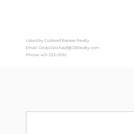
Listed by Coldwell Banker Realty
Email: CindyGleichauf@CBRealty.com
Phone: 401-333-0010