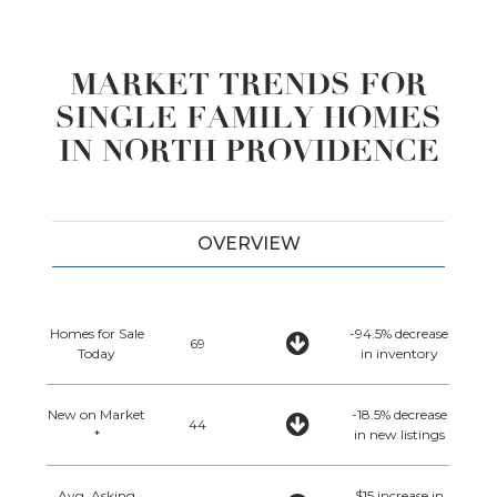
MARKET TRENDS FOR
SINGLE FAMILY HOMES
IN NORTH PROVIDENCE
OVERVIEW
Homes for Sale
-94.5% decrease
69
Today
in inventory
New on Market
-18.5% decrease
44
*
in new listings
Avg. Asking
$15 increase in