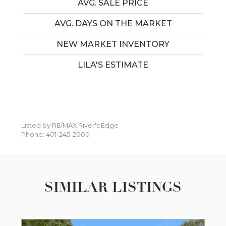
AVG. SALE PRICE
AVG. DAYS ON THE MARKET
NEW MARKET INVENTORY
LILA'S ESTIMATE
Listed by RE/MAX River's Edge
Phone: 401-245-2000
SIMILAR LISTINGS