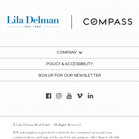
COMPANY
POLICY & ACCESSIBILITY
SIGN UP FOR OUR NEWSLETTER
© Lila Delman Real Estate - All Rights Reserved
IDX information is provided exclusively for consumers’ personal, non-
commercial use and may not be used for any purpose other than to identify