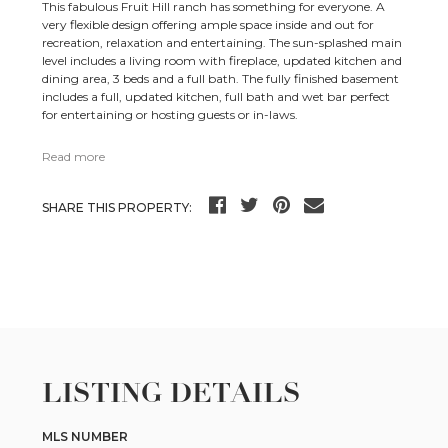
This fabulous Fruit Hill ranch has something for everyone. A
very flexible design offering ample space inside and out for
recreation, relaxation and entertaining. The sun-splashed main
level includes a living room with fireplace, updated kitchen and
dining area, 3 beds and a full bath. The fully finished basement
includes a full, updated kitchen, full bath and wet bar perfect
for entertaining or hosting guests or in-laws.
Read more
SHARE THIS PROPERTY:
LISTING DETAILS
MLS NUMBER