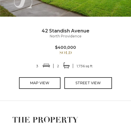
42 Standish Avenue
North Providence
$400,000
3
2
1,736 sq ft
MAP VIEW
STREET VIEW
THE PROPERTY