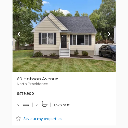
60 Hobson Avenue
North Providence
$479,900
3
2
1,328 sq ft
Save to my properties