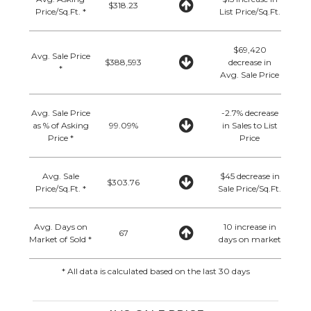
$318.23
Price/Sq.Ft. *
List Price/Sq.Ft.
$69,420
Avg. Sale Price
$388,593
decrease in
*
Avg. Sale Price
Avg. Sale Price
-2.7% decrease
as % of Asking
99.09%
in Sales to List
Price *
Price
Avg. Sale
$45 decrease in
$303.76
Price/Sq.Ft. *
Sale Price/Sq.Ft.
Avg. Days on
10 increase in
67
Market of Sold *
days on market
* All data is calculated based on the last 30 days