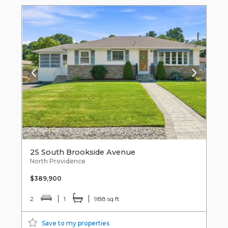
25 South Brookside Avenue
North Providence
$389,900
2
1
988 sq ft
Save to my properties