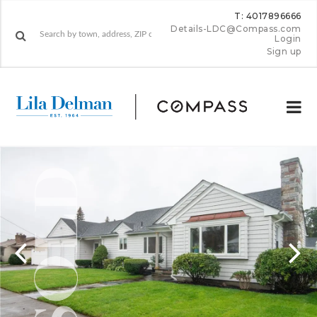
T: 4017896666
Details-LDC@Compass.com
Login
Sign up