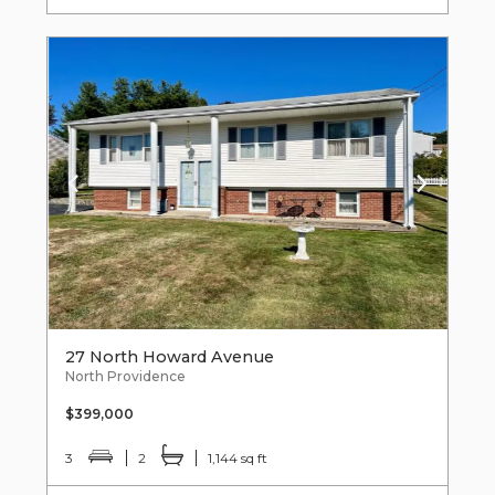
27 North Howard Avenue
North Providence
$399,000
3
2
1,144 sq ft