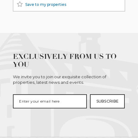
Save to my properties
EXCLUSIVELY FROM US TO
YOU
We invite you to join our exquisite collection of
properties, latest news and events.