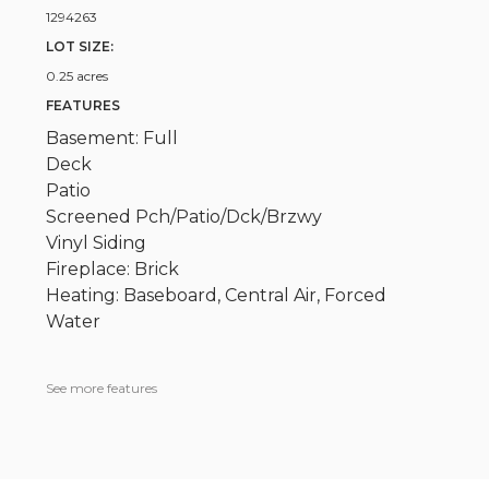
1294263
LOT SIZE:
0.25 acres
FEATURES
Basement: Full
Deck
Patio
Screened Pch/Patio/Dck/Brzwy
Vinyl Siding
Fireplace: Brick
Heating: Baseboard, Central Air, Forced
Water
See more features