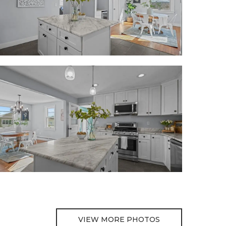
VIEW MORE PHOTOS