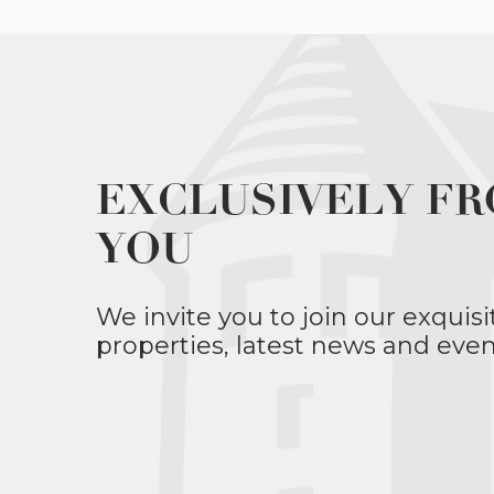
EXCLUSIVELY FR
YOU
We invite you to join our exquisi
properties, latest news and even