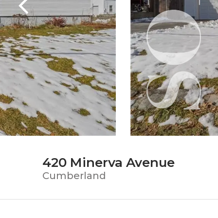
420 Minerva Avenue
Cumberland