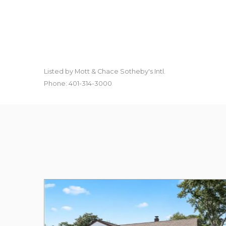
Listed by Mott & Chace Sotheby's Intl.
Phone: 401-314-3000