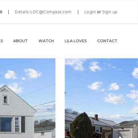
66
Details-LDC@Compass.com
Login
or
Sign up
ES
ABOUT
WATCH
LILA LOVES
CONTACT