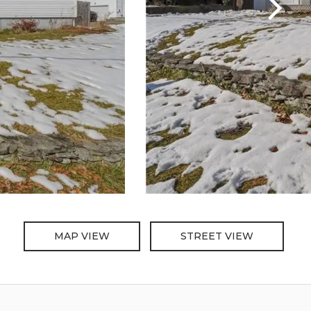
MAP VIEW
STREET VIEW