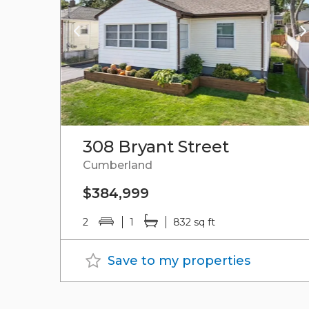
308 Bryant Street
Cumberland
$384,999
2
1
832 sq ft
Save to my properties