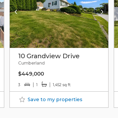
10 Grandview Drive
Cumberland
$449,000
3
1
1,452 sq ft
Save to my properties