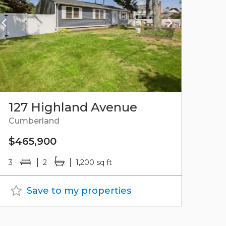
127 Highland Avenue
Cumberland
$465,900
3
2
1,200 sq ft
Save to my properties