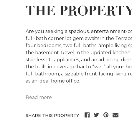
THE PROPERT
Are you seeking a spacious, entertainment-
full-bath corner lot gem awaits in the Terr
four bedrooms, two full baths, ample living sp
the basement. Revel in the updated kitchen fe
stainless LG appliances, and an adjoining din
the built-in beverage bar to “wet” all your h
full bathroom, a sizeable front-facing living
as an ideal home office.
Read more
SHARE THIS PROPERTY: