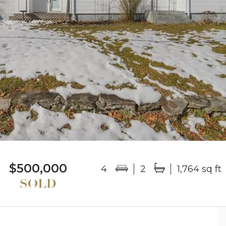
$500,000
4
2
1,764 sq ft