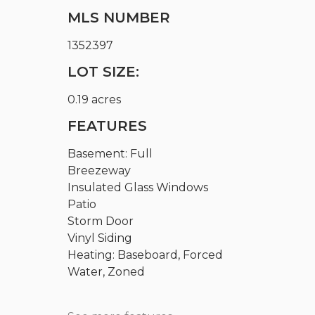
MLS NUMBER
1352397
LOT SIZE:
0.19 acres
FEATURES
Basement: Full
Breezeway
Insulated Glass Windows
Patio
Storm Door
Vinyl Siding
Heating: Baseboard, Forced
Water, Zoned