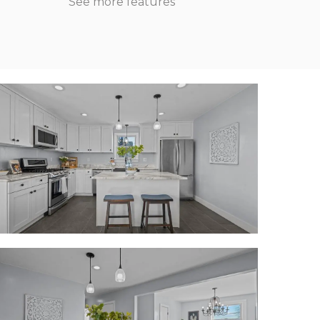
See more features