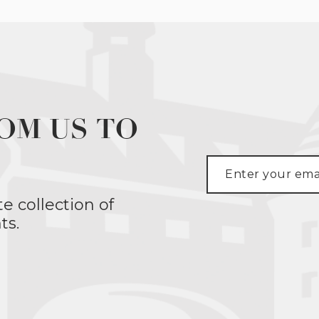
OM US TO
te collection of
ts.