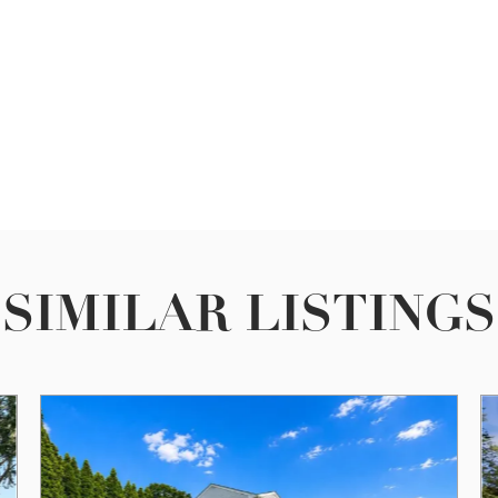
SIMILAR LISTINGS