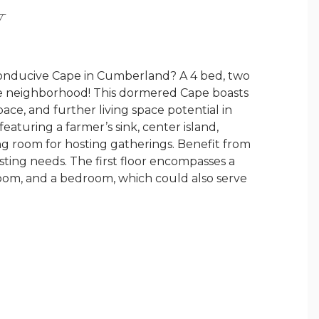
Y
conducive Cape in Cumberland? A 4 bed, two
ace neighborhood! This dormered Cape boasts
ace, and further living space potential in
aturing a farmer’s sink, center island,
ing room for hosting gatherings. Benefit from
osting needs. The first floor encompasses a
 room, and a bedroom, which could also serve