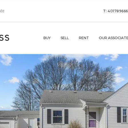
T: 40178966
BUY
SELL
RENT
OUR ASSOCIAT