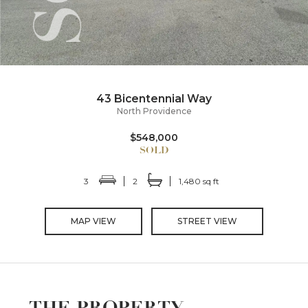
43 Bicentennial Way
North Providence
$548,000
3
2
1,480 sq ft
MAP VIEW
STREET VIEW