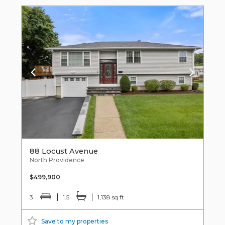
88 Locust Avenue
North Providence
$499,900
3
1.5
1,138 sq ft
Save to my properties