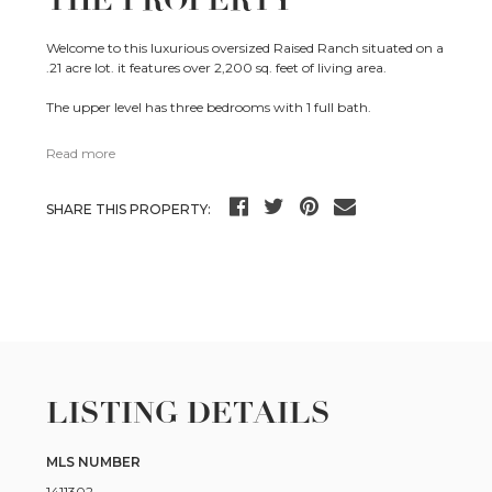
THE PROPERTY
Welcome to this luxurious oversized Raised Ranch situated on a
.21 acre lot. it features over 2,200 sq. feet of living area.
The upper level has three bedrooms with 1 full bath.
Read more
SHARE THIS PROPERTY:
LISTING DETAILS
MLS NUMBER
1411302