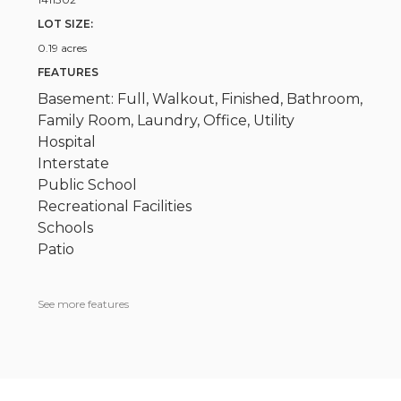
LOT SIZE:
0.19 acres
FEATURES
Basement: Full, Walkout, Finished, Bathroom,
Family Room, Laundry, Office, Utility
Hospital
Interstate
Public School
Recreational Facilities
Schools
Patio
See more features