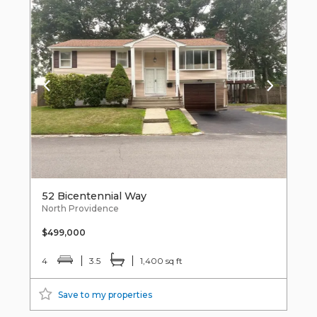
52 Bicentennial Way
North Providence
$499,000
4
3.5
1,400 sq ft
Save to my properties