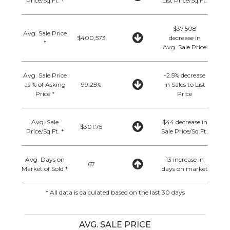
Price/Sq.Ft. *
List Price/Sq.Ft.
$37,508
Avg. Sale Price
$400,573
decrease in
*
Avg. Sale Price
Avg. Sale Price
-2.5% decrease
as % of Asking
99.25%
in Sales to List
Price *
Price
Avg. Sale
$44 decrease in
$301.75
Price/Sq.Ft. *
Sale Price/Sq.Ft.
Avg. Days on
13 increase in
67
Market of Sold *
days on market
* All data is calculated based on the last 30 days
AVG. SALE PRICE