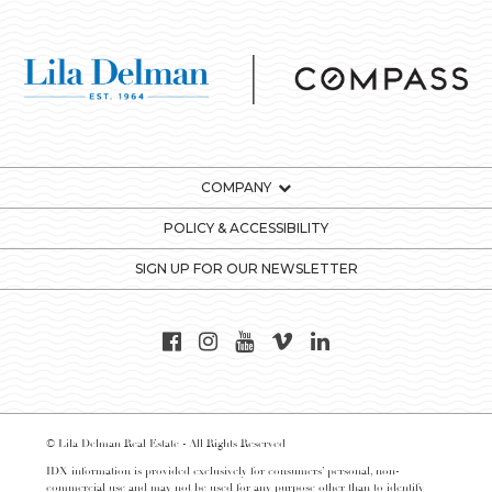
COMPANY
POLICY & ACCESSIBILITY
SIGN UP FOR OUR NEWSLETTER
© Lila Delman Real Estate - All Rights Reserved
IDX information is provided exclusively for consumers’ personal, non-
commercial use and may not be used for any purpose other than to identify