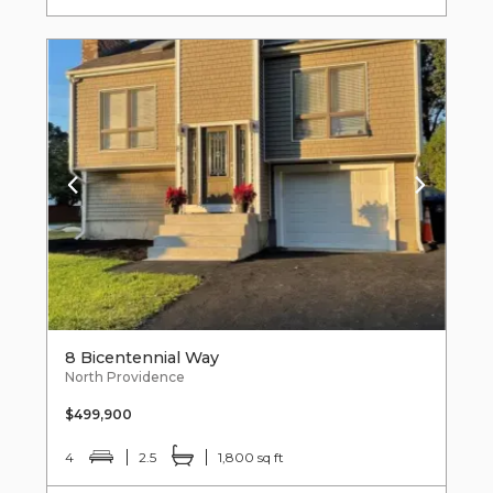
8 Bicentennial Way
North Providence
$499,900
4
2.5
1,800 sq ft