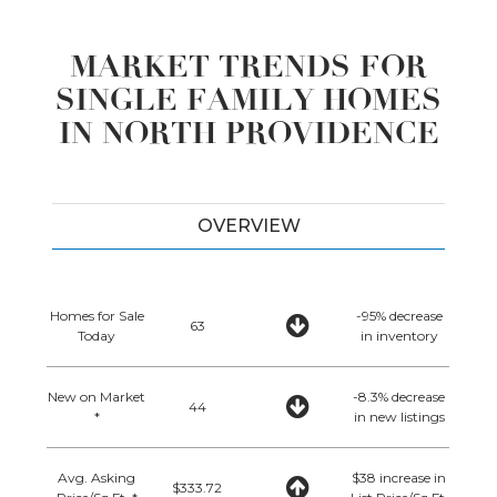
MARKET TRENDS FOR
SINGLE FAMILY HOMES
IN NORTH PROVIDENCE
OVERVIEW
Homes for Sale
-95% decrease
63
Today
in inventory
New on Market
-8.3% decrease
44
*
in new listings
Avg. Asking
$38 increase in
$333.72