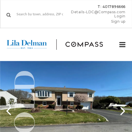
T: 4017896666
Details-LDC@Compass.com
Login
Sign up