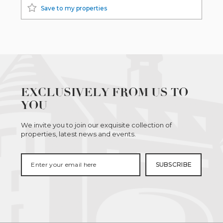
Save to my properties
EXCLUSIVELY FROM US TO
YOU
We invite you to join our exquisite collection of
properties, latest news and events.