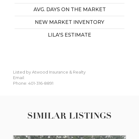
AVG. DAYS ON THE MARKET
NEW MARKET INVENTORY
LILA'S ESTIMATE
Listed by Atwood Insurance & Realty
Email:
Phone: 401-316-8891
SIMILAR LISTINGS