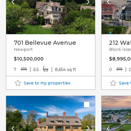
701 Bellevue Avenue
212 Wat
Newport
Block Isla
$10,500,000
$8,995,
7
6.5
8,654 sq ft
0
Save to my properties
Save 