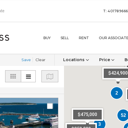
T: 40178966
BUY
SELL
RENT
OUR ASSOCIAT
Locations
Price
B
Save
Clear
$424,900
2
2
$475,000
52
52
3
3