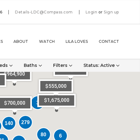
66
Details-LDC@Compass.com
Login
or
Sign up
ES
ABOUT
WATCH
LILA LOVES
CONTACT
eds
Baths
Filters
Status
: Active
$795,000
$964,900
$555,000
$1,675,000
3
3
$700,000
279
279
140
140
80
80
6
6