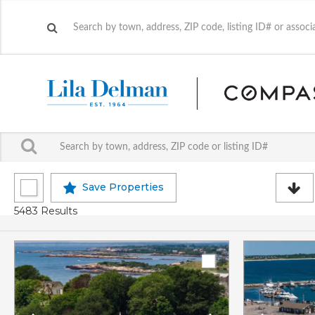
Save Properties
5483 Results