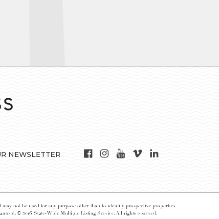
UR NEWSLETTER
may not be used for any purpose other than to identify prospective properties
nteed. © 2016 State-Wide Multiple Listing Service. All rights reserved.