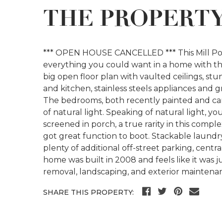
THE PROPERT
*** OPEN HOUSE CANCELLED *** This Mill Pond
everything you could want in a home with th
big open floor plan with vaulted ceilings, s
and kitchen, stainless steels appliances and g
The bedrooms, both recently painted and car
of natural light. Speaking of natural light, y
screened in porch, a true rarity in this compl
got great function to boot. Stackable laundry
plenty of additional off-street parking, centr
home was built in 2008 and feels like it was 
removal, landscaping, and exterior maintena
SHARE THIS PROPERTY: