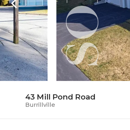
43 Mill Pond Road
Burrillville