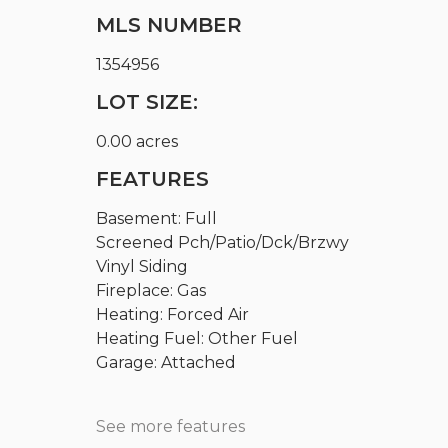
MLS NUMBER
1354956
LOT SIZE:
0.00 acres
FEATURES
Basement: Full
Screened Pch/Patio/Dck/Brzwy
Vinyl Siding
Fireplace: Gas
Heating: Forced Air
Heating Fuel: Other Fuel
Garage: Attached
See more features