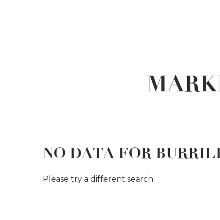
MARK
NO DATA FOR BURRIL
Please try a different search