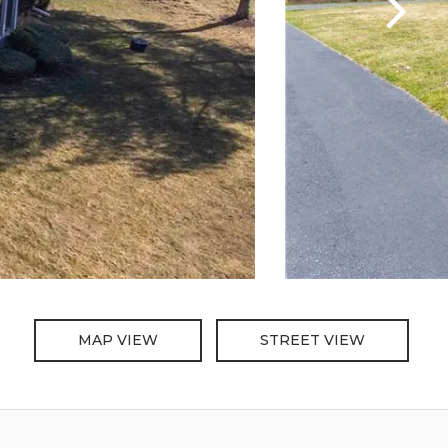
MAP VIEW
STREET VIEW