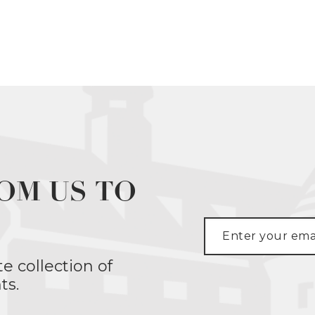
OM US TO
te collection of
ts.