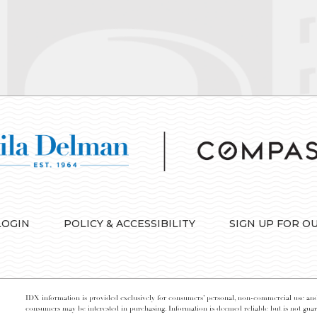
LOGIN
POLICY & ACCESSIBILITY
SIGN UP FOR O
IDX information is provided exclusively for consumers’ personal, non-commercial use and 
consumers may be interested in purchasing. Information is deemed reliable but is not guara