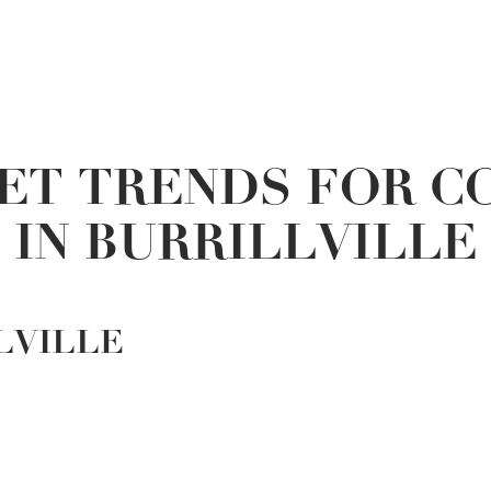
ET TRENDS FOR C
IN BURRILLVILLE
LVILLE