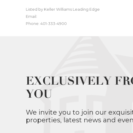
Listed by Keller Williams Leading Edge
Email:
Phone: 401-333-4900
EXCLUSIVELY FR
YOU
We invite you to join our exquisi
properties, latest news and even