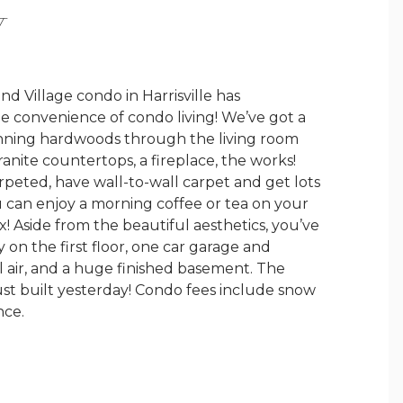
Y
 Village condo in Harrisville has
e convenience of condo living! We’ve got a
tunning hardwoods through the living room
ranite countertops, a fireplace, the works!
peted, have wall-to-wall carpet and get lots
ou can enjoy a morning coffee or tea on your
ex! Aside from the beautiful aesthetics, you’ve
 on the first floor, one car garage and
al air, and a huge finished basement. The
just built yesterday! Condo fees include snow
nce.