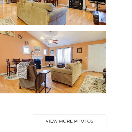
VIEW MORE PHOTOS