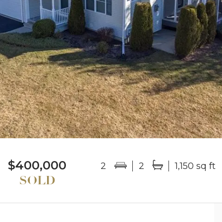
$400,000
2
2
1,150 sq ft