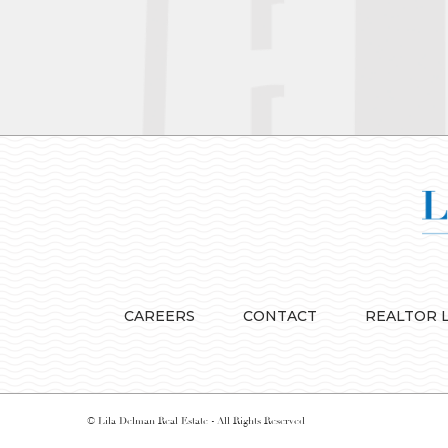
CAREERS
CONTACT
REALTOR 
© Lila Delman Real Estate - All Rights Reserved