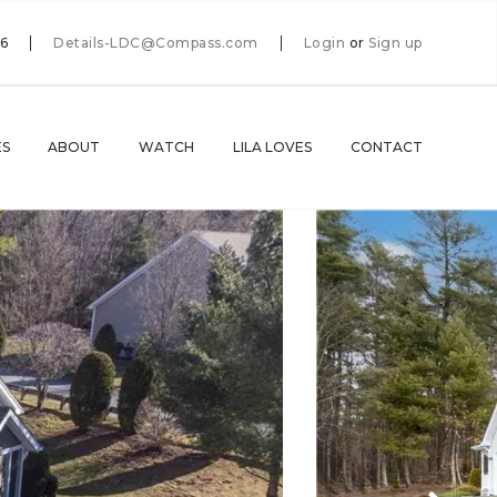
66
Details-LDC@Compass.com
Login
or
Sign up
ES
ABOUT
WATCH
LILA LOVES
CONTACT