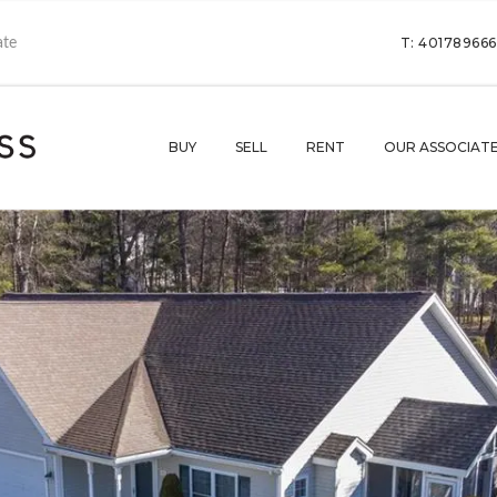
T: 40178966
BUY
SELL
RENT
OUR ASSOCIAT