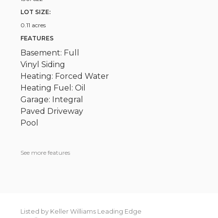
LOT SIZE:
0.11 acres
FEATURES
Basement: Full
Vinyl Siding
Heating: Forced Water
Heating Fuel: Oil
Garage: Integral
Paved Driveway
Pool
See more features
Listed by Keller Williams Leading Edge