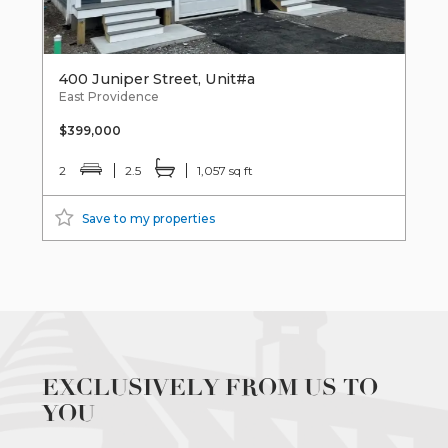
400 Juniper Street, Unit#a
East Providence
$399,000
2
2.5
1,057 sq ft
Save to my properties
EXCLUSIVELY FROM US TO
YOU