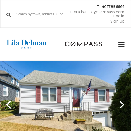
T: 4017896666
Details-LDC@Compass.com
Login
Sign up