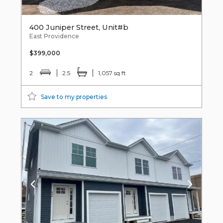
400 Juniper Street, Unit#b
East Providence
$399,000
2
2.5
1,057 sq ft
Save to my properties