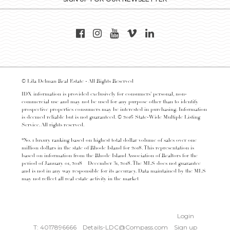
© Lila Delman Real Estate - All Rights Reserved
IDX information is provided exclusively for consumers’ personal, non-
commercial use and may not be used for any purpose other than to identify
prospective properties consumers may be interested in purchasing. Information
is deemed reliable but is not guaranteed. © 2016 State-Wide Multiple Listing
Service. All rights reserved.
*No. 1 luxury ranking based on highest total dollar volume of sales over one
million dollars in the state of Rhode Island for 2018. This representation is
based on information from the Rhode Island Association of Realtors for the
period of January 01, 2018 – December 31, 2018. The MLS does not guarantee
and is not in any way responsible for its accuracy. Data maintained by the MLS
may not reflect all real estate activity in the market
Login
T: 4017896666
Details-LDC@Compass.com
Sign up