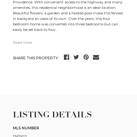
Providence. With convenient access to the highway and many
amenities, this residential neighborhood is an ideal location.
Beautiful flowers, a garden and a heated pool make this fenced
in backyard an oasis of its own. Over the years, this four
bedroom home was converted into three bedrooms but can
easily be set back to four.
Read more
SHARE THIS PROPERTY:
LISTING DETAILS
MLS NUMBER
1367622