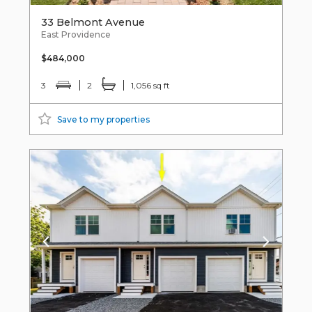
33 Belmont Avenue
East Providence
$484,000
3
2
1,056 sq ft
Save to my properties