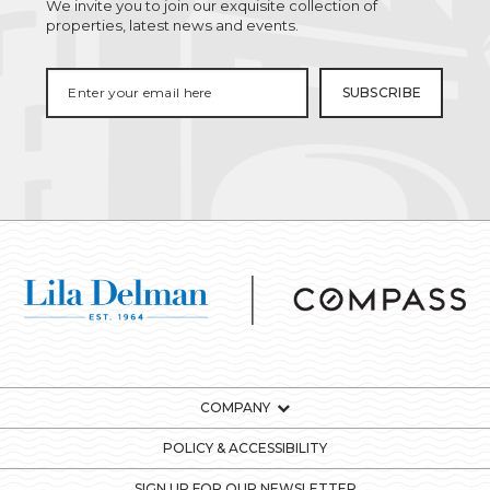
We invite you to join our exquisite collection of
properties, latest news and events.
COMPANY
POLICY & ACCESSIBILITY
SIGN UP FOR OUR NEWSLETTER