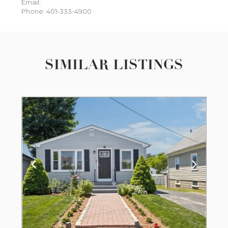
Email:
Phone: 401-333-4900
SIMILAR LISTINGS