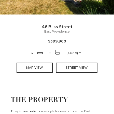
46 Bliss Street
East Providence
$399,900
4
2
1,602 sq ft
MAP VIEW
STREET VIEW
THE PROPERTY
This picture perfect cape-style home sits in central East