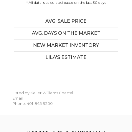
* All data is calculated based on the last 30 days
AVG. SALE PRICE
AVG. DAYS ON THE MARKET
NEW MARKET INVENTORY
LILA'S ESTIMATE
Listed by Keller Williams Coastal
Email:
Phone: 401-845-9200