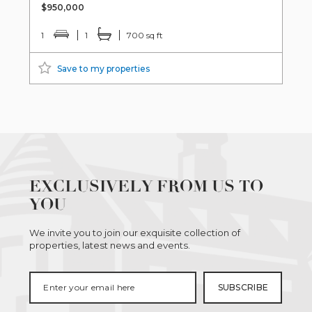
$950,000
1
1
700 sq ft
Save to my properties
EXCLUSIVELY FROM US TO
YOU
We invite you to join our exquisite collection of
properties, latest news and events.