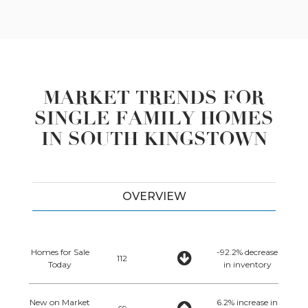
MARKET TRENDS FOR
SINGLE FAMILY HOMES
IN SOUTH KINGSTOWN
OVERVIEW
Homes for Sale
-92.2% decrease
112
Today
in inventory
New on Market
6.2% increase in