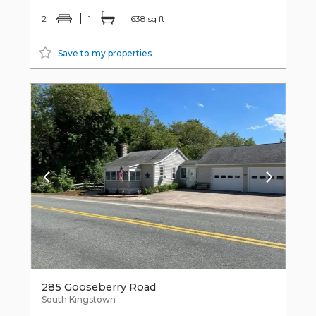
2
1
638 sq ft
Save to my properties
285 Gooseberry Road
South Kingstown