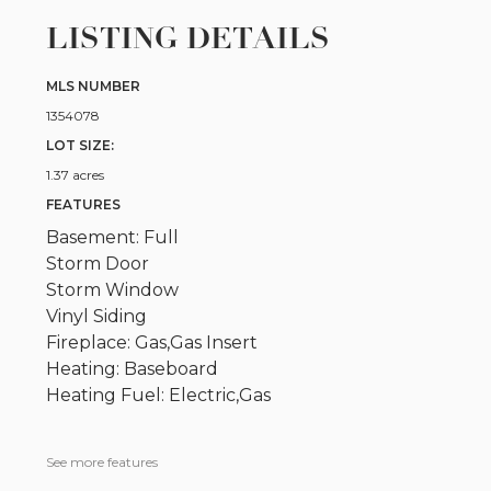
LISTING DETAILS
MLS NUMBER
1354078
LOT SIZE:
1.37 acres
FEATURES
Basement: Full
Storm Door
Storm Window
Vinyl Siding
Fireplace: Gas,Gas Insert
Heating: Baseboard
Heating Fuel: Electric,Gas
See more features