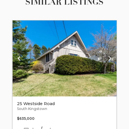
SIMILAR LISTINGS
25 Westside Road
South Kingstown
$635,000