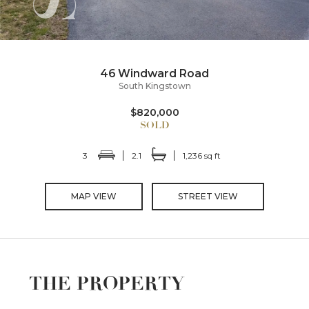
46 Windward Road
South Kingstown
$820,000
3
2.1
1,236 sq ft
MAP VIEW
STREET VIEW
THE PROPERTY