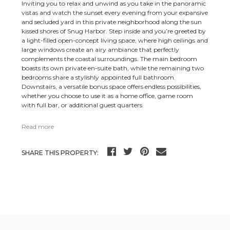
Inviting you to relax and unwind as you take in the panoramic
vistas and watch the sunset every evening from your expansive
and secluded yard in this private neighborhood along the sun
kissed shores of Snug Harbor. Step inside and you’re greeted by
a light-filled open-concept living space, where high ceilings and
large windows create an airy ambiance that perfectly
complements the coastal surroundings. The main bedroom
boasts its own private en-suite bath, while the remaining two
bedrooms share a stylishly appointed full bathroom.
Downstairs, a versatile bonus space offers endless possibilities,
whether you choose to use it as a home office, game room
with full bar, or additional guest quarters.
Read more
SHARE THIS PROPERTY: