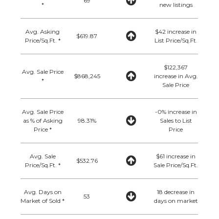
69
*
new listings
Avg. Asking
$42 increase in
$619.87
Price/Sq.Ft. *
List Price/Sq.Ft.
$122,367
Avg. Sale Price
$868,245
increase in Avg.
*
Sale Price
Avg. Sale Price
-0% increase in
as % of Asking
98.31%
Sales to List
Price *
Price
Avg. Sale
$61 increase in
$532.76
Price/Sq.Ft. *
Sale Price/Sq.Ft.
Avg. Days on
18 decrease in
53
Market of Sold *
days on market