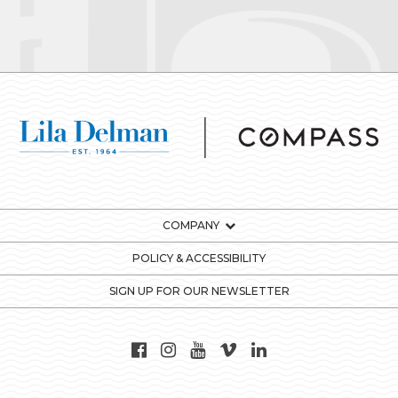
COMPANY
POLICY & ACCESSIBILITY
SIGN UP FOR OUR NEWSLETTER