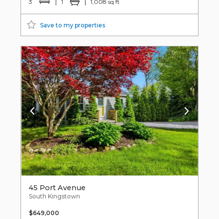
3
1
1,008 sq ft
Save to my properties
45 Port Avenue
South Kingstown
$649,000