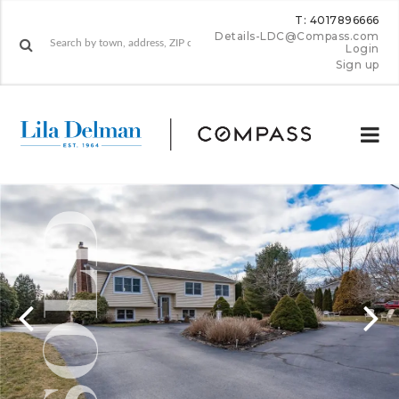
T: 4017896666
Details-LDC@Compass.com
Login
Sign up