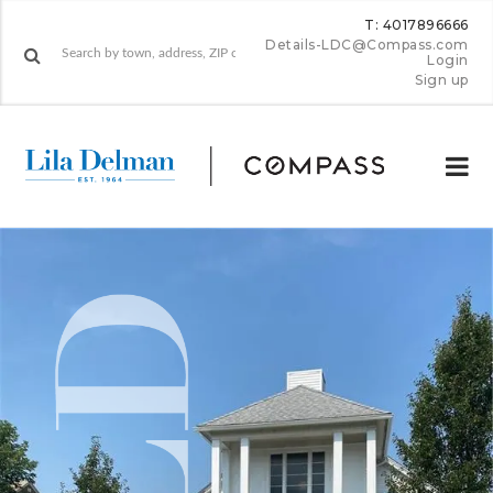
T: 4017896666
Details-LDC@Compass.com
Login
Sign up