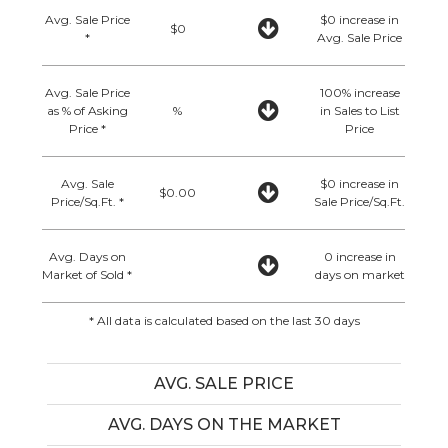
Avg. Sale Price
$0 increase in
$0
*
Avg. Sale Price
Avg. Sale Price
100% increase
as % of Asking
%
in Sales to List
Price *
Price
Avg. Sale
$0 increase in
$0.00
Price/Sq.Ft. *
Sale Price/Sq.Ft.
Avg. Days on
0 increase in
Market of Sold *
days on market
* All data is calculated based on the last 30 days
AVG. SALE PRICE
AVG. DAYS ON THE MARKET