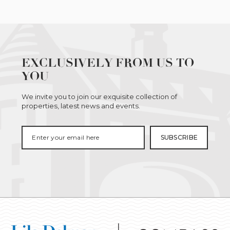
EXCLUSIVELY FROM US TO
YOU
We invite you to join our exquisite collection of
properties, latest news and events.