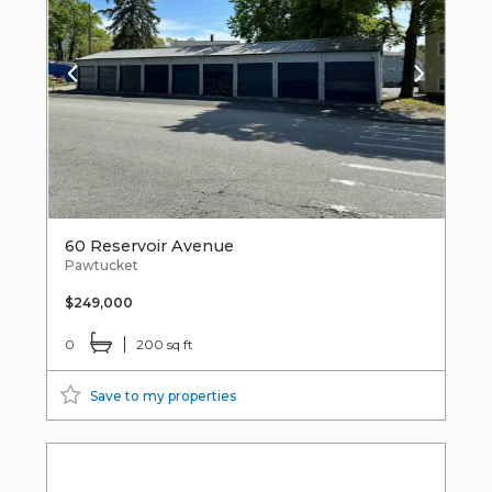
60 Reservoir Avenue
Pawtucket
$249,000
0
200 sq ft
Save to my properties