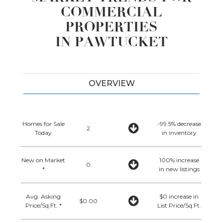
COMMERCIAL
PROPERTIES
IN PAWTUCKET
OVERVIEW
Homes for Sale
-99.5% decrease
2
Today
in inventory
New on Market
100% increase
0
*
in new listings
Avg. Asking
$0 increase in
$0.00
Price/Sq.Ft. *
List Price/Sq.Ft.