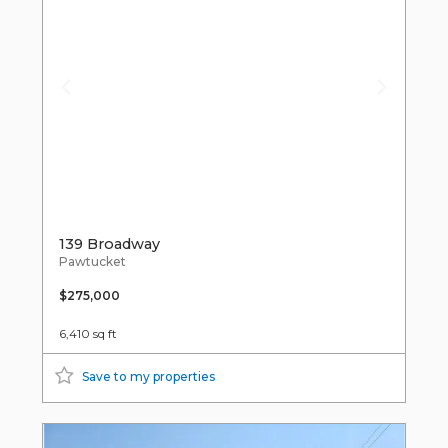
139 Broadway
Pawtucket
$275,000
6,410 sq ft
Save to my properties