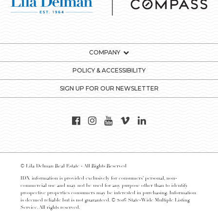
COMPANY
POLICY & ACCESSIBILITY
SIGN UP FOR OUR NEWSLETTER
© Lila Delman Real Estate - All Rights Reserved
IDX information is provided exclusively for consumers’ personal, non-
commercial use and may not be used for any purpose other than to identify
prospective properties consumers may be interested in purchasing. Information
is deemed reliable but is not guaranteed. © 2016 State-Wide Multiple Listing
Service. All rights reserved.