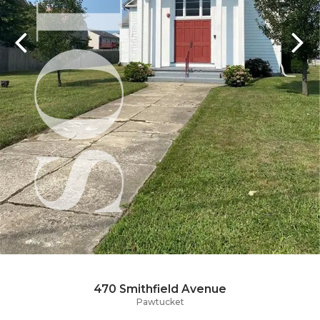
470 Smithfield Avenue
Pawtucket