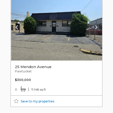
25 Mendon Avenue
Pawtucket
$300,000
0
11,148 sq ft
Save to my properties