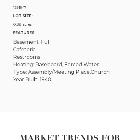
1291947
LOT SIZE:
0.38 acres
FEATURES
Basement: Full
Cafeteria
Restrooms
Heating: Baseboard, Forced Water
Type: Assembly/Meeting Place,Church
Year Built: 1940
MARKET TRENDS FOR