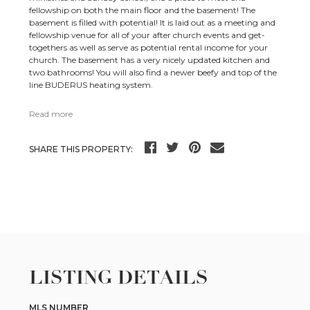
fellowship on both the main floor and the basement! The
basement is filled with potential! It is laid out as a meeting and
fellowship venue for all of your after church events and get-
togethers as well as serve as potential rental income for your
church. The basement has a very nicely updated kitchen and
two bathrooms! You will also find a newer beefy and top of the
line BUDERUS heating system.
Read more
SHARE THIS PROPERTY:
LISTING DETAILS
MLS NUMBER