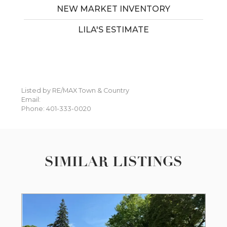
NEW MARKET INVENTORY
LILA'S ESTIMATE
Listed by RE/MAX Town & Country
Email:
Phone: 401-333-0020
SIMILAR LISTINGS