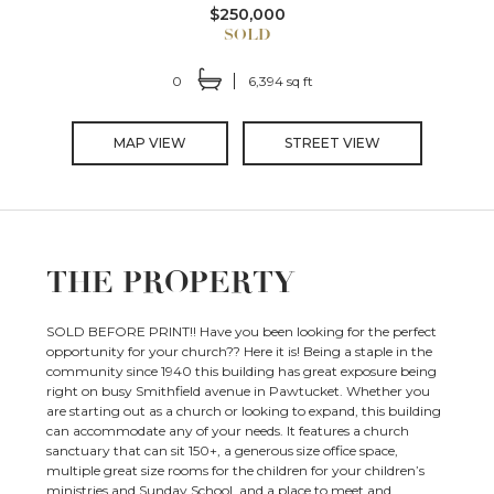
$250,000
0
6,394 sq ft
MAP VIEW
STREET VIEW
THE PROPERTY
SOLD BEFORE PRINT!! Have you been looking for the perfect
opportunity for your church?? Here it is! Being a staple in the
community since 1940 this building has great exposure being
right on busy Smithfield avenue in Pawtucket. Whether you
are starting out as a church or looking to expand, this building
can accommodate any of your needs. It features a church
sanctuary that can sit 150+, a generous size office space,
multiple great size rooms for the children for your children’s
ministries and Sunday School, and a place to meet and