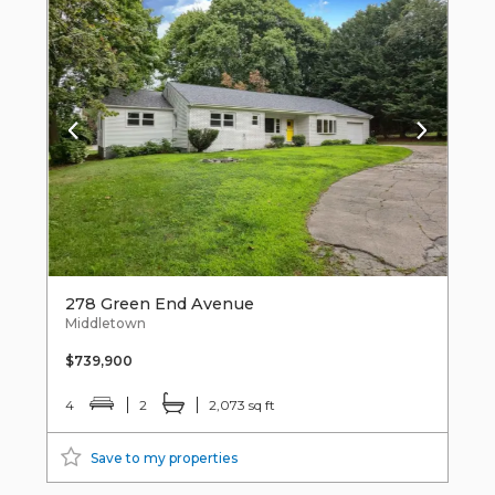
278 Green End Avenue
Middletown
$739,900
4
2
2,073 sq ft
Save to my properties