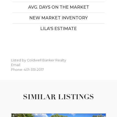
AVG. DAYS ON THE MARKET
NEW MARKET INVENTORY
LILA'S ESTIMATE
Listed by Coldwell Banker Realty
Email:
Phone: 401-351-2017
SIMILAR LISTINGS