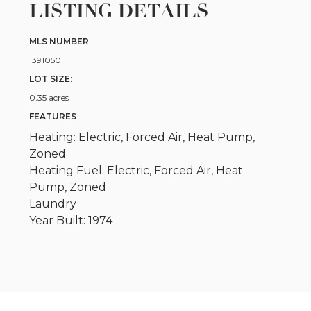
LISTING DETAILS
MLS NUMBER
1391050
LOT SIZE:
0.35 acres
FEATURES
Heating: Electric, Forced Air, Heat Pump,
Zoned
Heating Fuel: Electric, Forced Air, Heat
Pump, Zoned
Laundry
Year Built: 1974