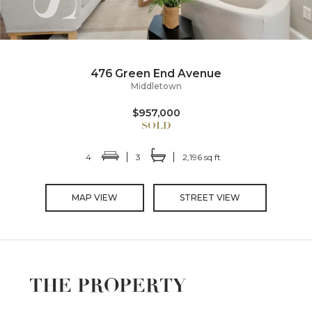
476 Green End Avenue
Middletown
$957,000
4
3
2,196 sq ft
MAP VIEW
STREET VIEW
THE PROPERTY