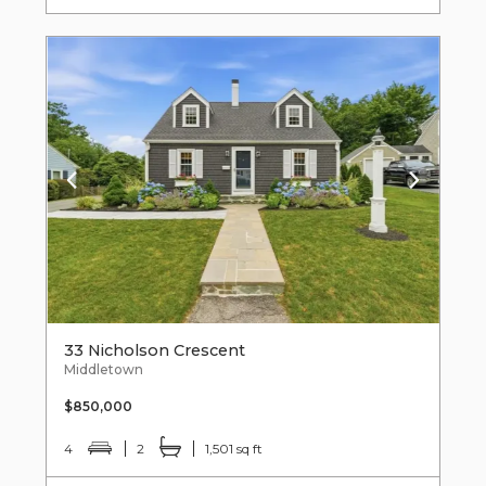
33 Nicholson Crescent
Middletown
$850,000
4
2
1,501 sq ft