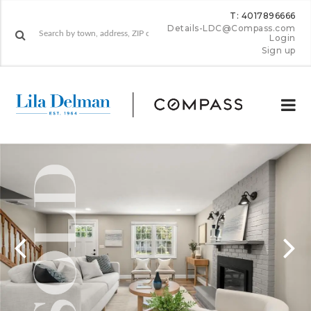
T: 4017896666
Details-LDC@Compass.com
Login
Sign up