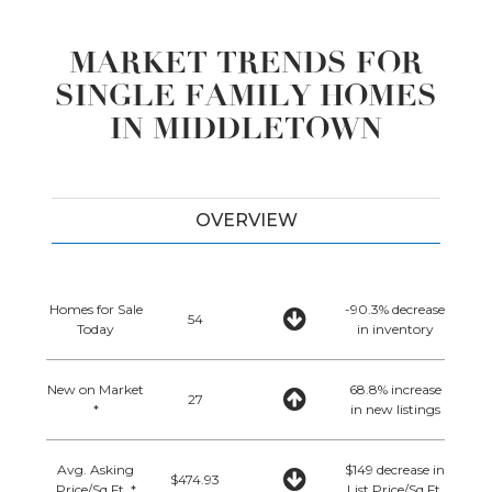
MARKET TRENDS FOR
SINGLE FAMILY HOMES
IN MIDDLETOWN
OVERVIEW
Homes for Sale
-90.3% decrease
54
Today
in inventory
New on Market
68.8% increase
27
*
in new listings
Avg. Asking
$149 decrease in
$474.93
Price/Sq.Ft. *
List Price/Sq.Ft.