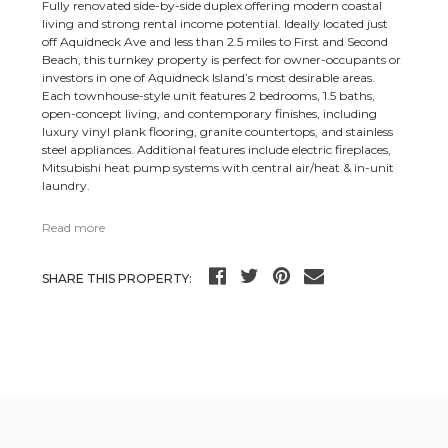
Fully renovated side-by-side duplex offering modern coastal
living and strong rental income potential. Ideally located just
off Aquidneck Ave and less than 2.5 miles to First and Second
Beach, this turnkey property is perfect for owner-occupants or
investors in one of Aquidneck Island’s most desirable areas.
Each townhouse-style unit features 2 bedrooms, 1.5 baths,
open-concept living, and contemporary finishes, including
luxury vinyl plank flooring, granite countertops, and stainless
steel appliances. Additional features include electric fireplaces,
Mitsubishi heat pump systems with central air/heat & in-unit
laundry.
Read more
SHARE THIS PROPERTY: