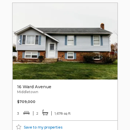
16 Ward Avenue
Middletown
$709,000
3
2
1,678 sq ft
Save to my properties