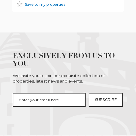
Save to my properties
EXCLUSIVELY FROM US TO
YOU
We invite you to join our exquisite collection of
properties, latest news and events.