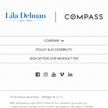
COMPANY
POLICY & ACCESSIBILITY
SIGN UP FOR OUR NEWSLETTER
© Lila Delman Real Estate - All Rights Reserved
IDX information is provided exclusively for consumers’ personal, non-
commercial use and may not be used for any purpose other than to identify