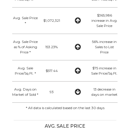
$365,986
Avg. Sale Price
$1,072,321
increase in Avg.
*
Sale Price
Avg. Sale Price
56% increase in
as % of Asking
153.23%
Sales to List
Price *
Price
Avg. Sale
$75 increase in
$517.44
Price/Sq.Ft. *
Sale Price/Sq.Ft.
Avg. Days on
13 decrease in
93
Market of Sold *
days on market
* All data is calculated based on the last 30 days
AVG. SALE PRICE