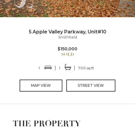
5 Apple Valley Parkway, Unit#10
Smithfield
$150,000
1
1
700 sq ft
MAP VIEW
STREET VIEW
THE PROPERTY