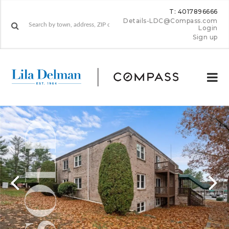
T: 4017896666
Details-LDC@Compass.com
Login
Sign up