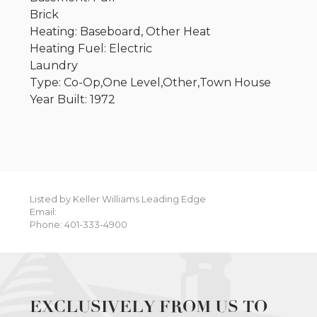
Brick
Heating: Baseboard, Other Heat
Heating Fuel: Electric
Laundry
Type: Co-Op,One Level,Other,Town House
Year Built: 1972
Listed by Keller Williams Leading Edge
Email:
Phone: 401-333-4900
EXCLUSIVELY FROM US TO