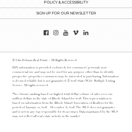
POLICY & ACCESSIBILITY
SIGN UP FOR OUR NEWSLETTER
© Lila Delman Real Estate - All Rights Reserved
IDX information is provided exclusively for consumers’ personal, non-
commercial use and may not be used for any purpose other than to identify
prospective properties consumers may be interested in purchasing. Information
is deemed reliable but is not guaranteed. © 2016 State-Wide Multiple Listing
Service. All rights reserved.
*No. 1 luxury ranking based on highest total dollar volume of sales over one
million dollars in the state of Rhode Island for 2018. This representation is
based on information from the Rhode Island Association of Realtors for the
period of January 01, 2018 – December 31, 2018. The MLS does not guarantee
and is not in any way responsible for its accuracy. Data maintained by the MLS
may not reflect all real estate activity in the market