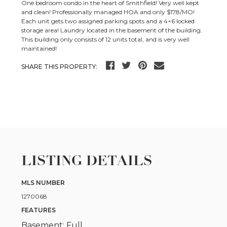
One bedroom condo in the heart of Smithfield! Very well kept
and clean! Professionally managed HOA and only $178/MO!
Each unit gets two assigned parking spots and a 4×6 locked
storage area! Laundry located in the basement of the building.
This building only consists of 12 units total, and is very well
maintained!
SHARE THIS PROPERTY:
LISTING DETAILS
MLS NUMBER
1270068
FEATURES
Basement: Full