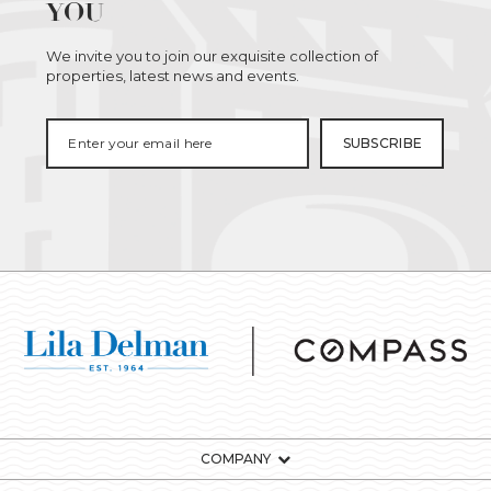
YOU
We invite you to join our exquisite collection of
properties, latest news and events.
COMPANY