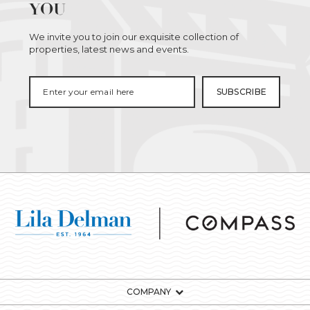
YOU
We invite you to join our exquisite collection of
properties, latest news and events.
COMPANY