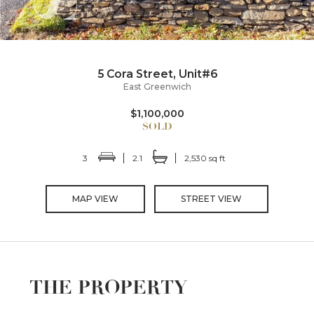
5 Cora Street, Unit#6
East Greenwich
$1,100,000
3
2.1
2,530 sq ft
MAP VIEW
STREET VIEW
THE PROPERTY