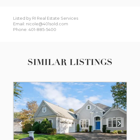
Listed by RI Real Estate Services
Email: nicole@401sold.com
Phone: 401-885-5400
SIMILAR LISTINGS