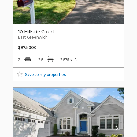
10 Hillside Court
East Greenwich
$975,000
2
2.5
2,575 sq ft
Save to my properties