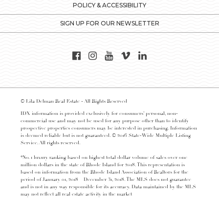
POLICY & ACCESSIBILITY
SIGN UP FOR OUR NEWSLETTER
© Lila Delman Real Estate - All Rights Reserved
IDX information is provided exclusively for consumers’ personal, non-
commercial use and may not be used for any purpose other than to identify
prospective properties consumers may be interested in purchasing. Information
is deemed reliable but is not guaranteed. © 2016 State-Wide Multiple Listing
Service. All rights reserved.
*No. 1 luxury ranking based on highest total dollar volume of sales over one
million dollars in the state of Rhode Island for 2018. This representation is
based on information from the Rhode Island Association of Realtors for the
period of January 01, 2018 – December 31, 2018. The MLS does not guarantee
and is not in any way responsible for its accuracy. Data maintained by the MLS
may not reflect all real estate activity in the market