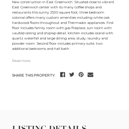
New construction in East Greenwich. Situated close to vibrant
East Greenwich center with its many coffee shops and
restaurants this sunny 2530 square foot, three bedroom
colonial offers many custom amenities including white oak
hardwood floors throughout and Thermador appliances. First
floor includes family room with gas fireplace, sun room with
vaulted ceiling and shiplap detail, kitchen includes island with
quartz waterfall and large dining area, study, laundry and
powder room. Second floor includes primary suite, two
additional bedrooms and hall bath.
Read more
SHARE THIS PROPERTY:
LISTING DETAILS