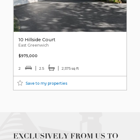
10 Hillside Court
East Greenwich
$975,000
2
2.5
2,575 sq ft
Save to my properties
EXCLUSIVELY FROM US TO