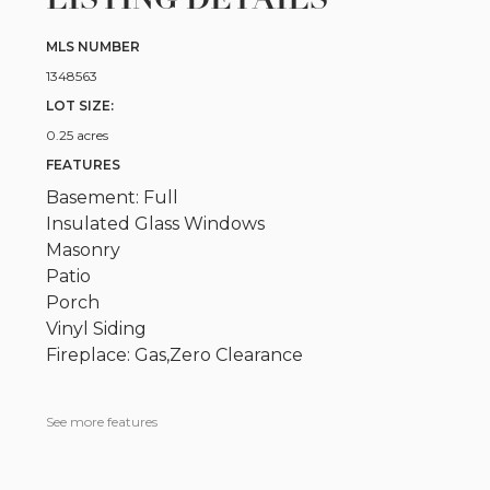
MLS NUMBER
1348563
LOT SIZE:
0.25 acres
FEATURES
Basement: Full
Insulated Glass Windows
Masonry
Patio
Porch
Vinyl Siding
Fireplace: Gas,Zero Clearance
See more features