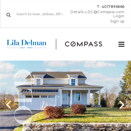
T: 4017896666
Details-LDC@Compass.com
Login
Sign up