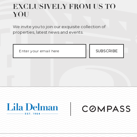
EXCLUSIVELY FROM US TO
YOU
We invite you to join our exquisite collection of
properties, latest news and events.