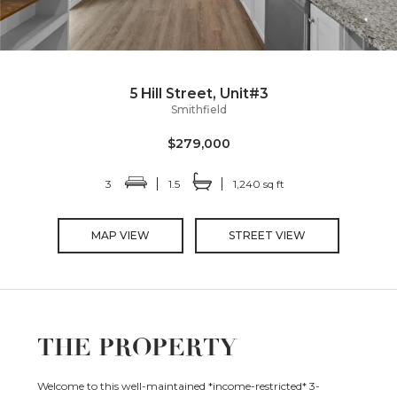
5 Hill Street, Unit#3
Smithfield
$279,000
3
1.5
1,240 sq ft
MAP VIEW
STREET VIEW
THE PROPERTY
Welcome to this well-maintained *income-restricted* 3-