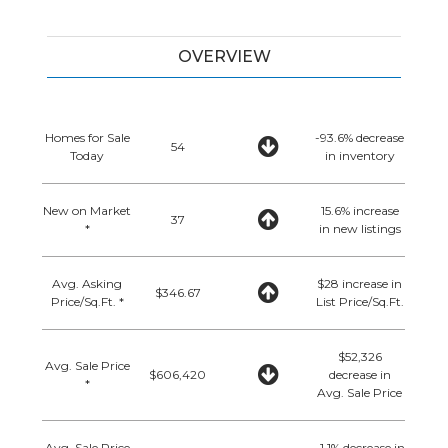
OVERVIEW
Homes for Sale
-93.6% decrease
54
Today
in inventory
New on Market
15.6% increase
37
*
in new listings
Avg. Asking
$28 increase in
$346.67
Price/Sq.Ft. *
List Price/Sq.Ft.
$52,326
Avg. Sale Price
$606,420
decrease in
*
Avg. Sale Price
Avg. Sale Price
-1.1% decrease in