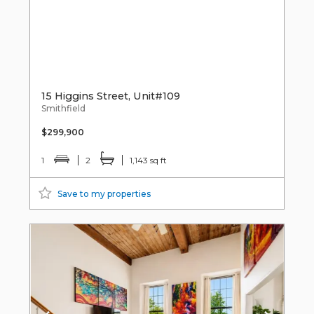
15 Higgins Street, Unit#109
Smithfield
$299,900
1
2
1,143 sq ft
Save to my properties