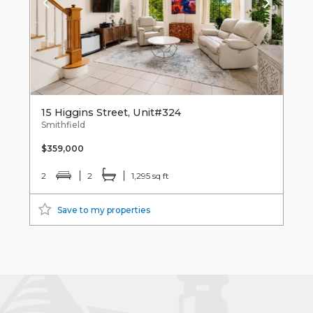
15 Higgins Street, Unit#324
Smithfield
$359,000
2
2
1,295 sq ft
Save to my properties