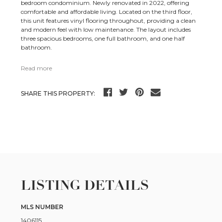
bedroom condominium. Newly renovated in 2022, offering
comfortable and affordable living. Located on the third floor,
this unit features vinyl flooring throughout, providing a clean
and modern feel with low maintenance. The layout includes
three spacious bedrooms, one full bathroom, and one half
bathroom.
Read more
SHARE THIS PROPERTY:
LISTING DETAILS
MLS NUMBER
1406115