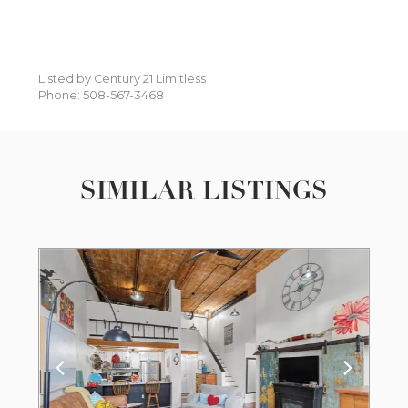
Listed by Century 21 Limitless
Phone: 508-567-3468
SIMILAR LISTINGS