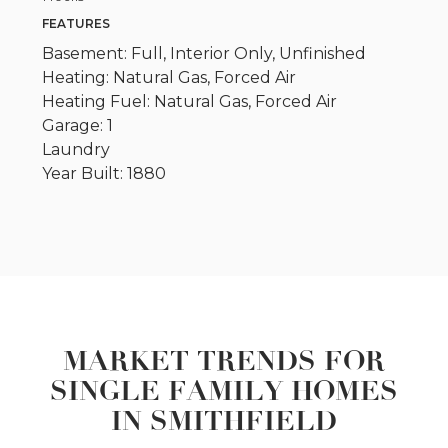
FEATURES
Basement: Full, Interior Only, Unfinished
Heating: Natural Gas, Forced Air
Heating Fuel: Natural Gas, Forced Air
Garage: 1
Laundry
Year Built: 1880
MARKET TRENDS FOR
SINGLE FAMILY HOMES
IN SMITHFIELD