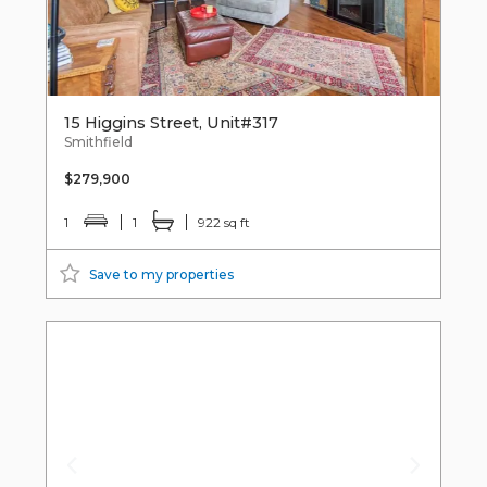
15 Higgins Street, Unit#317
Smithfield
$279,900
1
1
922 sq ft
Save to my properties