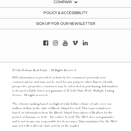
COMPANY
POLICY & ACCESSIBILITY
SIGN UP FOR OUR NEWSLETTER
© Lila Delman Real Estate - All Rights Reserved
IDX information is provided exclusively for consumers’ personal, non-
commercial use and may not be used for any purpose other than to identify
prospective properties consumers may be interested in purchasing. Information
is deemed reliable but is not guaranteed. © 2016 State-Wide Multiple Listing
Service. All rights reserved.
*No. 1 luxury ranking based on highest total dollar volume of sales over one
million dollars in the state of Rhode Island for 2018. This representation is
based on information from the Rhode Island Association of Realtors for the
period of January 01, 2018 – December 31, 2018. The MLS does not guarantee
and is not in any way responsible for its accuracy. Data maintained by the MLS
may not reflect all real estate activity in the market