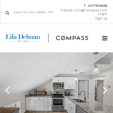
T: 4017896666
Details-LDC@Compass.com
Login
Sign up