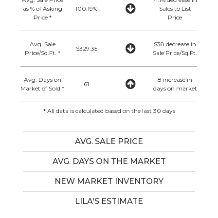
as % of Asking
100.19%
Sales to List
Price *
Price
Avg. Sale
$38 decrease in
$329.35
Price/Sq.Ft. *
Sale Price/Sq.Ft.
Avg. Days on
8 increase in
61
Market of Sold *
days on market
* All data is calculated based on the last 30 days
AVG. SALE PRICE
AVG. DAYS ON THE MARKET
NEW MARKET INVENTORY
LILA'S ESTIMATE