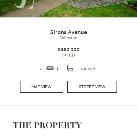
5 Irons Avenue
Johnston
$360,000
2
1
696 sq ft
MAP VIEW
STREET VIEW
THE PROPERTY