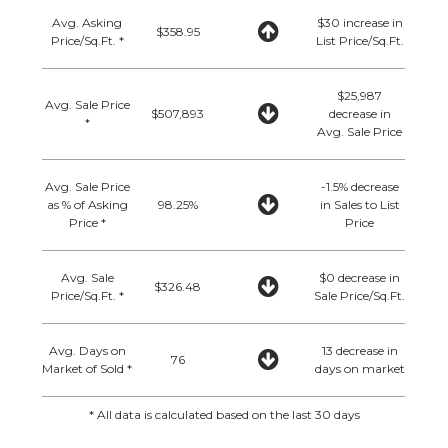
Avg. Asking
$30 increase in
$358.95
Price/Sq.Ft. *
List Price/Sq.Ft.
$25,987
Avg. Sale Price
$507,893
decrease in
*
Avg. Sale Price
Avg. Sale Price
-1.5% decrease
as % of Asking
98.25%
in Sales to List
Price *
Price
Avg. Sale
$0 decrease in
$326.48
Price/Sq.Ft. *
Sale Price/Sq.Ft.
Avg. Days on
13 decrease in
76
Market of Sold *
days on market
* All data is calculated based on the last 30 days