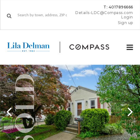
T: 4017896666
Details-LDC@Compass.com
Login
Sign up