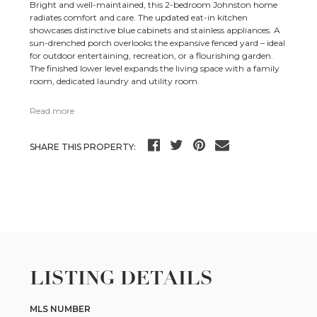
Bright and well-maintained, this 2-bedroom Johnston home
radiates comfort and care. The updated eat-in kitchen
showcases distinctive blue cabinets and stainless appliances. A
sun-drenched porch overlooks the expansive fenced yard – ideal
for outdoor entertaining, recreation, or a flourishing garden.
The finished lower level expands the living space with a family
room, dedicated laundry and utility room.
Read more
SHARE THIS PROPERTY:
LISTING DETAILS
MLS NUMBER