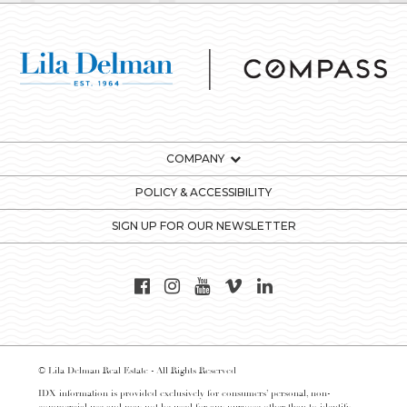
COMPANY
POLICY & ACCESSIBILITY
SIGN UP FOR OUR NEWSLETTER
© Lila Delman Real Estate - All Rights Reserved
IDX information is provided exclusively for consumers’ personal, non-