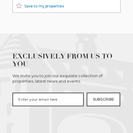
Save to my properties
EXCLUSIVELY FROM US TO
YOU
We invite you to join our exquisite collection of
properties, latest news and events.