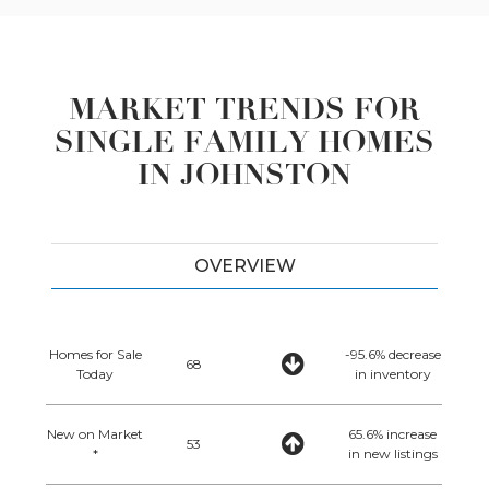
MARKET TRENDS FOR
SINGLE FAMILY HOMES
IN JOHNSTON
OVERVIEW
Homes for Sale
-95.6% decrease
68
Today
in inventory
New on Market
65.6% increase
53
*
in new listings