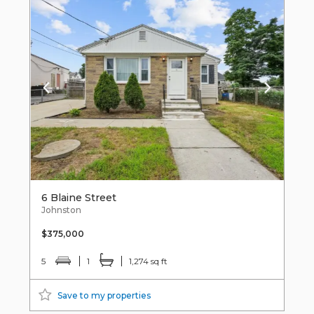
6 Blaine Street
Johnston
$375,000
5
1
1,274 sq ft
Save to my properties