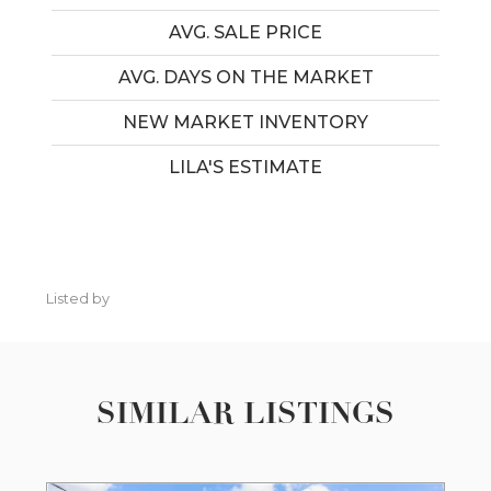
AVG. SALE PRICE
AVG. DAYS ON THE MARKET
NEW MARKET INVENTORY
LILA'S ESTIMATE
Listed by
SIMILAR LISTINGS