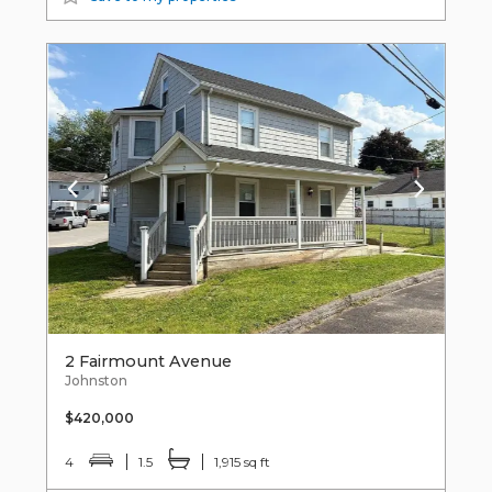
2 Fairmount Avenue
Johnston
$420,000
4
1.5
1,915 sq ft