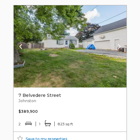
7 Belvedere Street
Johnston
$389,900
2
1
823 sq ft
Save to my properties