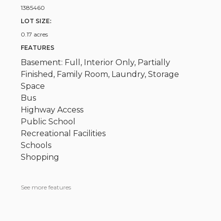
1385460
LOT SIZE:
0.17 acres
FEATURES
Basement: Full, Interior Only, Partially
Finished, Family Room, Laundry, Storage
Space
Bus
Highway Access
Public School
Recreational Facilities
Schools
Shopping
See more features