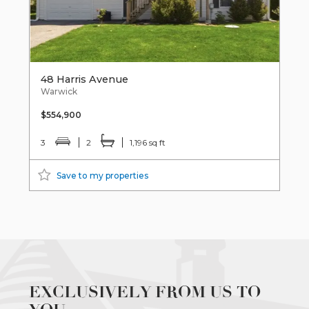
48 Harris Avenue
Warwick
$554,900
3
2
1,196 sq ft
Save to my properties
EXCLUSIVELY FROM US TO