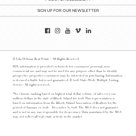
SIGN UP FOR OUR NEWSLETTER
© Lila Delman Real Estate - All Rights Reserved
IDX information is provided exclusively for consumers’ personal, non-
commercial use and may not be used for any purpose other than to identify
prospective properties consumers may be interested in purchasing. Information
is deemed reliable but is not guaranteed. © 2016 State-Wide Multiple Listing
Service. All rights reserved.
*No. 1 luxury ranking based on highest total dollar volume of sales over one
million dollars in the state of Rhode Island for 2018. This representation is
based on information from the Rhode Island Association of Realtors for the
period of January 01, 2018 – December 31, 2018. The MLS does not guarantee
and is not in any way responsible for its accuracy. Data maintained by the MLS
may not reflect all real estate activity in the market