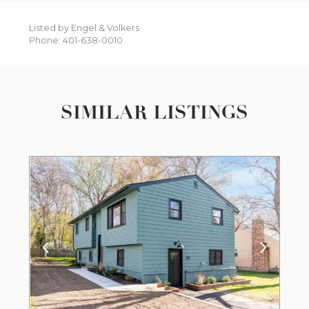
Listed by Engel & Volkers
Phone: 401-638-0010
SIMILAR LISTINGS