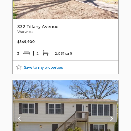
332 Tiffany Avenue
Warwick
$549,900
3
2
2,067 sq ft
Save to my properties