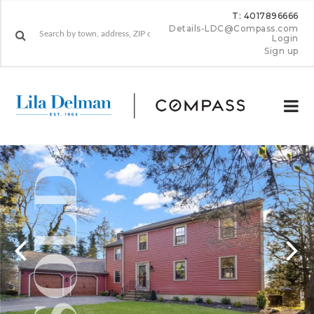
T: 4017896666
Details-LDC@Compass.com
Login
Sign up