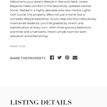
Welcome to your dream lifestyle in Warwick Neck, where
elegance meets comfort in this beautifully updated colonial
home. Nestled in a highly desirable area near Harbor Lights
Golf Course, this property offers not just a home, but a
complete lifestyle experience. As you step into this meticulously
maintained residence, you’ll be greeted by charm and
sophistication at every turn. With three spacious bedrooms
and three and a half baths, there’s ample room for both
relaxation and entertaining.
Read more
SHARE THIS PROPERTY:
LISTING DETAILS