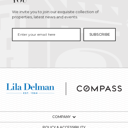
YOU
We invite you to join our exquisite collection of
properties, latest news and events.
COMPANY
POLICY & ACCESSIBILITY