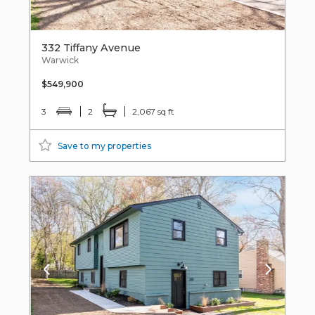
332 Tiffany Avenue
Warwick
$549,900
3
2
2,067 sq ft
Save to my properties