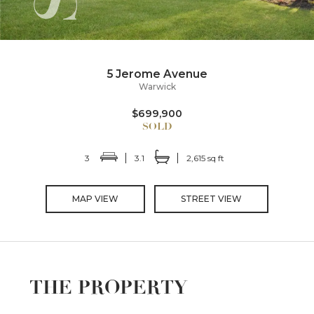
5 Jerome Avenue
Warwick
$699,900
3
3.1
2,615 sq ft
MAP VIEW
STREET VIEW
THE PROPERTY