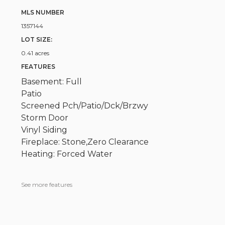
MLS NUMBER
1357144
LOT SIZE:
0.41 acres
FEATURES
Basement: Full
Patio
Screened Pch/Patio/Dck/Brzwy
Storm Door
Vinyl Siding
Fireplace: Stone,Zero Clearance
Heating: Forced Water
See more features